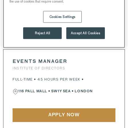
the use of cookies that require consent.
116 PALL MALL
•
SW1Y 4UY
• LONDON
Cookies Settings
APPLY NOW
Reject All
Accept All Cookies
EVENTS MANAGER
INSTITUTE OF DIRECTORS
FULL-TIME • 45 HOURS PER WEEK •
116 PALL MALL
•
SW1Y 5EA
• LONDON
APPLY NOW