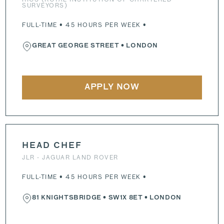
SURVEYORS)
FULL-TIME • 45 HOURS PER WEEK •
GREAT GEORGE STREET
• LONDON
APPLY NOW
HEAD CHEF
JLR - JAGUAR LAND ROVER
FULL-TIME • 45 HOURS PER WEEK •
81 KNIGHTSBRIDGE
•
SW1X 8ET
• LONDON