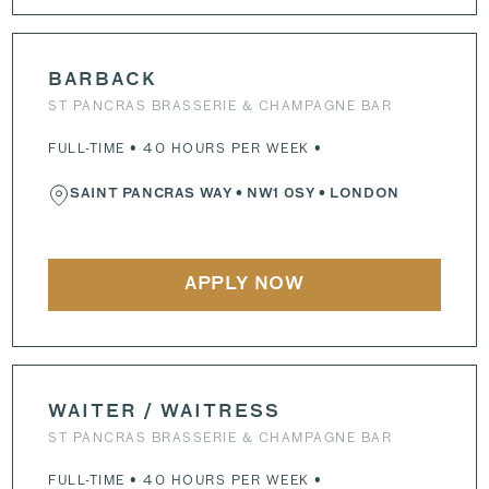
BARBACK
ST PANCRAS BRASSERIE & CHAMPAGNE BAR
FULL-TIME • 40 HOURS PER WEEK •
SAINT PANCRAS WAY
•
NW1 0SY
• LONDON
APPLY NOW
WAITER / WAITRESS
ST PANCRAS BRASSERIE & CHAMPAGNE BAR
FULL-TIME • 40 HOURS PER WEEK •