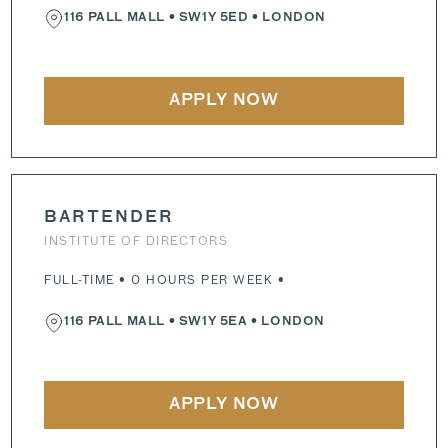
116 PALL MALL
•
SW1Y 5ED
• LONDON
APPLY NOW
BARTENDER
INSTITUTE OF DIRECTORS
FULL-TIME • 0 HOURS PER WEEK •
116 PALL MALL
•
SW1Y 5EA
• LONDON
APPLY NOW