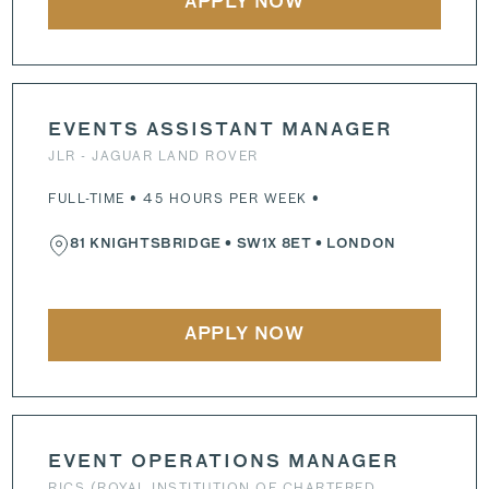
APPLY NOW
EVENTS ASSISTANT MANAGER
JLR - JAGUAR LAND ROVER
FULL-TIME • 45 HOURS PER WEEK •
81 KNIGHTSBRIDGE
•
SW1X 8ET
• LONDON
APPLY NOW
EVENT OPERATIONS MANAGER
RICS (ROYAL INSTITUTION OF CHARTERED