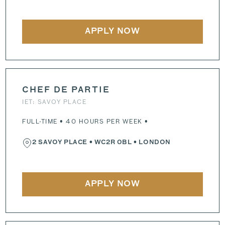
APPLY NOW
CHEF DE PARTIE
IET: SAVOY PLACE
FULL-TIME • 40 HOURS PER WEEK •
2 SAVOY PLACE
•
WC2R 0BL
• LONDON
APPLY NOW