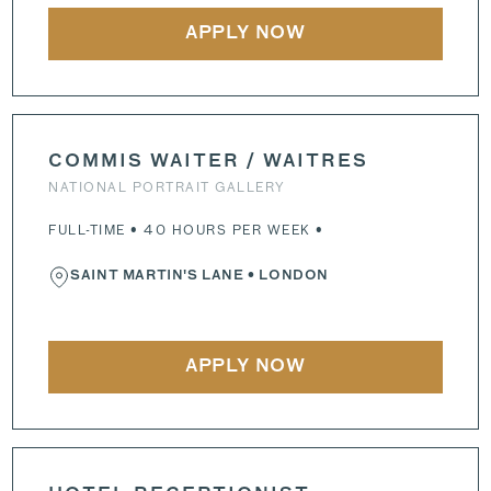
APPLY NOW
COMMIS WAITER / WAITRES
NATIONAL PORTRAIT GALLERY
FULL-TIME • 40 HOURS PER WEEK •
SAINT MARTIN'S LANE
• LONDON
APPLY NOW