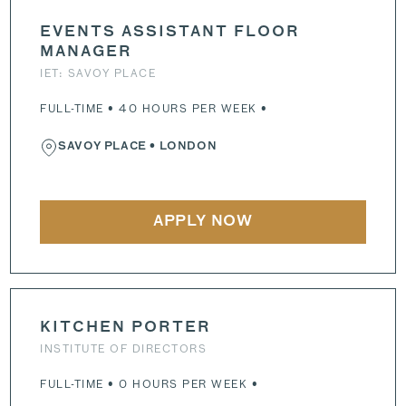
EVENTS ASSISTANT FLOOR
MANAGER
IET: SAVOY PLACE
FULL-TIME • 40 HOURS PER WEEK •
SAVOY PLACE
• LONDON
APPLY NOW
KITCHEN PORTER
INSTITUTE OF DIRECTORS
FULL-TIME • 0 HOURS PER WEEK •