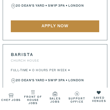
20 DEAN'S YARD
•
SW1P 3PA
• LONDON
APPLY NOW
BARISTA
CHURCH HOUSE
FULL-TIME • 0 HOURS PER WEEK •
20 DEAN'S YARD
•
SW1P 3PA
• LONDON
FRONT OF
SAVED
SALES
SUPPORT
CHEF JOBS
HOUSE
APPLY NOW
VENUES
JOBS
OFFICE
JOBS