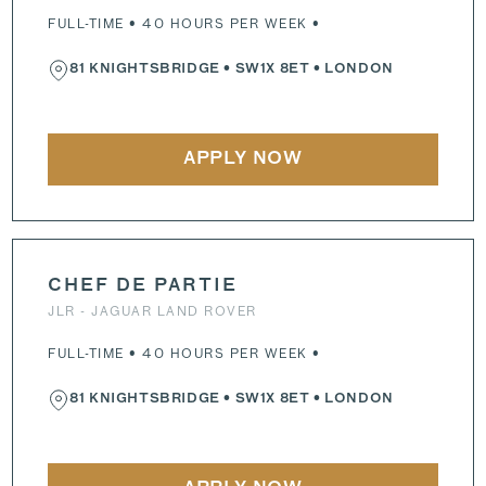
FULL-TIME • 40 HOURS PER WEEK •
81 KNIGHTSBRIDGE
•
SW1X 8ET
• LONDON
APPLY NOW
CHEF DE PARTIE
JLR - JAGUAR LAND ROVER
FULL-TIME • 40 HOURS PER WEEK •
81 KNIGHTSBRIDGE
•
SW1X 8ET
• LONDON