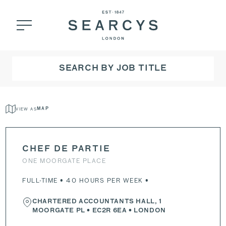
SEARCH BY JOB TITLE
VIEW AS
MAP
CHEF DE PARTIE
ONE MOORGATE PLACE
FULL-TIME • 40 HOURS PER WEEK •
CHARTERED ACCOUNTANTS HALL, 1
MOORGATE PL
•
EC2R 6EA
• LONDON