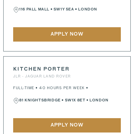
116 PALL MALL
•
SW1Y 5EA
• LONDON
APPLY NOW
KITCHEN PORTER
JLR - JAGUAR LAND ROVER
FULL-TIME • 40 HOURS PER WEEK •
81 KNIGHTSBRIDGE
•
SW1X 8ET
• LONDON
APPLY NOW