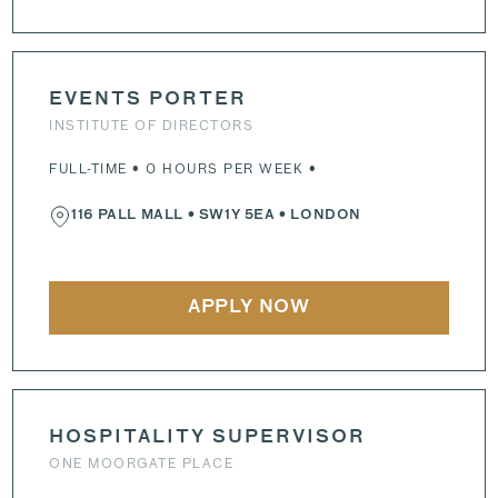
EVENTS PORTER
INSTITUTE OF DIRECTORS
FULL-TIME • 0 HOURS PER WEEK •
116 PALL MALL
•
SW1Y 5EA
• LONDON
APPLY NOW
HOSPITALITY SUPERVISOR
ONE MOORGATE PLACE