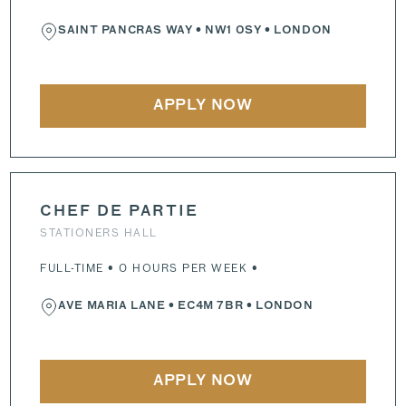
SAINT PANCRAS WAY
•
NW1 0SY
• LONDON
APPLY NOW
CHEF DE PARTIE
STATIONERS HALL
FULL-TIME • 0 HOURS PER WEEK •
AVE MARIA LANE
•
EC4M 7BR
• LONDON
APPLY NOW