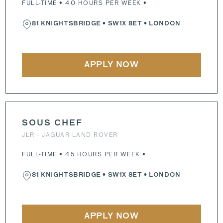
FULL-TIME • 40 HOURS PER WEEK •
81 KNIGHTSBRIDGE
•
SW1X 8ET
• LONDON
APPLY NOW
SOUS CHEF
JLR - JAGUAR LAND ROVER
FULL-TIME • 45 HOURS PER WEEK •
81 KNIGHTSBRIDGE
•
SW1X 8ET
• LONDON
APPLY NOW