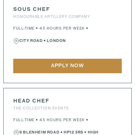
SOUS CHEF
HONOURABLE ARTILLERY COMPANY
FULL-TIME • 45 HOURS PER WEEK •
CITY ROAD
• LONDON
APPLY NOW
HEAD CHEF
THE COLLECTION EVENTS
FULL-TIME • 45 HOURS PER WEEK •
9 BLENHEIM ROAD
•
HP12 3RS
• HIGH