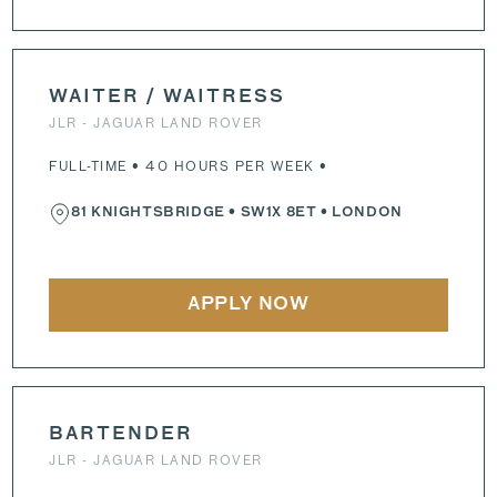
WAITER / WAITRESS
JLR - JAGUAR LAND ROVER
FULL-TIME • 40 HOURS PER WEEK •
81 KNIGHTSBRIDGE
•
SW1X 8ET
• LONDON
APPLY NOW
BARTENDER
JLR - JAGUAR LAND ROVER