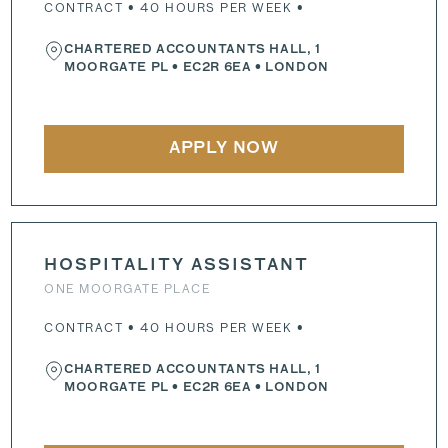
CONTRACT • 40 HOURS PER WEEK •
CHARTERED ACCOUNTANTS HALL, 1
MOORGATE PL
•
EC2R 6EA
• LONDON
APPLY NOW
HOSPITALITY ASSISTANT
ONE MOORGATE PLACE
CONTRACT • 40 HOURS PER WEEK •
CHARTERED ACCOUNTANTS HALL, 1
MOORGATE PL
•
EC2R 6EA
• LONDON