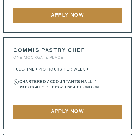
APPLY NOW
COMMIS PASTRY CHEF
ONE MOORGATE PLACE
FULL-TIME • 40 HOURS PER WEEK •
CHARTERED ACCOUNTANTS HALL, 1
MOORGATE PL
•
EC2R 6EA
• LONDON
APPLY NOW