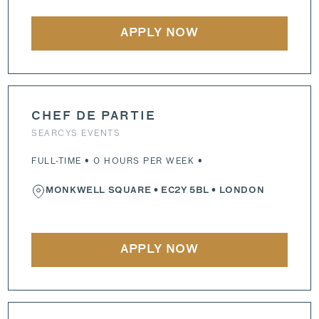
APPLY NOW
CHEF DE PARTIE
SEARCYS EVENTS
FULL-TIME • 0 HOURS PER WEEK •
MONKWELL SQUARE
•
EC2Y 5BL
• LONDON
APPLY NOW