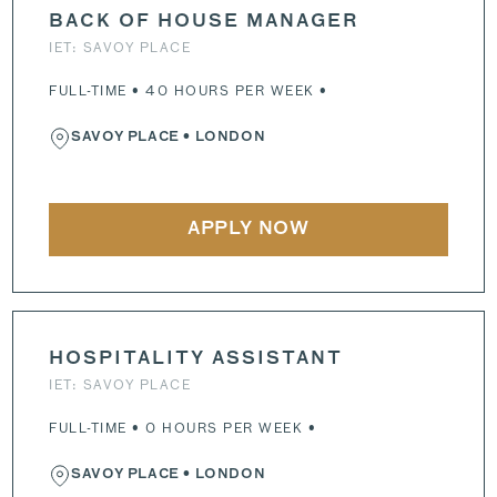
BACK OF HOUSE MANAGER
IET: SAVOY PLACE
FULL-TIME • 40 HOURS PER WEEK •
SAVOY PLACE
• LONDON
APPLY NOW
HOSPITALITY ASSISTANT
IET: SAVOY PLACE
FULL-TIME • 0 HOURS PER WEEK •
SAVOY PLACE
• LONDON