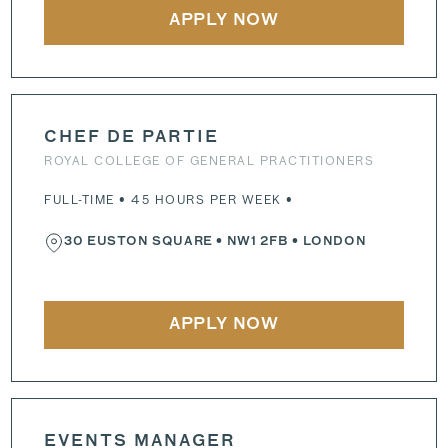
APPLY NOW
CHEF DE PARTIE
ROYAL COLLEGE OF GENERAL PRACTITIONERS
FULL-TIME • 45 HOURS PER WEEK •
30 EUSTON SQUARE
•
NW1 2FB
• LONDON
APPLY NOW
EVENTS MANAGER