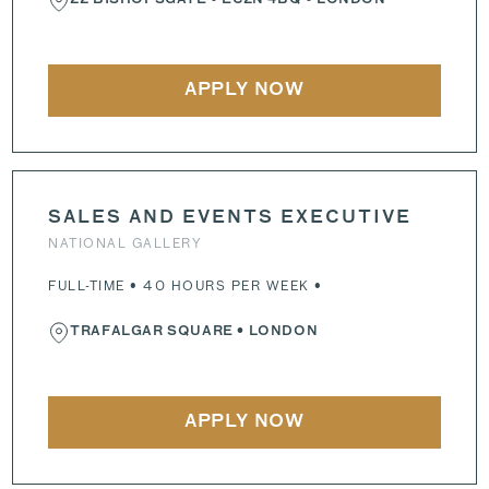
22 BISHOPSGATE
•
EC2N 4BQ
• LONDON
APPLY NOW
SALES AND EVENTS EXECUTIVE
NATIONAL GALLERY
FULL-TIME • 40 HOURS PER WEEK •
TRAFALGAR SQUARE
• LONDON
APPLY NOW