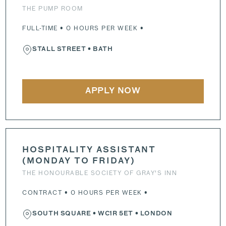
THE PUMP ROOM
FULL-TIME • 0 HOURS PER WEEK •
STALL STREET
• BATH
APPLY NOW
HOSPITALITY ASSISTANT
(MONDAY TO FRIDAY)
THE HONOURABLE SOCIETY OF GRAY'S INN
CONTRACT • 0 HOURS PER WEEK •
SOUTH SQUARE
•
WC1R 5ET
• LONDON