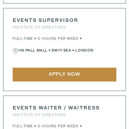
EVENTS SUPERVISOR
INSTITUTE OF DIRECTORS
FULL-TIME • 0 HOURS PER WEEK •
116 PALL MALL
•
SW1Y 5EA
• LONDON
APPLY NOW
EVENTS WAITER / WAITRESS
INSTITUTE OF DIRECTORS
FULL-TIME • 0 HOURS PER WEEK •