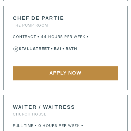
CHEF DE PARTIE
THE PUMP ROOM
CONTRACT • 44 HOURS PER WEEK •
STALL STREET
•
BA1
• BATH
APPLY NOW
WAITER / WAITRESS
CHURCH HOUSE
FULL-TIME • 0 HOURS PER WEEK •