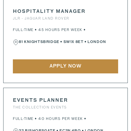
HOSPITALITY MANAGER
JLR - JAGUAR LAND ROVER
FULL-TIME • 45 HOURS PER WEEK •
81 KNIGHTSBRIDGE
•
SW1X 8ET
• LONDON
APPLY NOW
EVENTS PLANNER
THE COLLECTION EVENTS
FULL-TIME • 40 HOURS PER WEEK •