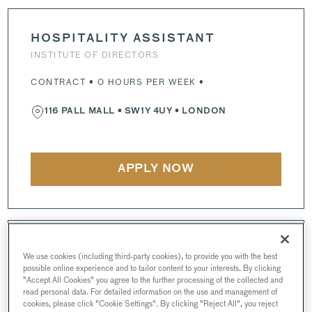
HOSPITALITY ASSISTANT
INSTITUTE OF DIRECTORS
CONTRACT • 0 HOURS PER WEEK •
116 PALL MALL
•
SW1Y 4UY
• LONDON
APPLY NOW
CHEF DE PARTIE
We use cookies (including third-party cookies), to provide you with the best
INSTITUTE OF DIRECTORS
possible online experience and to tailor content to your interests. By clicking
"Accept All Cookies" you agree to the further processing of the collected and
read personal data. For detailed information on the use and management of
FULL-TIME • 43 HOURS PER WEEK •
cookies, please click "Cookie Settings". By clicking "Reject All", you reject