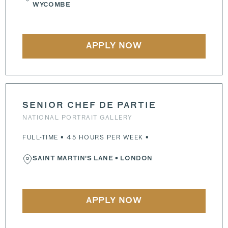
WYCOMBE
APPLY NOW
SENIOR CHEF DE PARTIE
NATIONAL PORTRAIT GALLERY
FULL-TIME • 45 HOURS PER WEEK •
SAINT MARTIN'S LANE
• LONDON
APPLY NOW