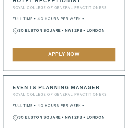
HOTEL RECEPTIONIST
ROYAL COLLEGE OF GENERAL PRACTITIONERS
FULL-TIME • 40 HOURS PER WEEK •
30 EUSTON SQUARE
•
NW1 2FB
• LONDON
APPLY NOW
EVENTS PLANNING MANAGER
ROYAL COLLEGE OF GENERAL PRACTITIONERS
FULL-TIME • 40 HOURS PER WEEK •
30 EUSTON SQUARE
•
NW1 2FB
• LONDON