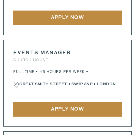
APPLY NOW
EVENTS MANAGER
CHURCH HOUSE
FULL-TIME • 45 HOURS PER WEEK •
GREAT SMITH STREET
•
SW1P 3NP
• LONDON
APPLY NOW