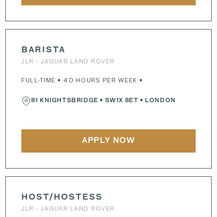
BARISTA
JLR - JAGUAR LAND ROVER
FULL-TIME • 40 HOURS PER WEEK •
81 KNIGHTSBRIDGE
•
SW1X 8ET
• LONDON
APPLY NOW
HOST/HOSTESS
JLR - JAGUAR LAND ROVER