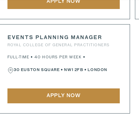
APPLY NOW
EVENTS PLANNING MANAGER
ROYAL COLLEGE OF GENERAL PRACTITIONERS
FULL-TIME • 40 HOURS PER WEEK •
30 EUSTON SQUARE
•
NW1 2FB
• LONDON
APPLY NOW