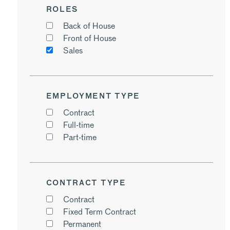
ROLES
Back of House
Front of House
Sales
EMPLOYMENT TYPE
Contract
Full-time
Part-time
CONTRACT TYPE
Contract
Fixed Term Contract
Permanent