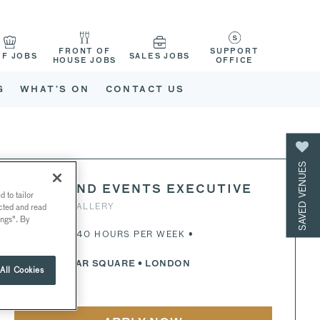
FRONT OF
SUPPORT
EF JOBS
SALES JOBS
HOUSE JOBS
OFFICE
G
WHAT’S ON
CONTACT US
SAVED VENUES
SALES AND EVENTS EXECUTIVE
 to tailor
NATIONAL GALLERY
ected and read
ings". By
FULL-TIME • 40 HOURS PER WEEK •
TRAFALGAR SQUARE
• LONDON
All Cookies