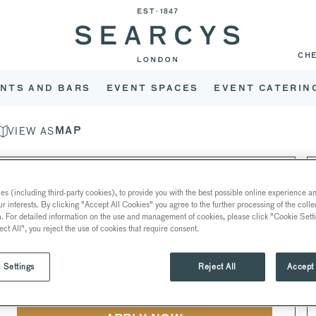
CH
NTS AND BARS
EVENT SPACES
EVENT CATERIN
VIEW AS
MAP
EVENTS PLANNER
s (including third-party cookies), to provide you with the best possible online experience and
THE COLLECTION EVENTS
ur interests. By clicking "Accept All Cookies" you agree to the further processing of the coll
a. For detailed information on the use and management of cookies, please click "Cookie Sett
ect All", you reject the use of cookies that require consent.
FULL-TIME • 40 HOURS PER WEEK •
22 BISHOPSGATE
•
EC2N 4BQ
• LONDON
 Settings
Reject All
Accept 