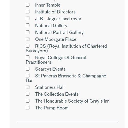
Inner Temple
Institute of Directors
JLR - Jaguar land rover
National Gallery
National Portrait Gallery
One Moorgate Place
RICS (Royal Institution of Chartered
Surveyors)
Royal College Of General
Practitioners
Searcys Events
St Pancras Brasserie & Champagne
Bar
Stationers Hall
The Collection Events
The Honourable Society of Gray's Inn
The Pump Room