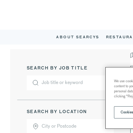
ABOUT SEARCYS
RESTAURA
SEARCH BY JOB TITLE
We use cookie
content to yo
personal dat
clicking "Rej
SEARCH BY LOCATION
Cookies