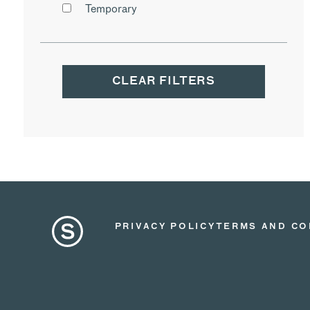
Temporary
CLEAR FILTERS
PRIVACY POLICY
TERMS AND CO