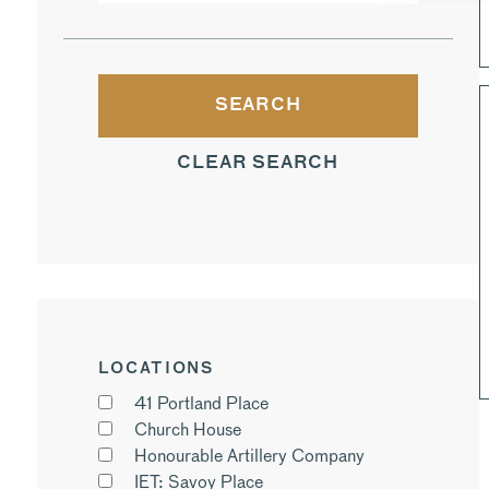
CLEAR SEARCH
LOCATIONS
41 Portland Place
Church House
Honourable Artillery Company
IET: Savoy Place