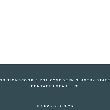
NDITIONS
COOKIE POLICY
MODERN SLAVERY STAT
CONTACT US
CAREERS
© 2026 SEARCYS