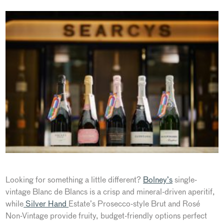
Looking for something a little different?
Bolney’s
single-
vintage Blanc de Blancs is a crisp and mineral-driven aperitif
,
while
Silver Hand
Estate’s
Prosecco-style Brut and Rosé
Non-Vintage provide fruity, budget-friendly options perfect