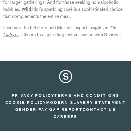
for larger gatherings. And for those seeking non-alcoholic
bubbles,
Wild
Idol’s
sparkling rosé is a sophisticated choice
that complements the entire meal.
Discover the
full
story and
Martin’s
expert insights in
The
Caterer
. Cheers to a sparkling festive season with Searcys!
PRIVACY POLICY
TERMS AND CONDITIONS
COOKIE POLICY
MODERN SLAVERY STATEMENT
GENDER PAY GAP REPORT
CONTACT US
CAREERS