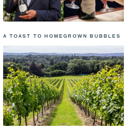
A TOAST TO HOMEGROWN BUBBLES