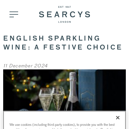
ENGLISH SPARKLING
WINE: A FESTIVE CHOICE
11 December 2024
We use cookies (including third-party cookies), to provide you with the best