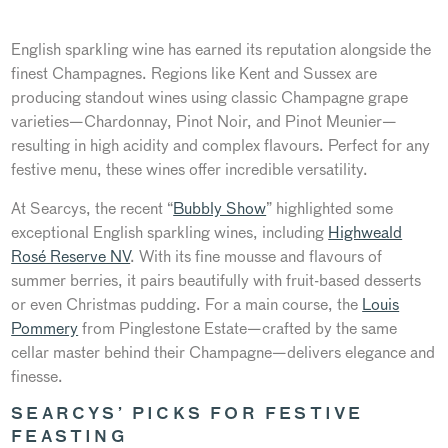
English sparkling wine has earned its reputation alongside the
finest Champagnes. Regions like Kent and Sussex
are
producing
standout wines using classic Champagne grape
varieties—Chardonnay, Pinot Noir, and Pinot Meunier—
resulting in high acidity and complex flavours. Perfect for any
festive menu, these wines offer incredible versatility.
At Searcys, the recent
“
Bubbly Show
”
highlighted some
exceptional English sparkling wines, including
Highweald
Rosé Reserve NV
. With its fine mousse and flavours of
summer berries, it pairs beautifully with fruit-based desserts
or even Christmas pudding. For a main course, the
Louis
Pommery
from Pinglestone Estate—crafted by the same
cellar master behind their Champagne—delivers elegance and
finesse.
SEARCYS’
PICKS FOR FESTIVE
FEASTING