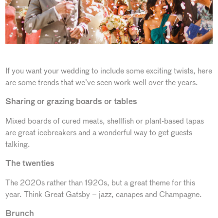
If you want your wedding to include some exciting twists, here
are some trends that we’ve seen work well over the years.
Sharing or grazing boards or tables
Mixed boards of cured meats, shellfish or plant-based tapas
are great icebreakers and a wonderful way to get guests
talking.
The twenties
The 2020s rather than 1920s, but a great theme for this
year. Think Great Gatsby – jazz, canapes and Champagne.
Brunch