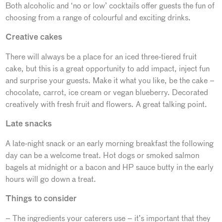
Both alcoholic and ‘no or low’ cocktails offer guests the fun of
choosing from a range of colourful and exciting drinks.
Creative cakes
There will always be a place for an iced three-tiered fruit
cake, but this is a great opportunity to add impact, inject fun
and surprise your guests. Make it what you like, be the cake –
chocolate, carrot, ice cream or vegan blueberry. Decorated
creatively with fresh fruit and flowers. A great talking point.
Late snacks
A late-night snack or an early morning breakfast the following
day can be a welcome treat. Hot dogs or smoked salmon
bagels at midnight or a bacon and HP sauce butty in the early
hours will go down a treat.
Things to consider
– The ingredients your caterers use – it’s important that they