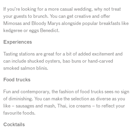
If you’re looking for a more casual wedding, why not treat
your guests to brunch. You can get creative and offer
Mimosas and Bloody Marys alongside popular breakfasts like
kedgeree or eggs Benedict.
Experiences
Tasting stations are great for a bit of added excitement and
can include shucked oysters, bao buns or hand-carved
smoked salmon blinis.
Food trucks
Fun and contemporary, the fashion of food trucks sees no sign
of diminishing. You can make the selection as diverse as you
like – sausages and mash, Thai, ice creams – to reflect your
favourite foods.
Cocktails