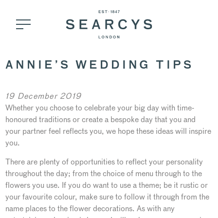
ANNIE’S WEDDING TIPS
19 December 2019
Whether you choose to celebrate your big day with time-
honoured traditions or create a bespoke day that you and
your partner feel reflects you, we hope these ideas will inspire
you.
There are plenty of opportunities to reflect your personality
throughout the day; from the choice of menu through to the
flowers you use. If you do want to use a theme; be it rustic or
your favourite colour, make sure to follow it through from the
name places to the flower decorations. As with any