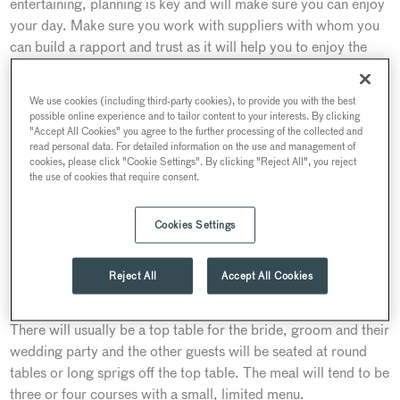
entertaining, planning is key and will make sure you can enjoy
your day. Make sure you work with suppliers with whom you
can build a rapport and trust as it will help you to enjoy the
planning journey. A good caterer will guide you through the
wedding planning maze to help you create a fabulous
We use cookies (including third-party cookies), to provide you with the best
reception.
possible online experience and to tailor content to your interests. By clicking
"Accept All Cookies" you agree to the further processing of the collected and
A classic wedding will generally follow in this order:
read personal data. For detailed information on the use and management of
cookies, please click "Cookie Settings". By clicking "Reject All", you reject
the use of cookies that require consent.
Champagne reception
To entertain your guests whilst you are having your photos
Cookies Settings
taken, Champagne and canapes are served which gets a
wedding off to a tremendous start.
Reject All
Accept All Cookies
Seated three or four-course meal
There will usually be a top table for the bride, groom and their
wedding party and the other guests will be seated at round
tables or long sprigs off the top table. The meal will tend to be
three or four courses with a small, limited menu.