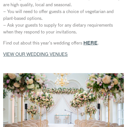
are high quality, local and seasonal.
– You will need to offer guests a choice of vegetarian and
plant-based options.
– Ask your guests to supply for any dietary requirements
when they respond to your invitations.
Find out about this year’s wedding offers
.
HERE
VIEW OUR WEDDING VENUES