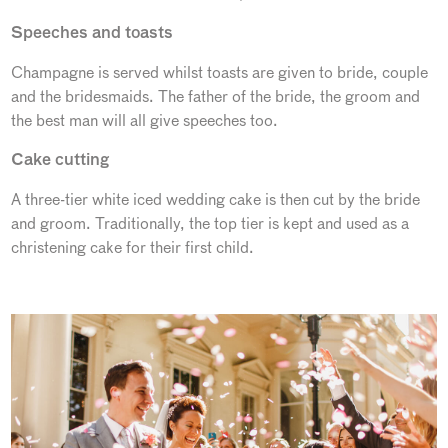
Speeches and toasts
Champagne is served whilst toasts are given to bride, couple
and the bridesmaids. The father of the bride, the groom and
the best man will all give speeches too.
Cake cutting
A three-tier white iced wedding cake is then cut by the bride
and groom. Traditionally, the top tier is kept and used as a
christening cake for their first child.