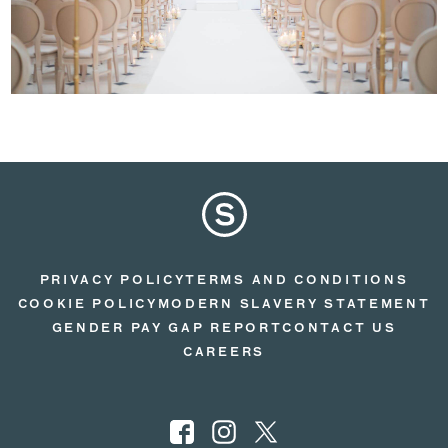
PRIVACY POLICY
TERMS AND CONDITIONS
COOKIE POLICY
MODERN SLAVERY STATEMENT
GENDER PAY GAP REPORT
CONTACT US
CAREERS