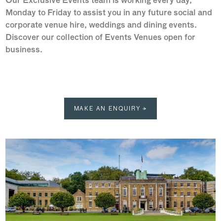
Our Exclusive Events team is working every day,
Monday to Friday to assist you in any future social and
corporate venue hire, weddings and dining events.
Discover our collection of Events Venues open for
business.
MAKE AN ENQUIRY →