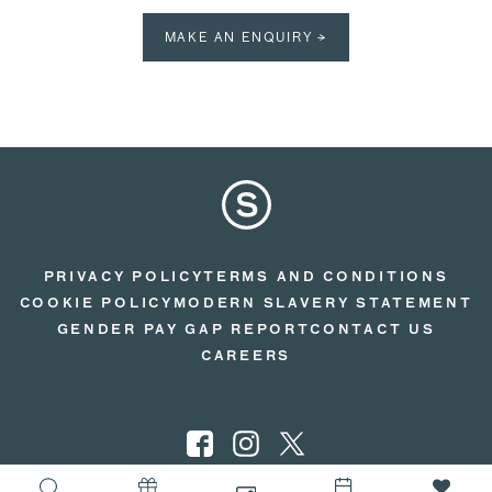
MAKE AN ENQUIRY →
PRIVACY POLICY
TERMS AND CONDITIONS
COOKIE POLICY
MODERN SLAVERY STATEMENT
GENDER PAY GAP REPORT
CONTACT US
CAREERS