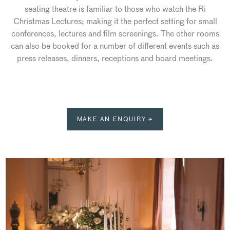
seating theatre is familiar to those who watch the Ri
Christmas Lectures; making it the perfect setting for small
conferences, lectures and film screenings. The other rooms
can also be booked for a number of different events such as
press releases, dinners, receptions and board meetings.
MAKE AN ENQUIRY →