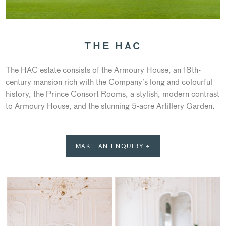
THE HAC
The HAC estate consists of the Armoury House, an 18th-
century mansion rich with the Company’s long and colourful
history, the Prince Consort Rooms, a stylish, modern contrast
to Armoury House, and the stunning 5-acre Artillery Garden.
MAKE AN ENQUIRY →