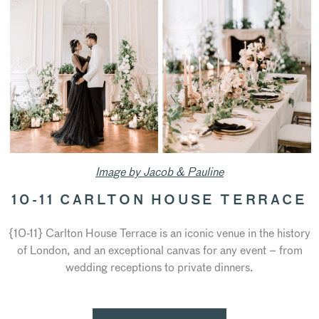
Image by Jacob & Pauline
10-11 CARLTON HOUSE TERRACE
{10-11} Carlton House Terrace is an iconic venue in the history
of London, and an exceptional canvas for any event – from
wedding receptions to private dinners.