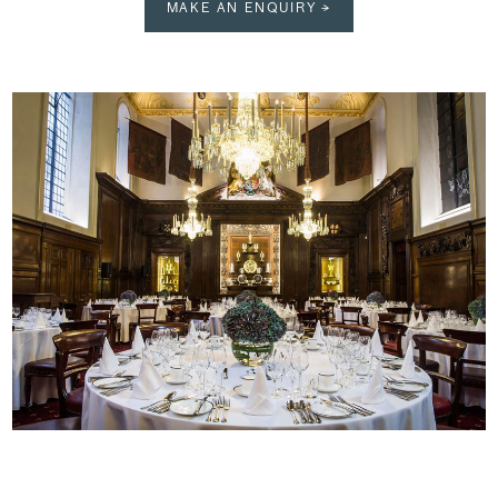
MAKE AN ENQUIRY →