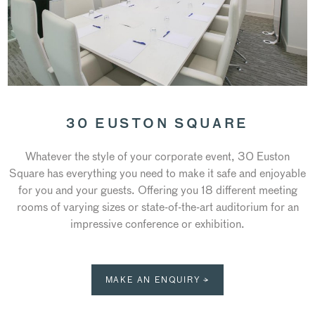
30 EUSTON SQUARE
Whatever the style of your corporate event, 30 Euston
Square has everything you need to make it safe and enjoyable
for you and your guests. Offering you 18 different meeting
rooms of varying sizes or state-of-the-art auditorium for an
impressive conference or exhibition.
MAKE AN ENQUIRY →