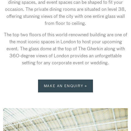
dining spaces, and event spaces can be shaped to fit your
occasion. The private dining rooms are situated on level 38,
offering stunning views of the city with one entire glass wall
from floor to ceiling.
The top two floors of this world-renowned building are one of
the most iconic spaces in London to host your upcoming
event. The glass dome at the top of The Gherkin along with
360-degree views of London provides an unforgettable
setting for any corporate event or wedding.
MAKE AN ENQUIRY →