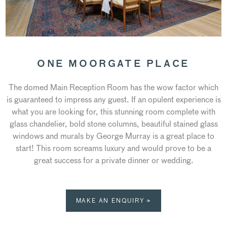
ONE MOORGATE PLACE
The domed Main Reception Room has the wow factor which
is guaranteed to impress any guest. If an opulent experience is
what you are looking for, this stunning room complete with
glass chandelier, bold stone columns, beautiful stained glass
windows and murals by George Murray is a great place to
start! This room screams luxury and would prove to be a
great success for a private dinner or wedding.
MAKE AN ENQUIRY →