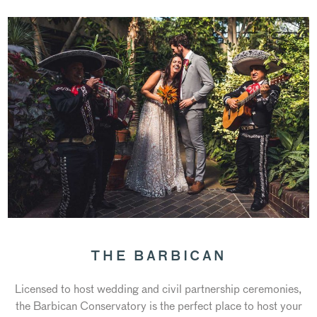
THE BARBICAN
Licensed to host wedding and civil partnership ceremonies,
the Barbican Conservatory is the perfect place to host your