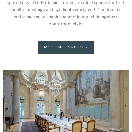
special day. The Frobisher rooms are ideal spaces for both
smaller meetings and syndicate work, with 6 individual
conference suites each accomodating 16 delegates in
boardroom style.
MAKE AN ENQUIRY →