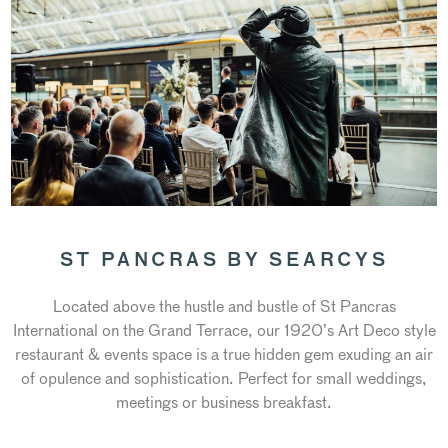
ST PANCRAS BY SEARCYS
Located above the hustle and bustle of St Pancras
International on the Grand Terrace, our 1920’s Art Deco style
restaurant & events space is a true hidden gem exuding an air
of opulence and sophistication. Perfect for small weddings,
meetings or business breakfast.