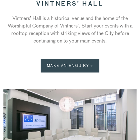
VINTNERS’ HALL
Vintners’ Hall is a historical venue and the home of the
Worshipful Company of Vintners’. Start your events with a
rooftop reception with striking views of the City before
continuing on to your main events.
MAKE AN ENQUIRY →