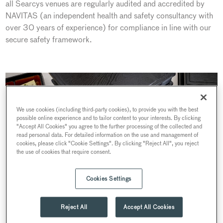
all Searcys venues are regularly audited and accredited by
NAVITAS (an independent health and safety consultancy with
over 30 years of experience) for compliance in line with our
secure safety framework.
We use cookies (including third-party cookies), to provide you with the best
possible online experience and to tailor content to your interests. By clicking
"Accept All Cookies" you agree to the further processing of the collected and
read personal data. For detailed information on the use and management of
cookies, please click "Cookie Settings". By clicking "Reject All", you reject
the use of cookies that require consent.
Cookies Settings
Reject All
Accept All Cookies