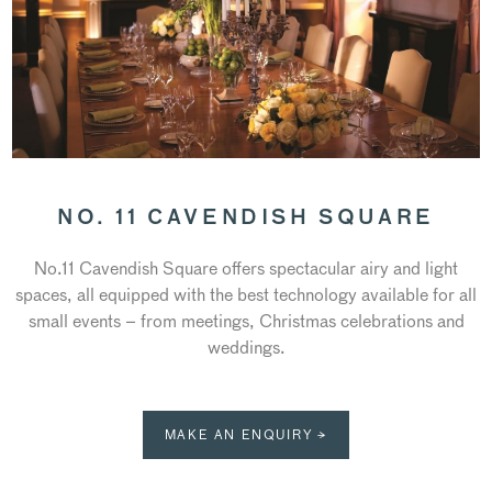
NO. 11 CAVENDISH SQUARE
No.11 Cavendish Square offers spectacular airy and light
spaces, all equipped with the best technology available for all
small events – from meetings, Christmas celebrations and
weddings.
MAKE AN ENQUIRY →