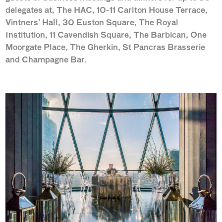
delegates at, The HAC, 10-11 Carlton House Terrace,
Vintners’ Hall, 30 Euston Square, The Royal
Institution, 11 Cavendish Square, The Barbican, One
Moorgate Place, The Gherkin, St Pancras Brasserie
and Champagne Bar.