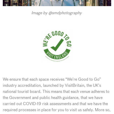
Image by @smdphotography
We ensure that each space receives “We’re Good to Go”
industry accreditation, launched by VisitBritain, the UK’s
national tourist board. This means that each venue adheres to
the Government and public health guidance, that we have
carried out COVID-19 risk assessments and that we have the
required processes in place for you to visit us safely. More so,