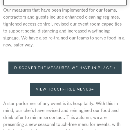
Our measures that have been implemented for our teams,
contractors and guests include enhanced cleaning regimes,
tightened access control, revised our event room capacities
to support social distancing and increased wayfinding
signage. We have also re-trained our teams to serve food in a
new, safer way.
DISCOVER THE MEASURES WE HAVE IN PLACE →
VIEW TOUCH-FREE MENUS→
A star performer of any event is its hospitality. With this in
mind, our chefs have revised and reimagined our food and
drink offer to minimise contact. This autumn, we are
presenting a new seasonal touch-free menu for events, with