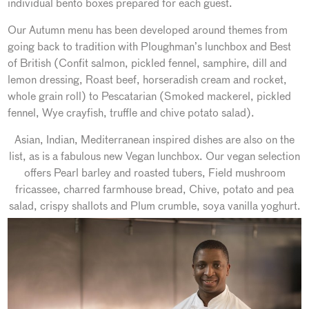
individual bento boxes prepared for each guest.
Our Autumn menu has been developed around themes from
going back to tradition with Ploughman’s lunchbox and Best
of British (Confit salmon, pickled fennel, samphire, dill and
lemon dressing, Roast beef, horseradish cream and rocket,
whole grain roll) to Pescatarian (Smoked mackerel, pickled
fennel, Wye crayfish, truffle and chive potato salad).
Asian, Indian, Mediterranean inspired dishes are also on the
list, as is a fabulous new Vegan lunchbox. Our vegan selection
offers Pearl barley and roasted tubers, Field mushroom
fricassee, charred farmhouse bread, Chive, potato and pea
salad, crispy shallots and Plum crumble, soya vanilla yoghurt.