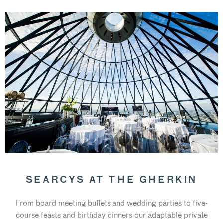
SEARCYS AT THE GHERKIN
From board meeting buffets and wedding parties to five-
course feasts and birthday dinners our adaptable private