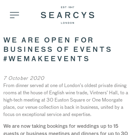
WE ARE OPEN FOR
BUSINESS OF EVENTS
#WEMAKEEVENTS
7 October 2020
From dinner served at one of London’s oldest private dining
rooms at the house of English wine trade, Vintners’ Hall, to a
high-tech meeting at 30 Euston Square or One Moorgate
place, our venue collection is back in business, united by a
focus on exceptional service and expertise.
We are now taking bookings for weddings up to 15
guests or business meetings and dinners for up to 30