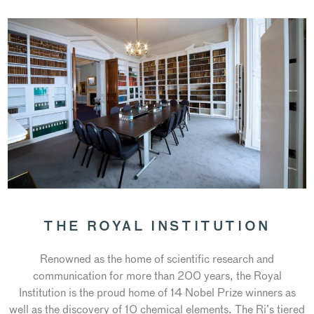
THE ROYAL INSTITUTION
Renowned as the home of scientific research and
communication for more than 200 years, the Royal
Institution is the proud home of 14 Nobel Prize winners as
well as the discovery of 10 chemical elements. The Ri’s tiered