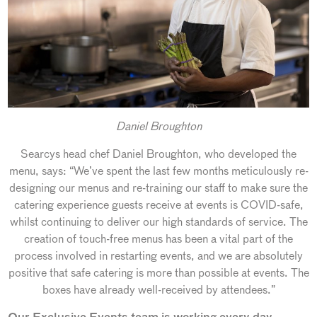
Daniel Broughton
Searcys head chef Daniel Broughton, who developed the
menu, says: “We’ve spent the last few months meticulously re-
designing our menus and re-training our staff to make sure the
catering experience guests receive at events is COVID-safe,
whilst continuing to deliver our high standards of service. The
creation of touch-free menus has been a vital part of the
process involved in restarting events, and we are absolutely
positive that safe catering is more than possible at events. The
boxes have already well-received by attendees.”