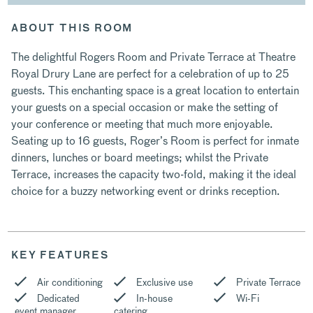
ABOUT THIS ROOM
The delightful Rogers Room and Private Terrace at Theatre
Royal Drury Lane are perfect for a celebration of up to 25
guests. This enchanting space is a great location to entertain
your guests on a special occasion or make the setting of
your conference or meeting that much more enjoyable.
Seating up to 16 guests, Roger’s Room is perfect for inmate
dinners, lunches or board meetings; whilst the Private
Terrace, increases the capacity two-fold, making it the ideal
choice for a buzzy networking event or drinks reception.
KEY FEATURES
Air conditioning
Exclusive use
Private Terrace
Dedicated
In-house
Wi-Fi
event manager
catering