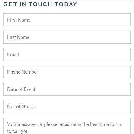
GET IN TOUCH TODAY