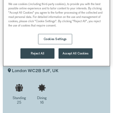
LANE
We use cookies (including third-party cookies), to provide you with the best
possible online experience and to tailor content to your interests. By clicking
"Accept All Cookies" you agree to the further processing of the collected and
ROGERS ROOM AND PRIVATE TERRACE
read personal data. For detailed information on the use and management of
cookies, please click "Cookie Settings". By clicking "Reject All", you reject
the use of cookies that require consent.
Cookies Settings
ROGERS ROOM AND PRIVATE
TERRACE
Reject All
Accept All Cookies
AT THE LANE, THEATRE ROYAL DRURY
LANE
London WC2B 5JF, UK
Standing
Dining
25
16