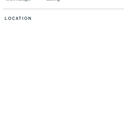
LOCATION