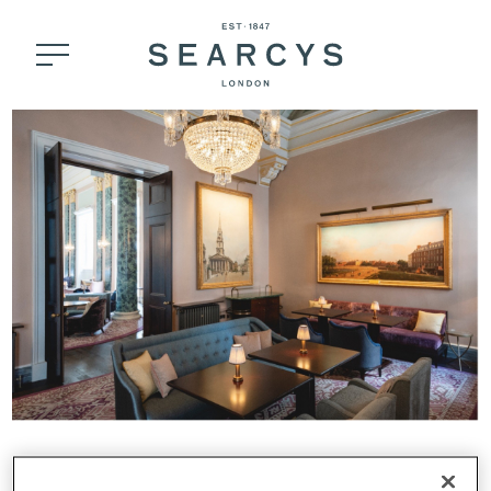
THE LANE, THEATRE ROYAL DRURY