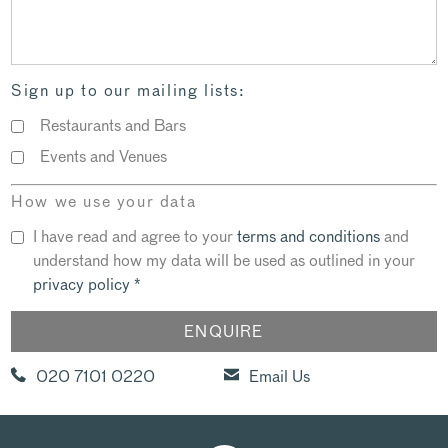
Sign up to our mailing lists:
Restaurants and Bars
Events and Venues
How we use your data
I have read and agree to your
terms and conditions
and
understand how my data will be used as outlined in your
privacy policy
*
020 7101 0220
Email Us