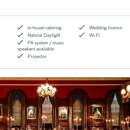
In-house catering
Wedding licence
Natural Daylight
Wi-Fi
PA system / music
speakers available
Projector