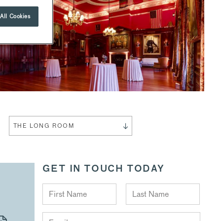
All Cookies
THE LONG ROOM
GET IN TOUCH TODAY