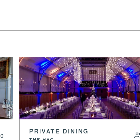
PRIVATE DINING
60