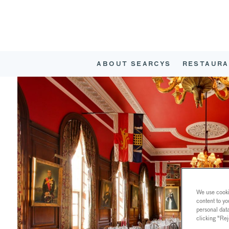
ABOUT SEARCYS
RESTAURA
We use cookie
content to yo
personal dat
clicking "Rej