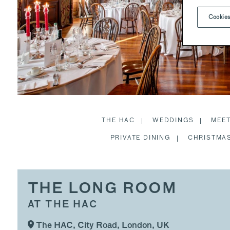
Cookies
THE HAC
WEDDINGS
MEE
PRIVATE DINING
CHRISTMAS
THE LONG ROOM
AT THE HAC
The HAC, City Road, London, UK