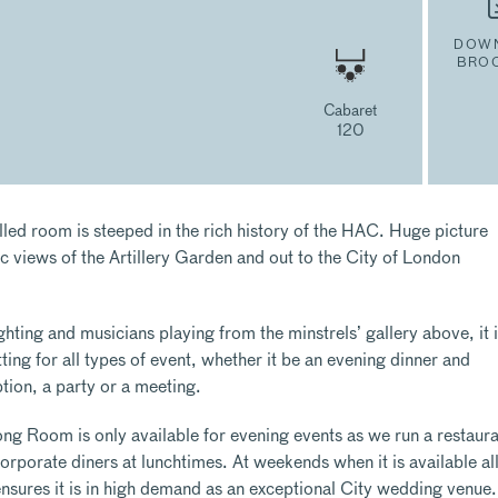
DOW
BRO
Cabaret
120
lled room is steeped in the rich history of the HAC. Huge picture
c views of the Artillery Garden and out to the City of London
ighting and musicians playing from the minstrels’ gallery above, it i
ing for all types of event, whether it be an evening dinner and
tion, a party or a meeting.
ng Room is only available for evening events as we run a restaura
rporate diners at lunchtimes. At weekends when it is available al
ensures it is in high demand as an exceptional City wedding venue.