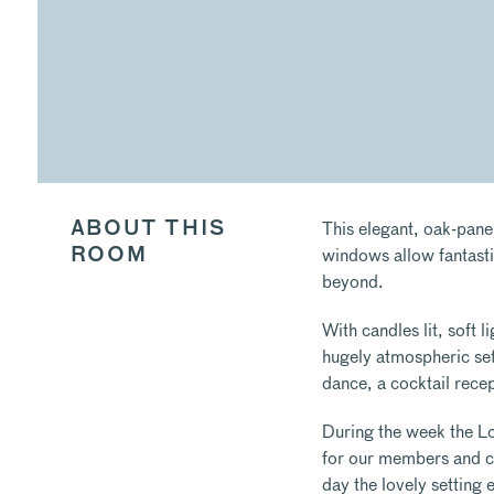
This elegant, oak-pane
ABOUT THIS
windows allow fantasti
ROOM
beyond.
With candles lit, soft l
hugely atmospheric sett
dance, a cocktail recep
During the week the Lo
for our members and co
day the lovely setting 