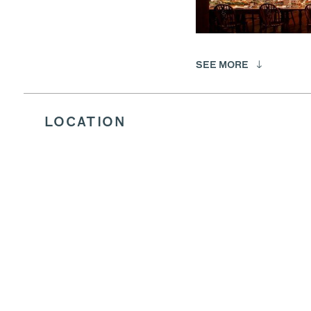
SEE MORE
LOCATION