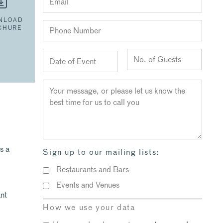
NLOAD
CHURE
s a
Sign up to our mailing lists:
Restaurants and Bars
Events and Venues
nt
l
How we use your data