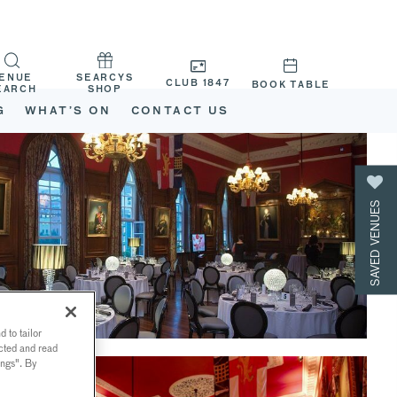
ENUE
SEARCYS
CLUB 1847
BOOK TABLE
EARCH
SHOP
G
WHAT’S ON
CONTACT US
SAVED VENUES
 to tailor
ected and read
ings". By