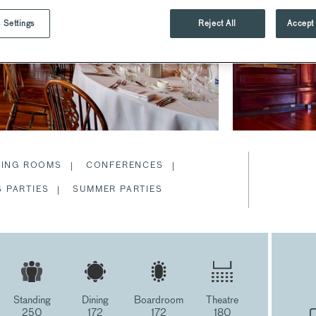
 Settings
Reject All
Accept 
TING ROOMS
CONFERENCES
 PARTIES
SUMMER PARTIES
Standing
Dining
Boardroom
Theatre
250
172
172
180