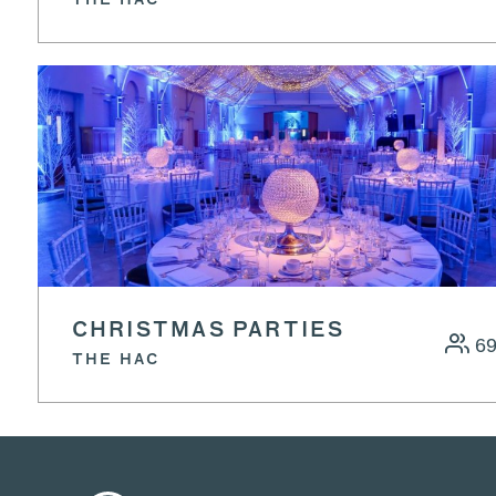
THE HAC
CHRISTMAS PARTIES
6
THE HAC