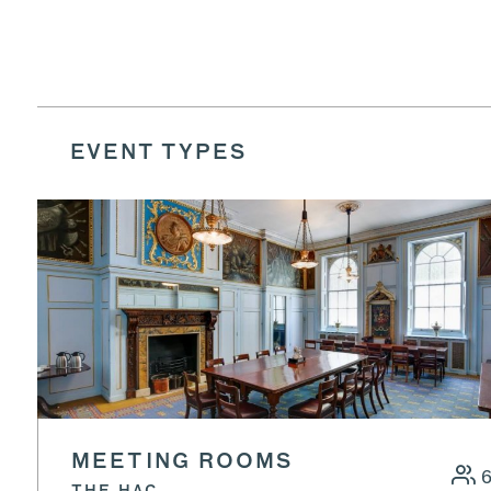
EVENT TYPES
MEETING ROOMS