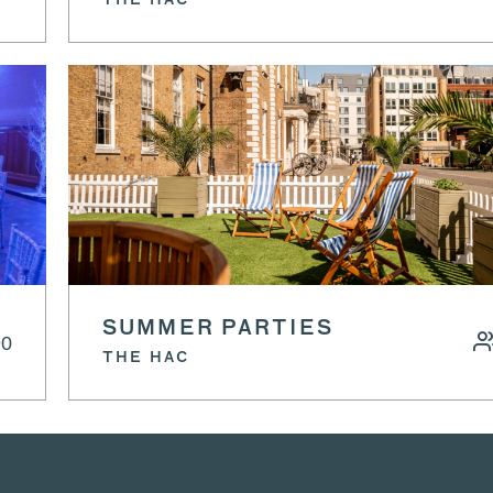
THE HAC
SUMMER PARTIES
90
THE HAC