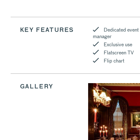
Dedicated event
KEY FEATURES
manager
Exclusive use
Flatscreen TV
Flip chart
GALLERY