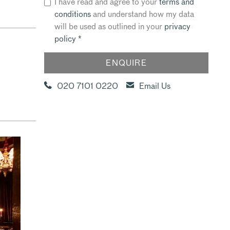
I have read and agree to your
terms and
conditions
and understand how my data
will be used as outlined in your
privacy
policy
*
020 7101 0220
Email Us