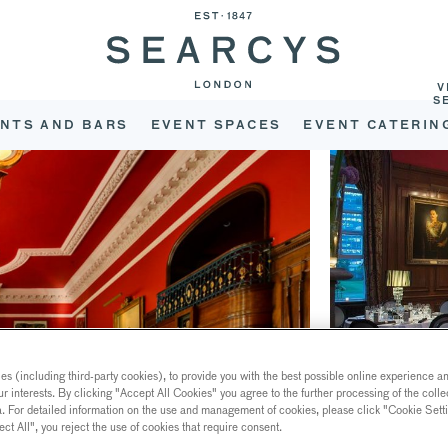
V
S
NTS AND BARS
EVENT SPACES
EVENT CATERIN
s (including third-party cookies), to provide you with the best possible online experience and
ur interests. By clicking "Accept All Cookies" you agree to the further processing of the coll
a. For detailed information on the use and management of cookies, please click "Cookie Sett
ect All", you reject the use of cookies that require consent.