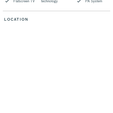
Flatscreen TV
technology
PA System
LOCATION