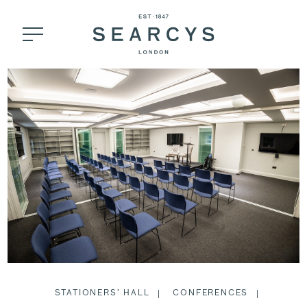
STATIONERS’ HALL
CONFERENCES