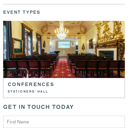
EVENT TYPES
CONFERENCES
STATIONERS’ HALL
GET IN TOUCH TODAY