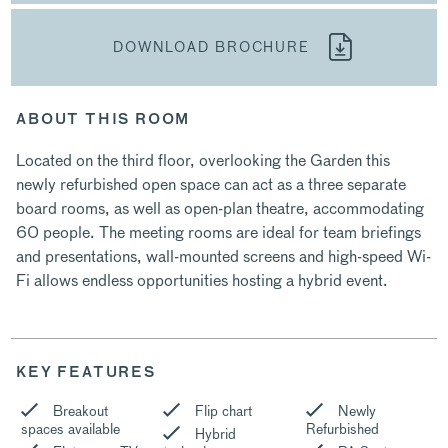
DOWNLOAD BROCHURE
ABOUT THIS ROOM
Located on the third floor, overlooking the Garden this
newly refurbished open space can act as a three separate
board rooms, as well as open-plan theatre, accommodating
60 people. The meeting rooms are ideal for team briefings
and presentations, wall-mounted screens and high-speed Wi-
Fi allows endless opportunities hosting a hybrid event.
KEY FEATURES
Breakout
Flip chart
Newly
spaces available
Refurbished
Hybrid