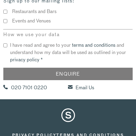
Sign up to our mailing lists:
Restaurants and Bars
Events and Venues
How we use your data
I have read and agree to your
terms and conditions
and
understand how my data will be used as outlined in your
privacy policy
*
020 7101 0220
Email Us
PRIVACY POLICY
TERMS AND CONDITIONS