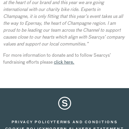
at the heart of our brand and this year we are going
international with our charity bike ride. Experts in
Champagne, it is only fitting that this year’s event takes us all
the way to Epernay, the heart of Champagne region. I am
proud to be leading our team across the Channel to support
causes close to our hearts which align with Searcys’ company
values and support our local communities.”
For more information to donate and to follow Searcys’
fundraising efforts please
click here.
PRIVACY POLICY
TERMS AND CONDITIONS