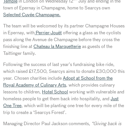
Temple
in London on Wednesday 12
July and ending in the
town of Epernay in Champagne, home to Searcys own
Selected Cuvée Champagne.
The team will be welcomed by its partner Champagne Houses
in Epernay, with
Perrier-Jouët
offering a glass as the cyclists
pass along the Avenue de Champagne before they cross the
finishing line at
Chateau la Marquetterie
as guests of the
Taittinger family.
Following the success of last year’s fundraising bike ride,
which raised £17,500, Searcys aims to donate £30,000 this
year. Chosen charities include
Adopt at School from the
Royal Academy of Culinary Arts
, which provides culinary
lessons to children,
Hotel School
working with vulnerable and
homeless people to get them back into hospitality, and
Just
One Tree
, which will be planting one tree for every mile of the
trip to create a ‘Searcys Forest’.
Managing Director Paul Jackson comments,
“Giving back is