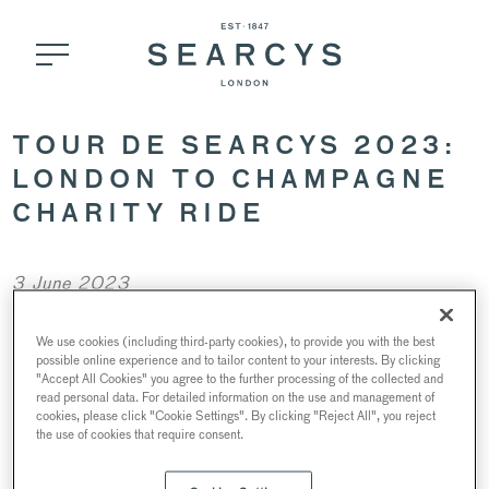
TOUR DE SEARCYS 2023:
LONDON TO CHAMPAGNE
CHARITY RIDE
3 June 2023
We use cookies (including third-party cookies), to provide you with the best
possible online experience and to tailor content to your interests. By clicking
"Accept All Cookies" you agree to the further processing of the collected and
read personal data. For detailed information on the use and management of
cookies, please click "Cookie Settings". By clicking "Reject All", you reject
the use of cookies that require consent.