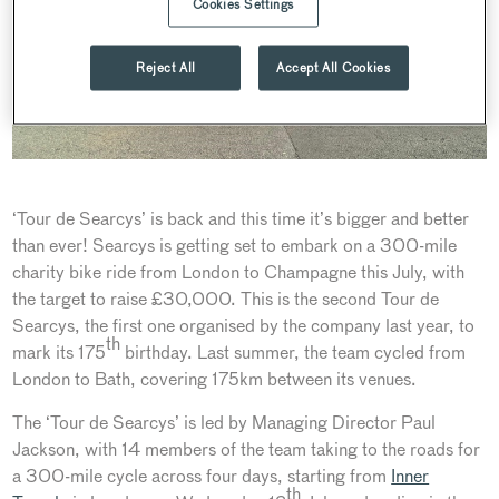
Cookies Settings
Reject All
Accept All Cookies
‘Tour de Searcys’ is back and this time it’s bigger and better
than ever! Searcys is getting set to embark on a 300-mile
charity bike ride from London to Champagne this July, with
the target to raise £30,000. This is the second Tour de
Searcys, the first one organised by the company last year, to
th
mark its 175
birthday. Last summer, the team cycled from
London to Bath, covering 175km between its venues.
The ‘Tour de Searcys’ is led by Managing Director Paul
Jackson, with 14 members of the team taking to the roads for
a 300-mile cycle across four days, starting from
Inner
th