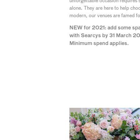
unforgettable occasion requires
alone. They are here to help choo
modern, our venues are famed for 
NEW for 2021: add some spark
with Searcys by 31 March 20
Minimum spend applies.