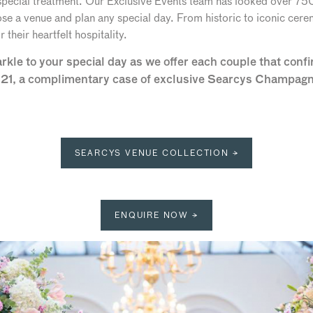
 special treatment. Our Exclusive Events team has looked over 7
se a venue and plan any special day. From historic to iconic cerem
their heartfelt hospitality.
le to your special day as we offer each couple that confir
21, a complimentary case of exclusive Searcys Champagne 
SEARCYS VENUE COLLECTION →
ENQUIRE NOW →