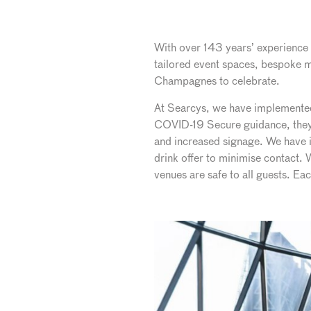
With over 143 years’ experience i
tailored event spaces, bespoke m
Champagnes to celebrate.
At Searcys, we have implemented t
COVID-19 Secure guidance, they 
and increased signage. We have i
drink offer to minimise contact.
venues are safe to all guests. E