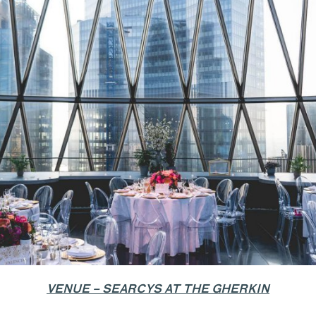
VENUE – SEARCYS AT THE GHERKIN