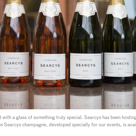
 with a glass of something truly special. Searcys has been hostin
e Searcys champagne, developed specially for our events, is avai