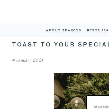
ABOUT SEARCYS
RESTAURA
TOAST TO YOUR SPECIA
4 January 2021
We use cookie