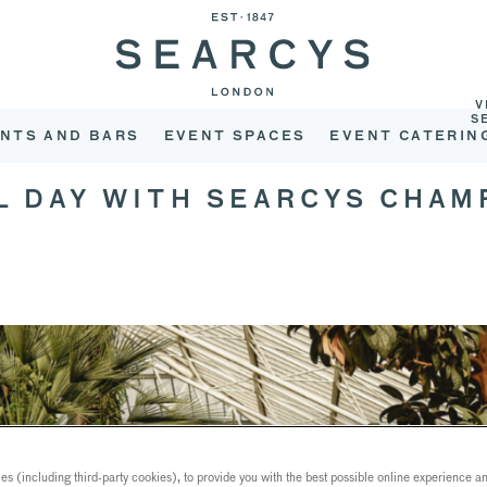
V
S
NTS AND BARS
EVENT SPACES
EVENT CATERIN
L DAY WITH SEARCYS CHA
s (including third-party cookies), to provide you with the best possible online experience and