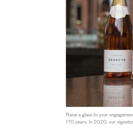
Raise a glass to your engagement
170 years. In 2020, our signatur