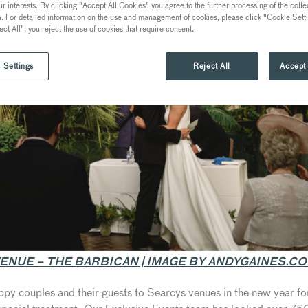
ur interests. By clicking "Accept All Cookies" you agree to the further processing of the coll
a. For detailed information on the use and management of cookies, please click "Cookie Sett
ect All", you reject the use of cookies that require consent.
 Settings
Reject All
Accept 
ENUE – THE BARBICAN | IMAGE BY ANDYGAINES.C
py couples and their guests to Searcys venues in the new year for