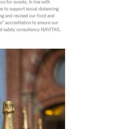
s for events. In line with
 to support social distancing
ng and revised our food and
o” accreditation to ensure our
and safety consultancy NAVITAS.