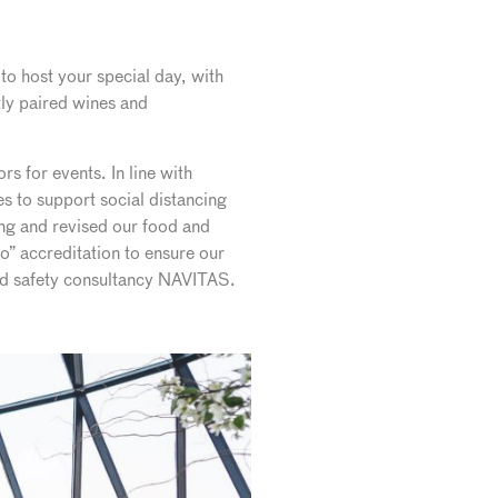
to host your special day, with
ly paired wines and
s for events. In line with
 to support social distancing
ng and revised our food and
o” accreditation to ensure our
and safety consultancy NAVITAS.