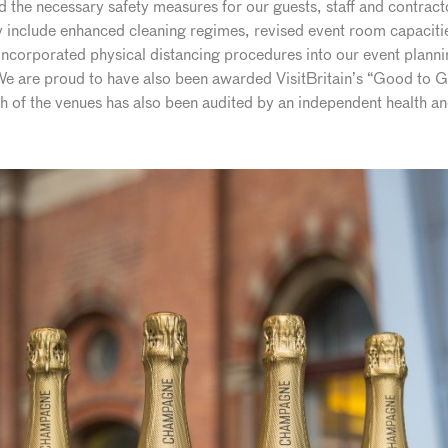
he necessary safety measures for our guests, staff and contractor
include enhanced cleaning regimes, revised event room capacities
ncorporated physical distancing procedures into our event planni
 We are proud to have also been awarded VisitBritain’s “Good to G
ach of the venues has also been audited by an independent health 