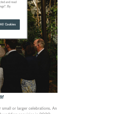
ected and read
ings". By
All Cookies
OM
 small or larger celebrations. An