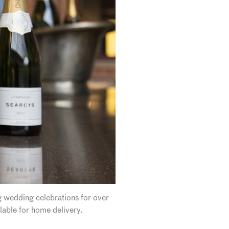
g wedding celebrations for over
lable for home delivery.