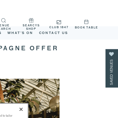
ENUE
SEARCYS
CLUB 1847
BOOK TABLE
EARCH
SHOP
G
WHAT’S ON
CONTACT US
MPAGNE OFFER
SAVED VENUES
 to tailor