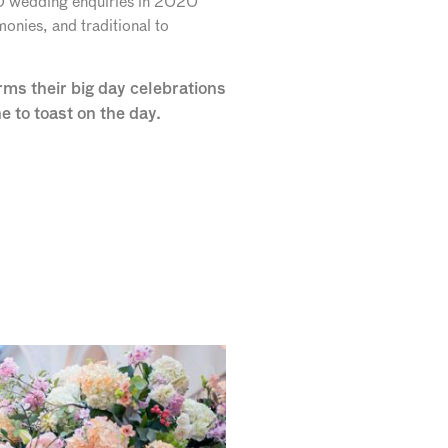
50 wedding enquiries in 2020
onies, and traditional to
ms their big day celebrations
to toast on the day.