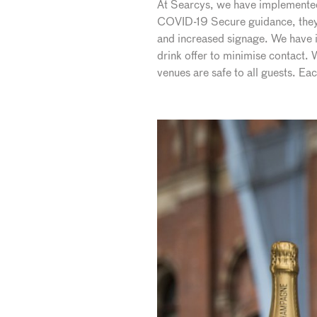
At Searcys, we have implemented t
COVID-19 Secure guidance, they 
and increased signage. We have i
drink offer to minimise contact.
venues are safe to all guests. E