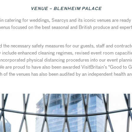
VENUE – BLENHEIM PALACE
n catering for weddings, Searcys and its iconic venues are ready 
enus focused on the best seasonal and British produce and expert
he necessary safety measures for our guests, staff and contractor
include enhanced cleaning regimes, revised event room capacities
ncorporated physical distancing procedures into our event planni
 We are proud to have also been awarded VisitBritain’s “Good to G
ach of the venues has also been audited by an independent health 