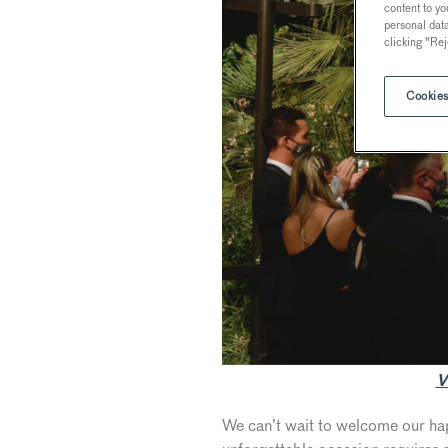
content to yo
personal dat
clicking "Rej
Cookies
V
We can’t wait to welcome our hap