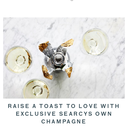
RAISE A TOAST TO LOVE WITH
EXCLUSIVE SEARCYS OWN
CHAMPAGNE