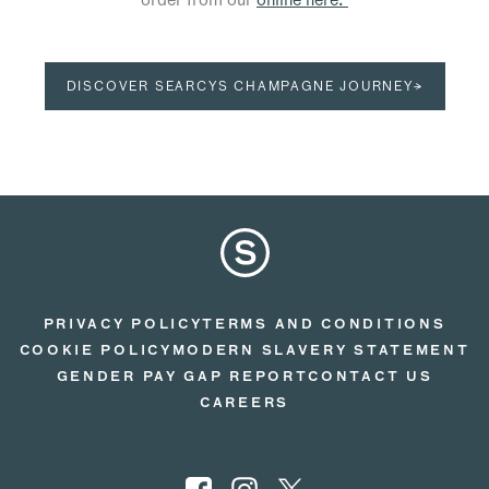
DISCOVER SEARCYS CHAMPAGNE JOURNEY→
PRIVACY POLICY
TERMS AND CONDITIONS
COOKIE POLICY
MODERN SLAVERY STATEMENT
GENDER PAY GAP REPORT
CONTACT US
CAREERS