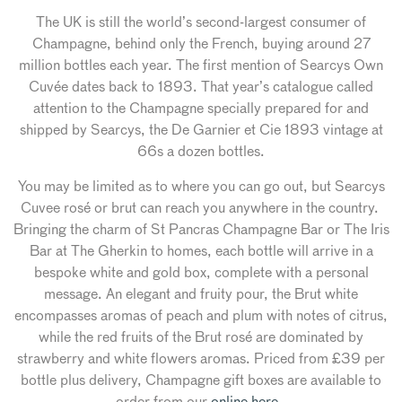
The UK is still the world’s second-largest consumer of
Champagne, behind only the French, buying around 27
million bottles each year. The first mention of Searcys Own
Cuvée dates back to 1893. That year’s catalogue called
attention to the Champagne specially prepared for and
shipped by Searcys, the De Garnier et Cie 1893 vintage at
66s a dozen bottles.
You may be limited as to where you can go out, but Searcys
Cuvee rosé or brut can reach you anywhere in the country.
Bringing the charm of St Pancras Champagne Bar or The Iris
Bar at The Gherkin to homes, each bottle will arrive in a
bespoke white and gold box, complete with a personal
message. An elegant and fruity pour, the Brut white
encompasses aromas of peach and plum with notes of citrus,
while the red fruits of the Brut rosé are dominated by
strawberry and white flowers aromas. Priced from £39 per
bottle plus delivery, Champagne gift boxes are available to
order from our
online here.