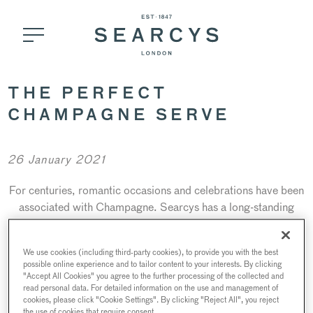
THE PERFECT
CHAMPAGNE SERVE
26 January 2021
For centuries, romantic occasions and celebrations have been
associated with Champagne. Searcys has a long-standing
association with Champagne, since our foundation as an
events caterer in 1847. Here is our short guide for a perfect
We use cookies (including third-party cookies), to provide you with the best
serve as recommended by our Drinks Ambassador, Bruno
possible online experience and to tailor content to your interests. By clicking
Pelletier.
"Accept All Cookies" you agree to the further processing of the collected and
read personal data. For detailed information on the use and management of
cookies, please click "Cookie Settings". By clicking "Reject All", you reject
the use of cookies that require consent.