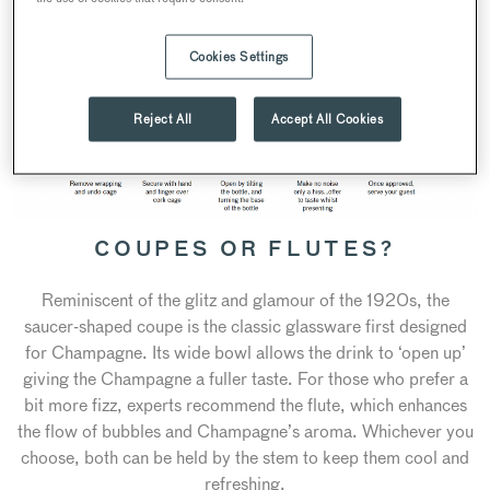
Cookies Settings
Reject All
Accept All Cookies
COUPES OR FLUTES?
Reminiscent of the glitz and glamour of the 1920s, the
saucer-shaped coupe is the classic glassware first designed
for Champagne. Its wide bowl allows the drink to ‘open up’
giving the Champagne a fuller taste. For those who prefer a
bit more fizz, experts recommend the flute, which enhances
the flow of bubbles and Champagne’s aroma. Whichever you
choose, both can be held by the stem to keep them cool and
refreshing.