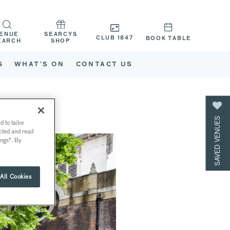
ENUE
SEARCYS
CLUB 1847
BOOK TABLE
EARCH
SHOP
G
WHAT’S ON
CONTACT US
SAVED VENUES
 to tailor
ected and read
ings". By
All Cookies