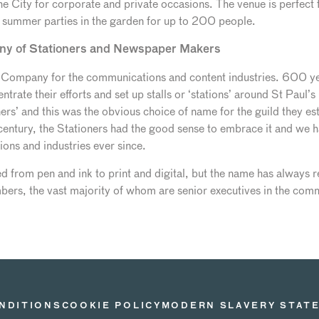
he City for corporate and private occasions. The venue is perfect
d summer parties in the garden for up to 200 people.
ny of Stationers and Newspaper Makers
ry Company for the communications and content industries. 600 ye
trate their efforts and set up stalls or ‘stations’ around St Paul’s
ers’ and this was the obvious choice of name for the guild they e
 century, the Stationers had the good sense to embrace it and we h
ons and industries ever since.
 from pen and ink to print and digital, but the name has always 
s, the vast majority of whom are senior executives in the comm
NDITIONS
COOKIE POLICY
MODERN SLAVERY STAT