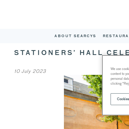
ABOUT SEARCYS
RESTAURA
STATIONERS’ HALL CEL
We use cookie
10 July 2023
content to yo
personal dat
clicking "Rej
Cookies