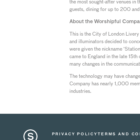
the most sought-after venues in t
guests, dining for up to 200 an
About the Worshipful Compa
This is the City of London Live
and illuminators decided to concen
were given the nickname ‘Station
came to England in the late 15th
many changes in the communicati
The technology may have changed
Company has nearly 1,000 member
industries.
PRIVACY POLICY
TERMS AND CO