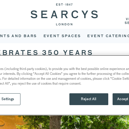
V
S
NTS AND BARS
EVENT SPACES
EVENT CATERIN
EBRATES 350 YEARS
s (including third-party cookies), to provide you with the best possible online experience and
ur interests. By clicking "Accept All Cookies" you agree to the further processing of the coll
a. For detailed information on the use and management of cookies, please click "Cookie Sett
ect All", you reject the use of cookies that require consent.
 Settings
Reject All
Accept 