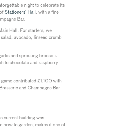
forgettable night to celebrate its
 of
Stationers’​ Hall
, with a fine
hampagne Bar.
ain Hall. For starters, we
b salad, avocado, linseed crumb
arlic and sprouting broccoli.
 white chocolate and raspberry
s game contributed £1,100 with
s Brasserie and Champagne Bar
The current building was
he private garden, makes it one of