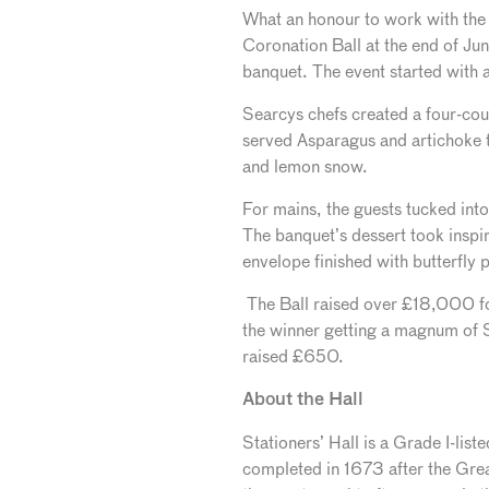
What an honour to work with the e
Coronation Ball
at the end of Ju
banquet. The event started with
Searcys chefs created a four-cou
served Asparagus and artichoke t
and lemon snow.
For mains, the guests tucked int
The banquet’s dessert took inspir
envelope finished with butterfly p
The Ball raised over £18,000 fo
the winner getting a magnum of 
raised £650.
About the Hall
Stationers’ Hall is a Grade I-list
completed in 1673 after the Great