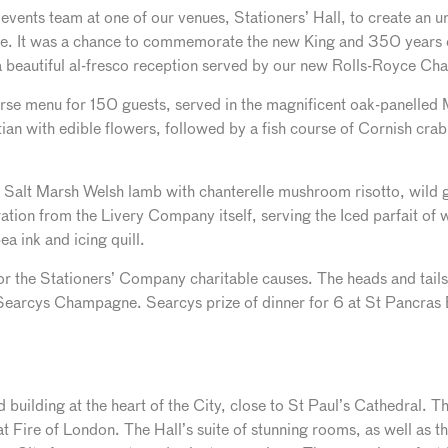
vents team at one of our venues, Stationers’ Hall, to create an un
ne. It was a chance to commemorate the new King and 350 years
 a beautiful al-fresco reception served by our new Rolls-Royce C
rse menu for 150 guests, served in the magnificent oak-panelled M
ian with edible flowers, followed by a fish course of Cornish cra
o Salt Marsh Welsh lamb with chanterelle mushroom risotto, wild g
ation from the Livery Company itself, serving the Iced parfait of
ea ink and icing quill.
r the Stationers’ Company charitable causes. The heads and tail
Searcys Champagne. Searcys prize of dinner for 6 at St Pancra
ed building at the heart of the City, close to St Paul’s Cathedral. 
 Fire of London. The Hall’s suite of stunning rooms, as well as t