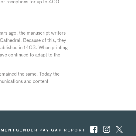
 for receptions for up to 400
ars ago, the manuscript writers
 Cathedral. Because of this, they
stablished in 1403. When printing
ave continued to adapt to the
remained the same. Today the
unications and content
EMENT
GENDER PAY GAP REPORT