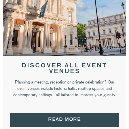
DISCOVER ALL EVENT
VENUES
Planning a meeting, reception or private celebration? Our
event venues include historic halls, rooftop spaces and
contemporary settings - all tailored to impress your guests.
READ MORE