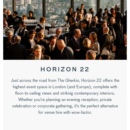
HORIZON 22
Just across the road from The Gherkin, Horizon 22 offers the
highest event space in London (and Europe), complete with
floor-to-ceiling views and striking contemporary interiors.
Whether you're planning an evening reception, private
celebration or corporate gathering, it’s the perfect alternative
for venue hire with wow-factor.