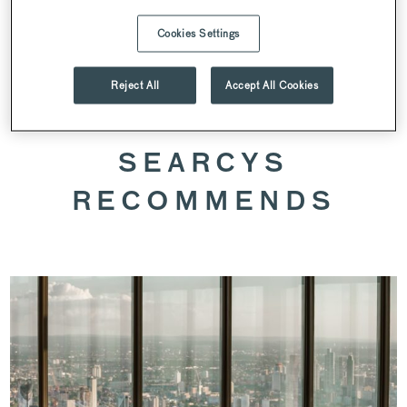
Cookies Settings
SPEAK TO OUR VENUE TEAM
Reject All
Accept All Cookies
SEARCYS
RECOMMENDS