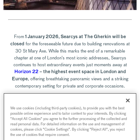
From
1 January 2026, Searcys at The Gherkin will be
for the foreseeable future due to building renovations at
closed
30 St Mary Axe. While this marks the end of a remarkable
chapter at one of London’s most iconic addresses, Searcys
continues to host extraordinary events just moments away at
Horizon 22
– the highest event space in London and
, offering breathtaking panoramic views and a striking
Europe
contemporary setting for private and corporate occasions.
Although bookings at The Gherkin are now closed, we’re
We use cookies (including third-party cookies), to provide you with the best
delighted to continue welcoming guests across our collection of
possible online experience and to tailor content to your interests. By clicking
exceptional Searcys venues. Whether you previously joined us for
"Accept All Cookies" you agree to the further processing of the collected and
Champagne in the sky, a landmark corporate reception, or an
read personal data. For detailed information on the use and management of
cookies, please click "Cookie Settings". By clicking "Reject All", you reject
intimate dinner, there are many ways to enjoy Searcys’ signature
the use of cookies that require consent.
hospitality elsewhere in the capital.