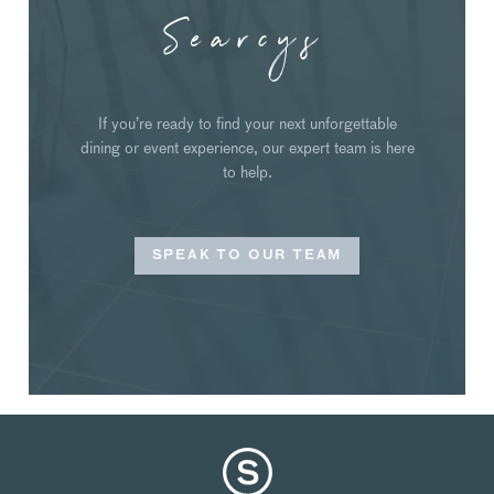
Searcys
If you’re ready to find your next unforgettable
dining or event experience, our expert team is here
to help.
SPEAK TO OUR TEAM