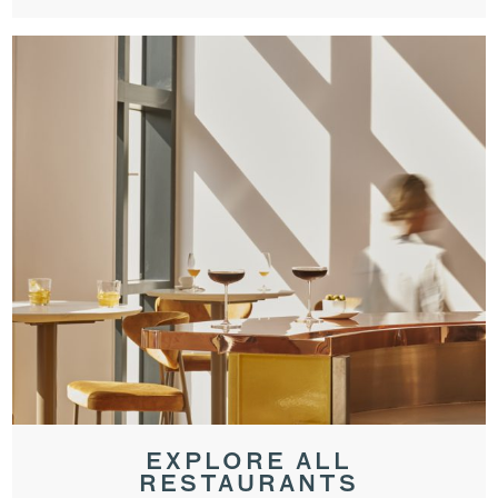
EXPLORE ALL
RESTAURANTS