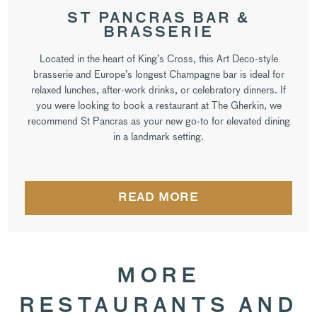
ST PANCRAS BAR &
BRASSERIE
Located in the heart of King’s Cross, this Art Deco-style
brasserie and Europe’s longest Champagne bar is ideal for
relaxed lunches, after-work drinks, or celebratory dinners. If
you were looking to book a restaurant at The Gherkin, we
recommend St Pancras as your new go-to for elevated dining
in a landmark setting.
READ MORE
MORE
RESTAURANTS AND