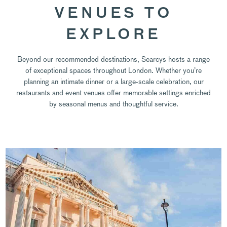
VENUES TO
EXPLORE
Beyond our recommended destinations, Searcys hosts a range
of exceptional spaces throughout London. Whether you’re
planning an intimate dinner or a large-scale celebration, our
restaurants and event venues offer memorable settings enriched
by seasonal menus and thoughtful service.