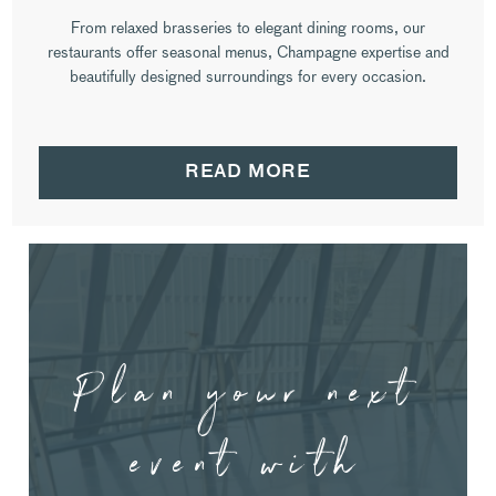
From relaxed brasseries to elegant dining rooms, our
restaurants offer seasonal menus, Champagne expertise and
beautifully designed surroundings for every occasion.
READ MORE
Plan your next
event with