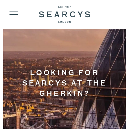
LOOKING FOR
SEARCYS AT THE
GHERKIN?