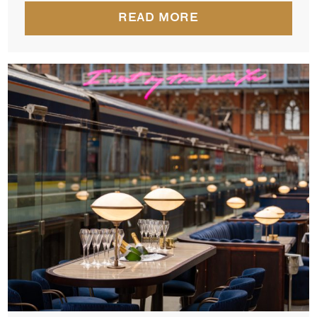
READ MORE