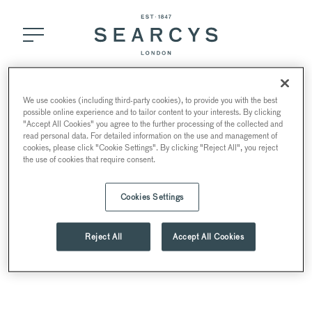
Bar Menu
We use cookies (including third-party cookies), to provide you with the best
possible online experience and to tailor content to your interests. By clicking
"Accept All Cookies" you agree to the further processing of the collected and
read personal data. For detailed information on the use and management of
cookies, please click "Cookie Settings". By clicking "Reject All", you reject
the use of cookies that require consent.
Cookies Settings
Reject All
Accept All Cookies