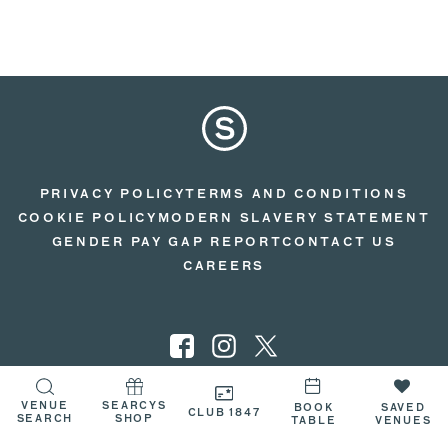
PRIVACY POLICY
TERMS AND CONDITIONS
COOKIE POLICY
MODERN SLAVERY STATEMENT
GENDER PAY GAP REPORT
CONTACT US
CAREERS
VENUE
SEARCYS
© 2026 SEARCYS
BOOK
SAVED
CLUB 1847
SEARCH
SHOP
TABLE
VENUES