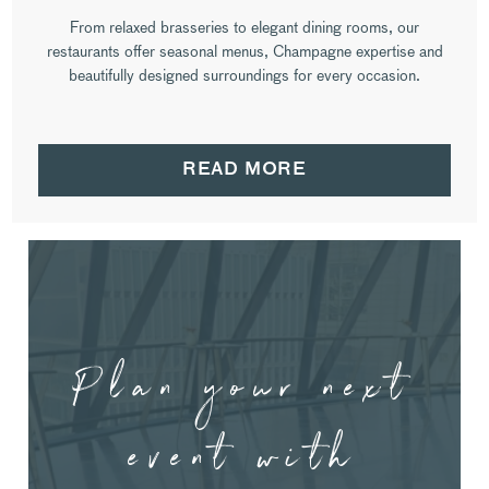
From relaxed brasseries to elegant dining rooms, our
restaurants offer seasonal menus, Champagne expertise and
beautifully designed surroundings for every occasion.
READ MORE
Plan your next
event with