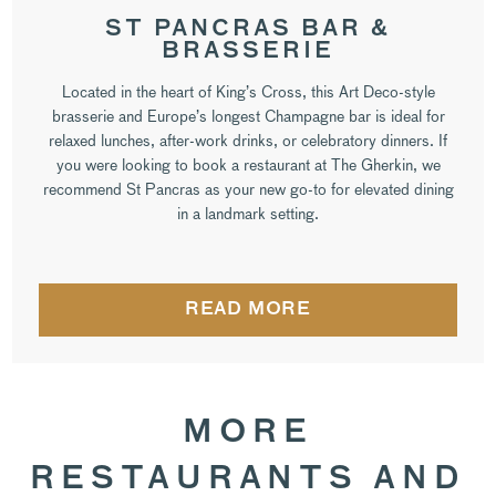
ST PANCRAS BAR &
BRASSERIE
Located in the heart of King’s Cross, this Art Deco-style
brasserie and Europe’s longest Champagne bar is ideal for
relaxed lunches, after-work drinks, or celebratory dinners. If
you were looking to book a restaurant at The Gherkin, we
recommend St Pancras as your new go-to for elevated dining
in a landmark setting.
READ MORE
MORE
RESTAURANTS AND