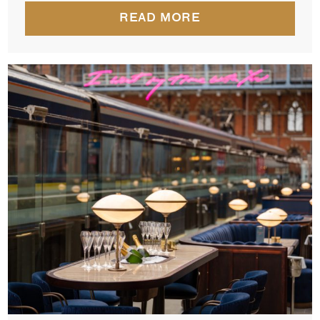
READ MORE