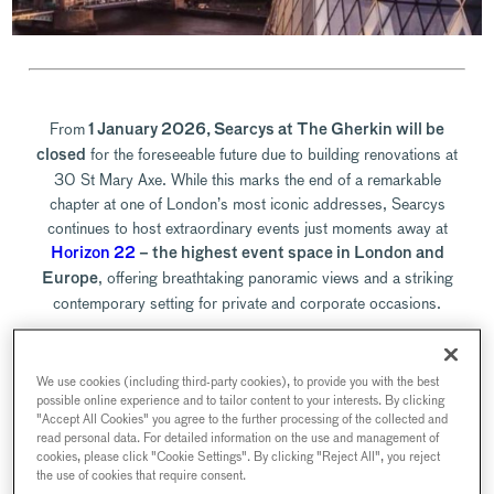
From
1 January 2026, Searcys at The Gherkin will be
for the foreseeable future due to building renovations at
closed
30 St Mary Axe. While this marks the end of a remarkable
chapter at one of London’s most iconic addresses, Searcys
continues to host extraordinary events just moments away at
Horizon 22
– the highest event space in London and
, offering breathtaking panoramic views and a striking
Europe
contemporary setting for private and corporate occasions.
Although bookings at The Gherkin are now closed, we’re
We use cookies (including third-party cookies), to provide you with the best
delighted to continue welcoming guests across our collection of
possible online experience and to tailor content to your interests. By clicking
exceptional Searcys venues. Whether you previously joined us for
"Accept All Cookies" you agree to the further processing of the collected and
Champagne in the sky, a landmark corporate reception, or an
read personal data. For detailed information on the use and management of
cookies, please click "Cookie Settings". By clicking "Reject All", you reject
intimate dinner, there are many ways to enjoy Searcys’ signature
the use of cookies that require consent.
hospitality elsewhere in the capital.