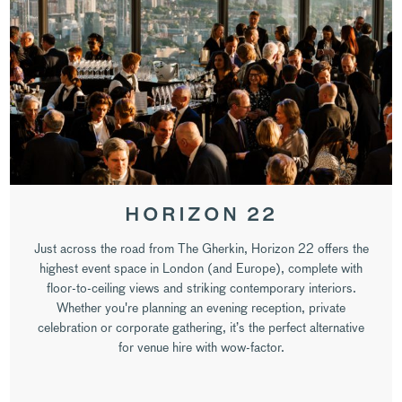
HORIZON 22
Just across the road from The Gherkin, Horizon 22 offers the
highest event space in London (and Europe), complete with
floor-to-ceiling views and striking contemporary interiors.
Whether you're planning an evening reception, private
celebration or corporate gathering, it’s the perfect alternative
for venue hire with wow-factor.