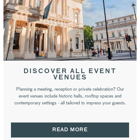
DISCOVER ALL EVENT
VENUES
Planning a meeting, reception or private celebration? Our
event venues include historic halls, rooftop spaces and
contemporary settings - all tailored to impress your guests.
READ MORE