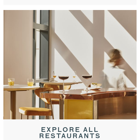
EXPLORE ALL
RESTAURANTS