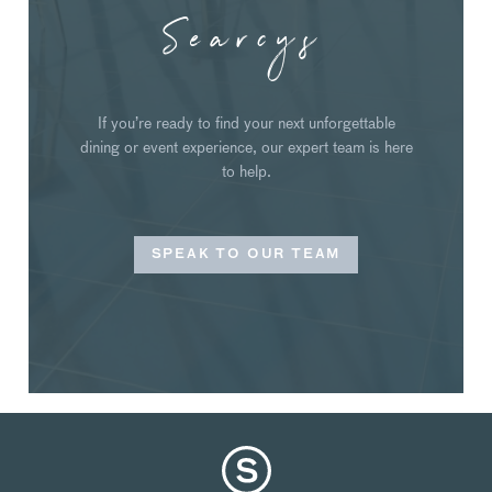
Searcys
If you’re ready to find your next unforgettable
dining or event experience, our expert team is here
to help.
SPEAK TO OUR TEAM