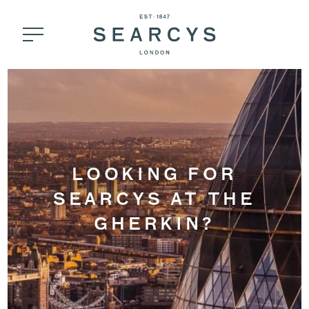
LOOKING FOR
SEARCYS AT THE
GHERKIN?