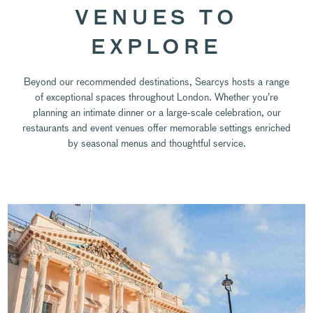
VENUES TO
EXPLORE
Beyond our recommended destinations, Searcys hosts a range
of exceptional spaces throughout London. Whether you’re
planning an intimate dinner or a large-scale celebration, our
restaurants and event venues offer memorable settings enriched
by seasonal menus and thoughtful service.