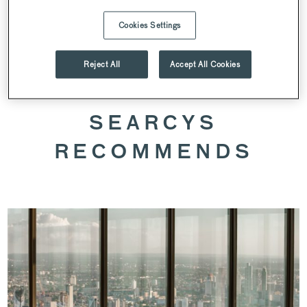
Cookies Settings
SPEAK TO OUR VENUE TEAM
Reject All
Accept All Cookies
SEARCYS
RECOMMENDS