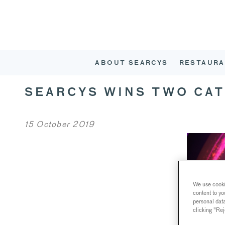
ABOUT SEARCYS
RESTAURA
SEARCYS WINS TWO CA
15 October 2019
We use cookie
content to yo
personal dat
clicking "Rej