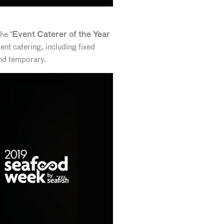
the
‘Event Caterer of the Year
vent catering, including fixed
and temporary.