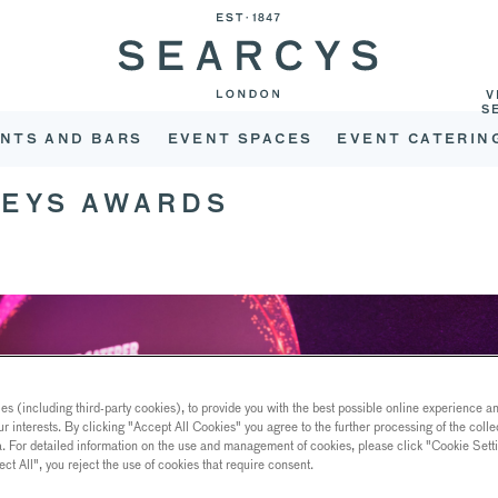
V
S
NTS AND BARS
EVENT SPACES
EVENT CATERIN
TEYS AWARDS
s (including third-party cookies), to provide you with the best possible online experience and
ur interests. By clicking "Accept All Cookies" you agree to the further processing of the coll
a. For detailed information on the use and management of cookies, please click "Cookie Sett
ect All", you reject the use of cookies that require consent.