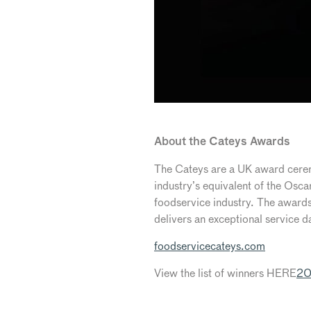
About the Cateys Awards
The Cateys are a UK award ceremo
industry’s equivalent of the Osc
foodservice industry. The awards
delivers an exceptional service d
foodservicecateys.com
View the list of winners HERE
20