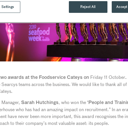
 Settings
Reject All
Accept 
Friday 11 October
wo awards at the Foodservice Cateys on
.
 Searcys teams across the business. We would like to thank all of
Cateys.
t Manager,
, who won the
Sarah Hutchings
‘People and Train
house who has had an amazing impact on recruitment.” In an era 
ent have never been more important, this award recognises the ini
ach to their company’s most valuable asset: its people.