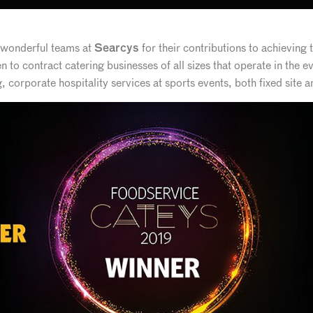
r wonderful teams at
for their contributions to achieving 
Searcys
n to contract catering businesses of all sizes that operate in the e
corporate hospitality services at sports events, both fixed site 