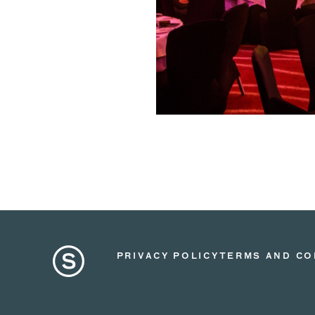
PRIVACY POLICY
TERMS AND CO