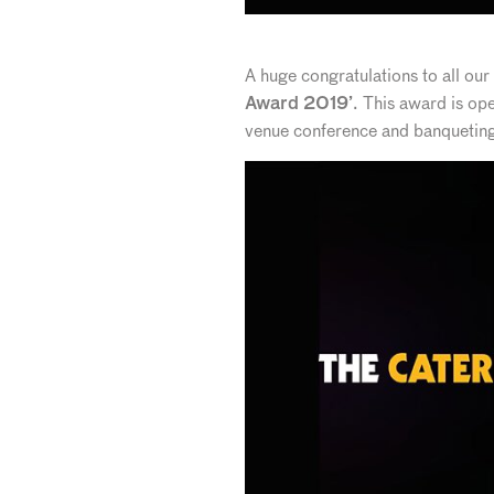
A huge congratulations to all ou
. This award is ope
Award 2019’
venue conference and banqueting, 