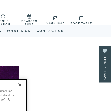
ENUE
SEARCYS
CLUB 1847
BOOK TABLE
EARCH
SHOP
G
WHAT’S ON
CONTACT US
SAVED VENUES
 to tailor
ected and read
ings". By