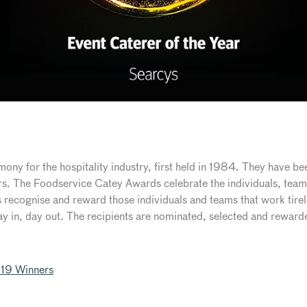
ny for the hospitality industry, first held in 1984. They have bee
ars. The Foodservice Catey Awards celebrate the individuals, team
 recognise and reward those individuals and teams that work tirel
ay in, day out. The recipients are nominated, selected and rewarde
19 Winners