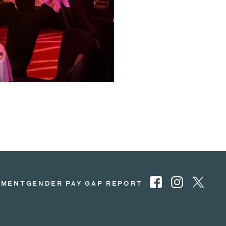
EMENT
GENDER PAY GAP REPORT