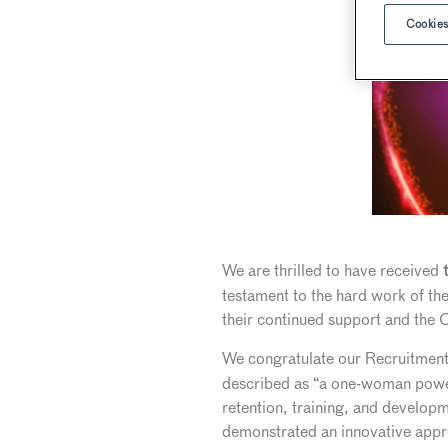
Cookies
We are thrilled to have received
t
testament to the hard work of the
their continued support and the 
We congratulate our Recruitmen
described as “a one-woman power
retention, training, and developm
demonstrated an innovative appro