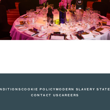
NDITIONS
COOKIE POLICY
MODERN SLAVERY STAT
CONTACT US
CAREERS