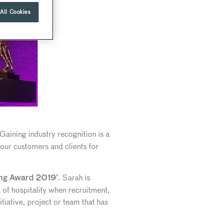
All Cookies
Gaining industry recognition is a
 our customers and clients for
. Sarah is
ing Award 2019’
of hospitality when recruitment,
tiative, project or team that has