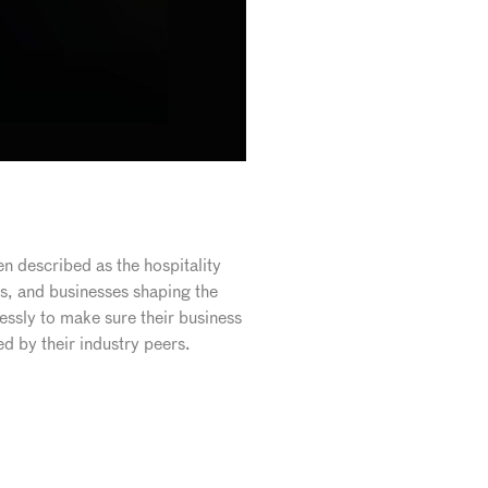
n described as the hospitality
s, and businesses shaping the
essly to make sure their business
d by their industry peers.