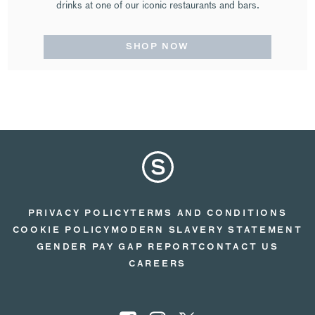
drinks at one of our iconic restaurants and bars.
SHOP NOW
PRIVACY POLICY
TERMS AND CONDITIONS
COOKIE POLICY
MODERN SLAVERY STATEMENT
GENDER PAY GAP REPORT
CONTACT US
CAREERS