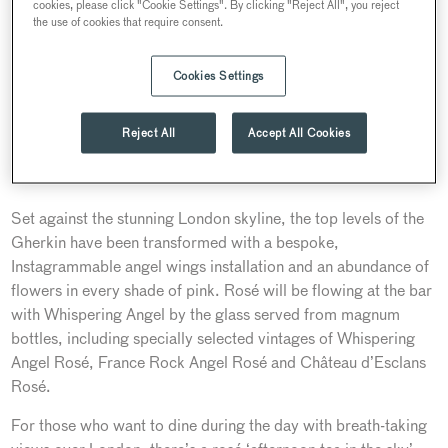
cookies, please click "Cookie Settings". By clicking "Reject All", you reject
the use of cookies that require consent.
Cookies Settings
Reject All
Accept All Cookies
Set against the stunning London skyline, the top levels of the
Gherkin have been transformed with a bespoke,
Instagrammable angel wings installation and an abundance of
flowers in every shade of pink. Rosé will be flowing at the bar
with Whispering Angel by the glass served from magnum
bottles, including specially selected vintages of Whispering
Angel Rosé, France Rock Angel Rosé and Château d’Esclans
Rosé.
For those who want to dine during the day with breath-taking