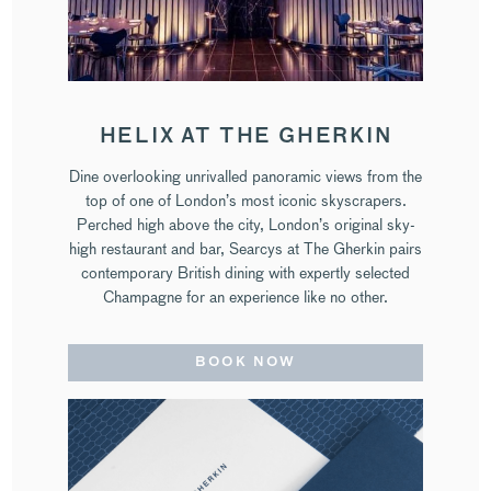
HELIX AT THE GHERKIN
Dine overlooking unrivalled panoramic views from the
top of one of London’s most iconic skyscrapers.
Perched high above the city, London’s original sky-
high restaurant and bar, Searcys at The Gherkin pairs
contemporary British dining with expertly selected
Champagne for an experience like no other.
BOOK NOW