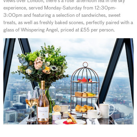
views over London, there’s a rosé ‘afternoon tea in the sky’
experience, served Monday-Saturday from 12:30pm-
3:00pm and featuring a selection of sandwiches, sweet
treats, as well as freshly baked scones, perfectly paired with a
glass of Whispering Angel, priced at £55 per person.