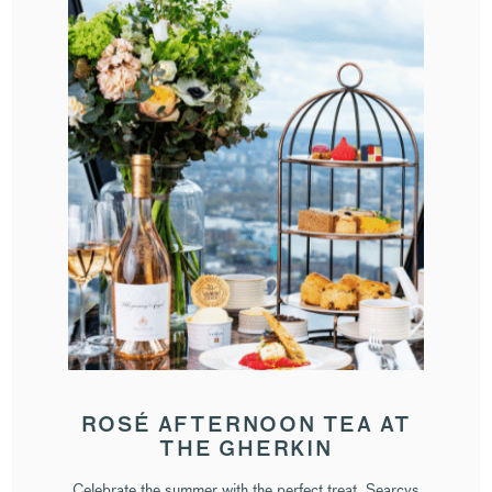
ROSÉ AFTERNOON TEA AT
THE GHERKIN
Celebrate the summer with the perfect treat. Searcys