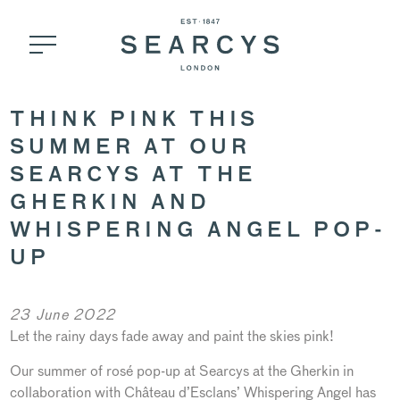
THINK PINK THIS
SUMMER AT OUR
SEARCYS AT THE
GHERKIN AND
WHISPERING ANGEL POP-
UP
23 June 2022
Let the rainy days fade away and paint the skies pink!
Our summer of rosé pop-up at Searcys at the Gherkin in
collaboration with Château d’Esclans’ Whispering Angel has