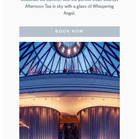
Afternoon Tea in sky with a glass of Whispering
Angel.
BOOK NOW