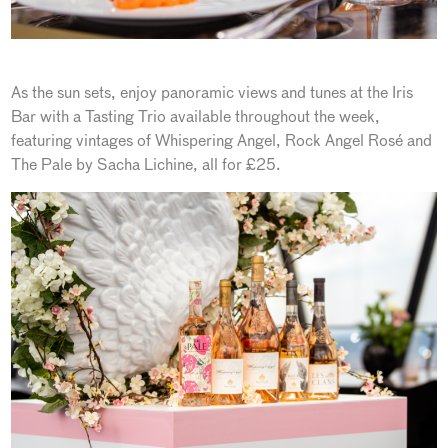
As the sun sets, enjoy panoramic views and tunes at the Iris
Bar with a Tasting Trio available throughout the week,
featuring vintages of Whispering Angel, Rock Angel Rosé and
The Pale by Sacha Lichine, all for £25.