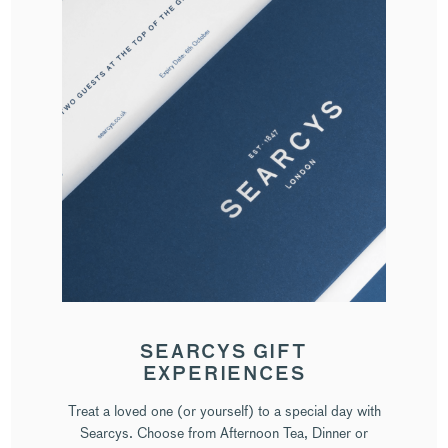
SEARCYS GIFT
EXPERIENCES
Treat a loved one (or yourself) to a special day with
Searcys. Choose from Afternoon Tea, Dinner or