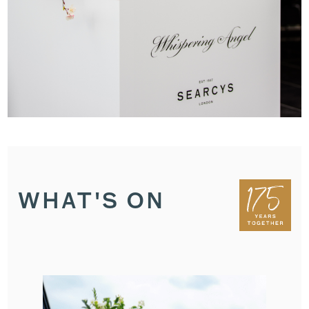
WHAT'S ON