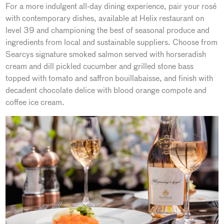
For a more indulgent all-day dining experience, pair your rosé
with contemporary dishes, available at Helix restaurant on
level 39 and championing the best of seasonal produce and
ingredients from local and sustainable suppliers. Choose from
Searcys signature smoked salmon served with horseradish
cream and dill pickled cucumber and grilled stone bass
topped with tomato and saffron bouillabaisse, and finish with
decadent chocolate delice with blood orange compote and
coffee ice cream.