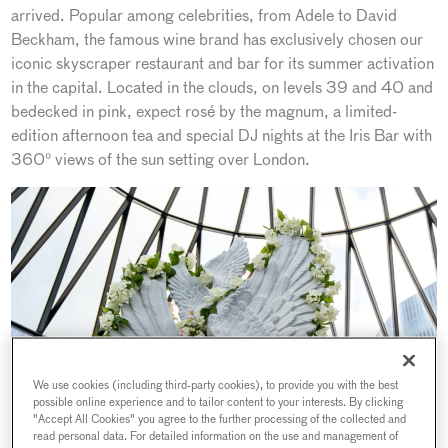
arrived. Popular among celebrities, from Adele to David
Beckham, the famous wine brand has exclusively chosen our
iconic skyscraper restaurant and bar for its summer activation
in the capital. Located in the clouds, on levels 39 and 40 and
bedecked in pink, expect rosé by the magnum, a limited-
edition afternoon tea and special DJ nights at the Iris Bar with
360° views of the sun setting over London.
We use cookies (including third-party cookies), to provide you with the best
possible online experience and to tailor content to your interests. By clicking
"Accept All Cookies" you agree to the further processing of the collected and
read personal data. For detailed information on the use and management of