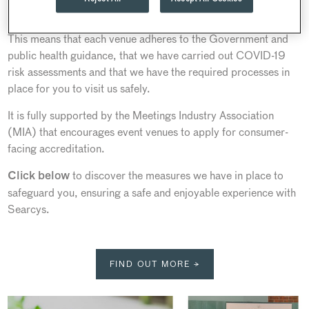
national tourist board.
This means that each venue adheres to the Government and
public health guidance, that we have carried out COVID-19
risk assessments and that we have the required processes in
place for you to visit us safely.
It is fully supported by the Meetings Industry Association
(MIA) that encourages event venues to apply for consumer-
facing accreditation.
to discover the measures we have in place to
Click below
safeguard you, ensuring a safe and enjoyable experience with
Searcys.
FIND OUT MORE →