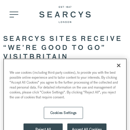
SEARCYS SITES RECEIVE
“WE’RE GOOD TO GO”
VISITBRITAIN
ACCREDITATION
We use cookies (including third-party cookies), to provide you with the best
possible online experience and to tailor content to your interests. By clicking
"Accept All Cookies" you agree to the further processing of the collected and
8 July 2020
read personal data. For detailed information on the use and management of
cookies, please click "Cookie Settings". By clicking "Reject All", you reject
the use of cookies that require consent.
Cookies Settings
As we are reopening our restaurants, cafes and venues, we
are ensuring that each space receives
“We’re Good to Go”
industry accreditation, launched by VisitBritain, the UK’s
Reject All
Accept All Cookies