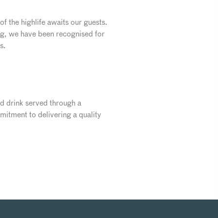
f the highlife awaits our guests.
ng, we have been recognised for
s.
nd drink served through a
itment to delivering a quality