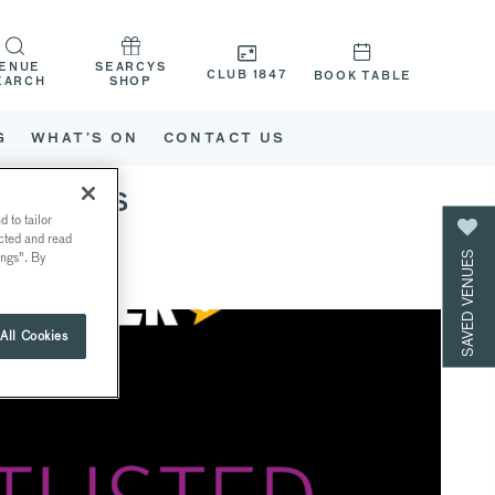
ENUE
SEARCYS
CLUB 1847
BOOK TABLE
EARCH
SHOP
G
WHAT’S ON
CONTACT US
 CATEYS
 to tailor
ected and read
SAVED VENUES
ings". By
All Cookies