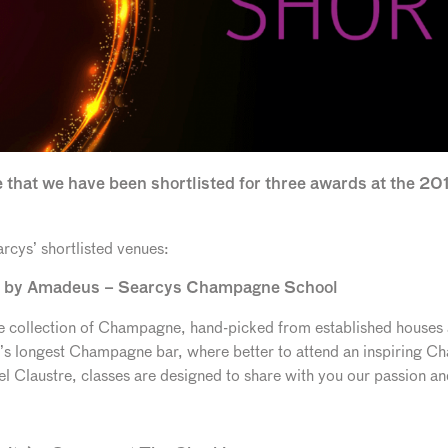
 that we have been shortlisted for three awards at the 2
rcys’ shortlisted venues:
d by Amadeus – Searcys Champagne School
ive collection of Champagne, hand-picked from established houses
e’s longest Champagne bar, where better to attend an inspiring
 Claustre, classes are designed to share with you our passion a