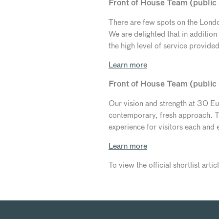
Front of House Team (public 
There are few spots on the London
We are delighted that in additio
the high level of service provide
Learn more
Front of House Team (public
Our vision and strength at 30 Eus
contemporary, fresh approach. Th
experience for visitors each and 
Learn more
To view the official shortlist arti