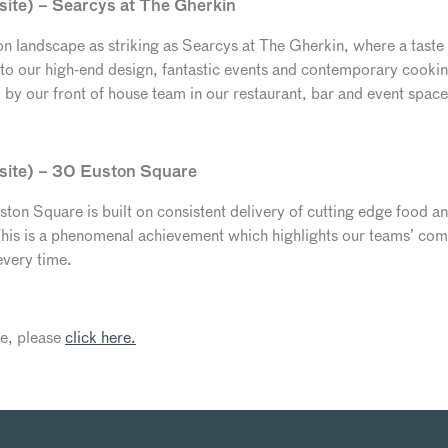
site) – Searcys at The Gherkin
 landscape as striking as Searcys at The Gherkin, where a taste o
n to our high-end design, fantastic events and contemporary cooki
d by our front of house team in our restaurant, bar and event space
 site) – 30 Euston Square
ton Square is built on consistent delivery of cutting edge food a
is is a phenomenal achievement which highlights our teams’ comm
every time.
cle, please
click here.