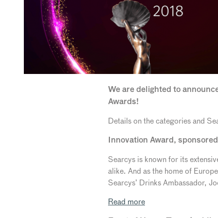
We are delighted to announce
Awards!
Details on the categories and Sea
Innovation Award, sponsore
Searcys is known for its extens
alike. And as the home of Europ
Searcys’ Drinks Ambassador, Joel
Read more