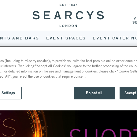
V
S
NTS AND BARS
EVENT SPACES
EVENT CATERIN
 FOR THREE FOODSERVICE
s (including third-party cookies), to provide you with the best possible online experience and
ur interests. By clicking "Accept All Cookies" you agree to the further processing of the coll
a. For detailed information on the use and management of cookies, please click "Cookie Sett
ect All", you reject the use of cookies that require consent.
 Settings
Reject All
Accept 