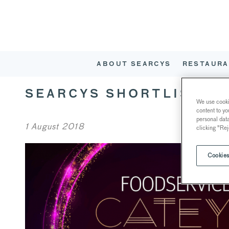
ABOUT SEARCYS
RESTAURA
SEARCYS SHORTLISTED
We use cookie
content to yo
personal dat
1 August 2018
clicking "Rej
Cookies