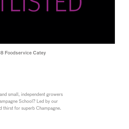
018 Foodservice Catey
 and small, independent growers
 Champagne School? Led by our
nd thirst for superb Champagne.