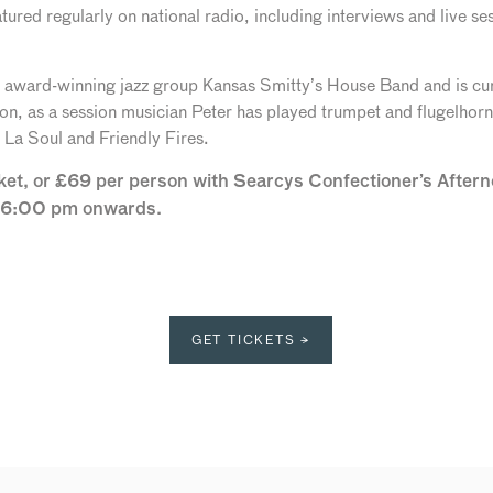
atured regularly on national radio, including interviews and live
 award-winning jazz group Kansas Smitty’s House Band and is curr
ion, as a session musician Peter has played trumpet and flugelhor
La Soul and Friendly Fires.
cket, or £69 per person with Searcys Confectioner’s Afte
m 6:00 pm onwards.
GET TICKETS →