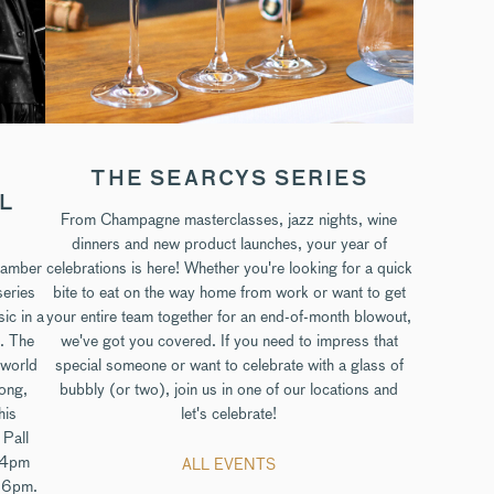
THE SEARCYS SERIES
LL
From Champagne masterclasses, jazz nights, wine
dinners and new product launches, your year of
hamber
celebrations is here! Whether you're looking for a quick
series
bite to eat on the way home from work or want to get
sic in a
your entire team together for an end-of-month blowout,
. The
we've got you covered. If you need to impress that
dworld
special someone or want to celebrate with a glass of
rong,
bubbly (or two), join us in one of our locations and
his
let's celebrate!
 Pall
t 4pm
ALL EVENTS
t 6pm.