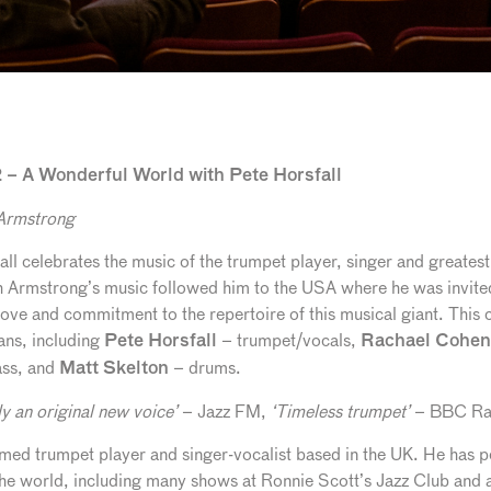
– A Wonderful World with Pete Horsfall
 Armstrong
all celebrates the music of the trumpet player, singer and greate
 Armstrong’s music followed him to the USA where he was invited
ove and commitment to the repertoire of this musical giant. This co
ans, including
– trumpet/vocals,
Pete Horsfall
Rachael Cohen
ass, and
– drums.
Matt Skelton
ly an original new voice’
– Jazz FM,
‘Timeless trumpet’
– BBC Ra
laimed trumpet player and singer-vocalist based in the UK. He has
the world, including many shows at Ronnie Scott’s Jazz Club and 