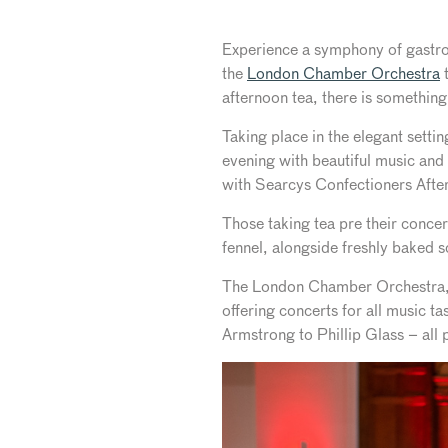
Experience a symphony of gastron
the
London Chamber Orchestra
t
afternoon tea, there is something 
Taking place in the elegant sett
evening with beautiful music and
with Searcys Confectioners After
Those taking tea pre their concer
fennel, alongside freshly baked 
The London Chamber Orchestra, th
offering concerts for all music t
Armstrong to Phillip Glass – all