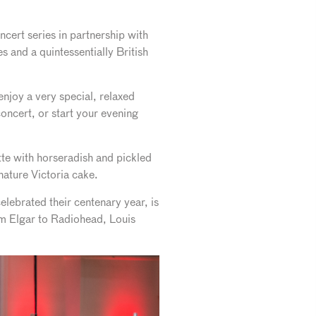
cert series in partnership with
 and a quintessentially British
njoy a very special, relaxed
oncert, or start your evening
tte with horseradish and pickled
nature Victoria cake.
lebrated their centenary year, is
rom Elgar to Radiohead, Louis