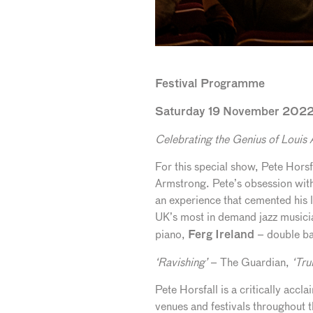
Festival Programme
Saturday 19 November 2022 
Celebrating the Genius of Louis
For this special show, Pete Horsf
Armstrong. Pete’s obsession with
an experience that cemented his l
UK’s most in demand jazz musici
piano,
– double b
Ferg Ireland
‘Ravishing’
– The Guardian,
‘Tru
Pete Horsfall is a critically acc
venues and festivals throughout 