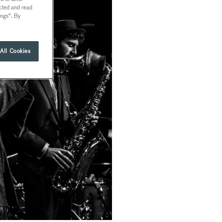
ected and read
ings". By
All Cookies