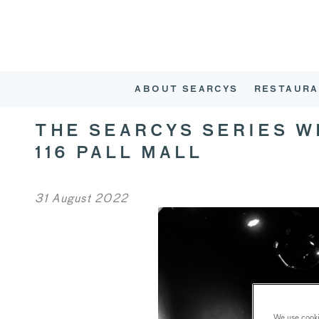
ABOUT SEARCYS
RESTAURA
THE SEARCYS SERIES 
116 PALL MALL
31 August 2022
We use cookie