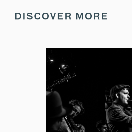
DISCOVER MORE