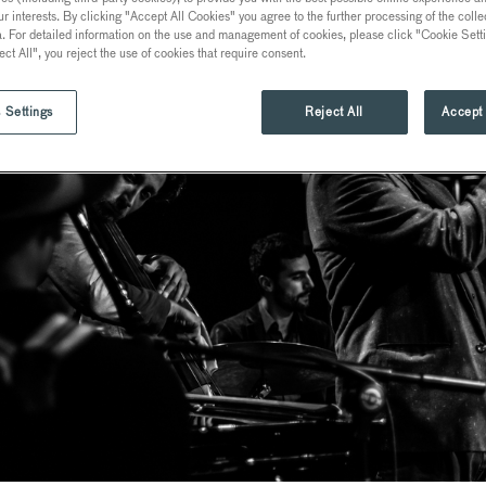
ur interests. By clicking "Accept All Cookies" you agree to the further processing of the coll
a. For detailed information on the use and management of cookies, please click "Cookie Sett
ect All", you reject the use of cookies that require consent.
 Settings
Reject All
Accept 