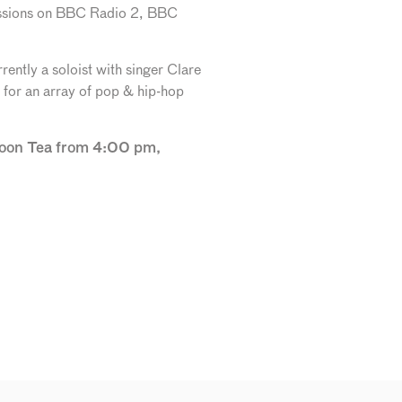
 sessions on BBC Radio 2, BBC
ently a soloist with singer Clare
n for an array of pop & hip-hop
rnoon Tea from 4:00 pm,