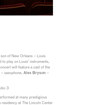
st son of New Orleans – Louis
 to play on Louis’ instruments,
ncert will feature a cast of the
– saxophone,
–
Alex Bryson
dio 3
 performed at many prestigious
a residency at The Lincoln Center