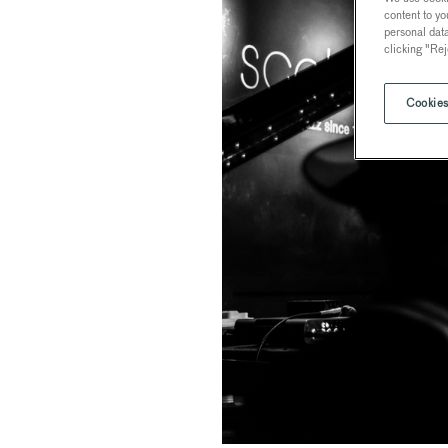
content to yo
personal dat
clicking "Rej
Cookies