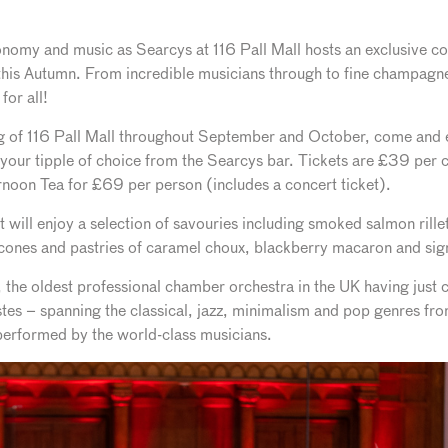
omy and music as Searcys at 116 Pall Mall hosts an exclusive con
his Autumn. From incredible musicians through to fine champagnes
for all!
ing of 116 Pall Mall throughout September and October, come and e
 your tipple of choice from the Searcys bar. Tickets are £39 per c
noon Tea for £69 per person (includes a concert ticket).
t will enjoy a selection of savouries including smoked salmon rille
scones and pastries of caramel choux, blackberry macaron and sig
e oldest professional chamber orchestra in the UK having just ce
astes – spanning the classical, jazz, minimalism and pop genres f
 performed by the world-class musicians.