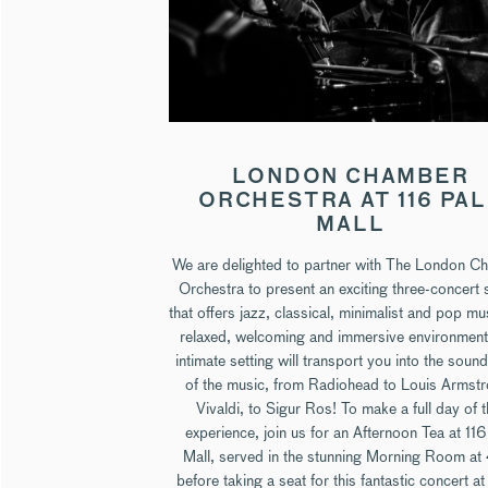
LONDON CHAMBER
ORCHESTRA AT 116 PA
MALL
We are delighted to partner with The London C
Orchestra to present an exciting three-concert 
that offers jazz, classical, minimalist and pop mu
relaxed, welcoming and immersive environment
intimate setting will transport you into the soun
of the music, from Radiohead to Louis Armst
Vivaldi, to Sigur Ros! To make a full day of t
experience, join us for an Afternoon Tea at 116
Mall, served in the stunning Morning Room a
before taking a seat for this fantastic concert a