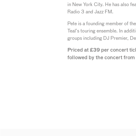
in New York City. He has also fe
Radio 3 and Jazz FM.
Pete is a founding member of the
Teal’s touring ensemble. In addit
groups including DJ Premier, De 
Priced at £39 per concert ti
followed by the concert fro