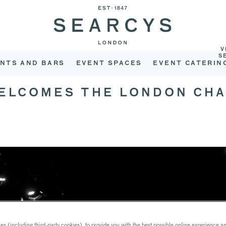
V
S
NTS AND BARS
EVENT SPACES
EVENT CATERIN
WELCOMES THE LONDON CH
s (including third-party cookies), to provide you with the best possible online experience and