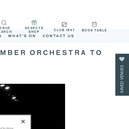
ENUE
SEARCYS
CLUB 1847
BOOK TABLE
EARCH
SHOP
G
WHAT’S ON
CONTACT US
AMBER ORCHESTRA TO
SAVED VENUES
 to tailor