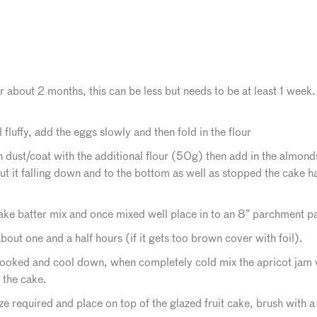
or about 2 months, this can be less but needs to be at least 1 week.
 fluffy, add the eggs slowly and then fold in the flour
n dust/coat with the additional flour (50g) then add in the almonds.
out it falling down and to the bottom as well as stopped the cake h
 cake batter mix and once mixed well place in to an 8” parchment pa
bout one and a half hours (if it gets too brown cover with foil).
oked and cool down, when completely cold mix the apricot jam wi
 the cake.
ze required and place on top of the glazed fruit cake, brush with a 