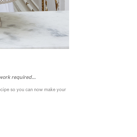
 work required…
recipe so you can now make your