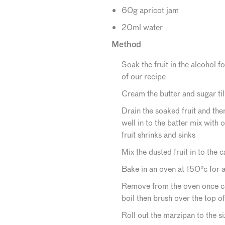
60g apricot jam
20ml water
Method
Soak the fruit in the alcohol f
of our recipe
Cream the butter and sugar till
Drain the soaked fruit and the
well in to the batter mix with 
fruit shrinks and sinks
Mix the dusted fruit in to the
Bake in an oven at 150°c for a
Remove from the oven once co
boil then brush over the top of
Roll out the marzipan to the si