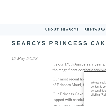
ABOUT SEARCYS
RESTAURA
SEARCYS PRINCESS CAK
12 May 2022
It’s our 175th Anniversary year 
the magnificent confectionery wo
Our most recent homage to Searc
We use cookie
of Princess Maud, then the futu
content to yo
personal dat
Our Princess Cake is a tradition
clicking "Rej
topped with carefully crafted sug
restaurants throughout the summe