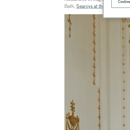
Cookies
Bath,
Searcys at the Gherkin
an