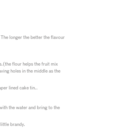
 The longer the better the flavour
(the flour helps the fruit mix
aving holes in the middle as the
per lined cake tin..
th the water and bring to the
little brandy.