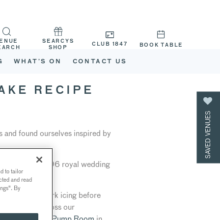
ENUE
SEARCYS
CLUB 1847
BOOK TABLE
EARCH
SHOP
G
WHAT’S ON
CONTACT US
AKE RECIPE
SAVED VENUES
s and found ourselves inspired by
nally made in 1896 royal wedding
 to tailor
ected and read
ings". By
gold lattice work icing before
 will travel across our
 Pall Mall
, T
he Pump Room
in