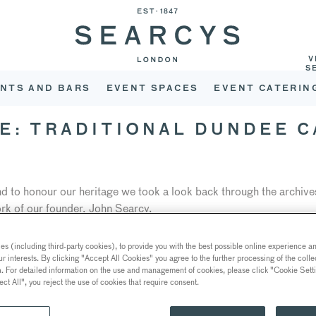
V
S
NTS AND BARS
EVENT SPACES
EVENT CATERIN
E: TRADITIONAL DUNDEE C
and to honour our heritage we took a look back through the archive
rk of our founder, John Searcy.
y’s work was the recreation of the five-tiered masterpiece origi
s (including third-party cookies), to provide you with the best possible online experience and
re Queen of Norway, to Prince Carl of Denmark.
ur interests. By clicking "Accept All Cookies" you agree to the further processing of the coll
a. For detailed information on the use and management of cookies, please click "Cookie Sett
al Dundee fruit cake covered with delicate marzipan and white and 
ect All", you reject the use of cookies that require consent.
ar work of flowers, fruits, cherubs and lions. The cake will he cake
r and giving guests a chance to try a slice at venues including
116