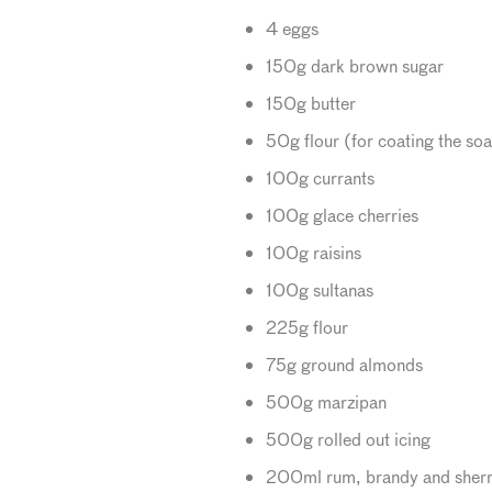
4 eggs
150g dark brown sugar
150g butter
50g flour (for coating the soa
100g currants
100g glace cherries
100g raisins
100g sultanas
225g flour
75g ground almonds
500g marzipan
500g rolled out icing
200ml rum, brandy and sher