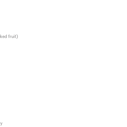
ked fruit)
ry