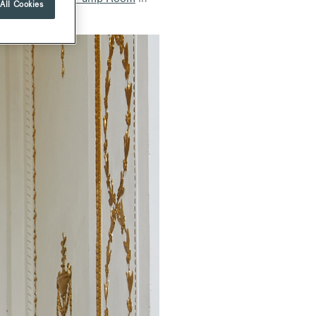
All Cookies