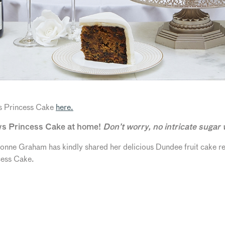
s Princess Cake
here.
ys Princess Cake at home!
Don’t worry, no intricate sugar
Yvonne Graham has kindly shared her delicious Dundee fruit cake 
cess Cake.