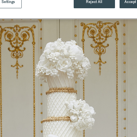
 Settings
Reject All
Accept 
d
St Pancras Brasserie.