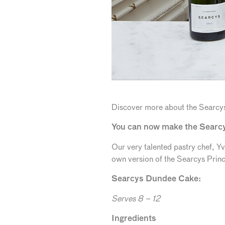
Discover more about the Searcy
You can now make the Searc
Our very talented pastry chef, 
own version of the Searcys Prin
Se
arcys Dundee Cake:
Serves 8 – 12
Ingredients