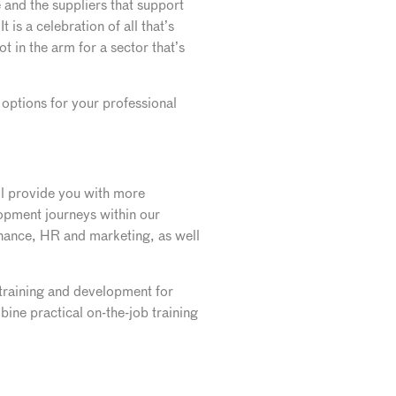
e and the suppliers that support
is a celebration of all that’s
t in the arm for a sector that’s
ptions for your professional
ll provide you with more
lopment journeys within our
finance, HR and marketing, as well
 training and development for
ine practical on-the-job training