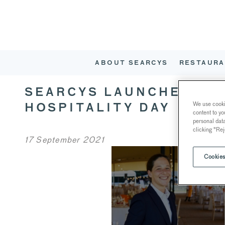
ABOUT SEARCYS
RESTAURA
SEARCYS LAUNCHES AP
We use cookie
HOSPITALITY DAY
content to yo
personal dat
clicking "Rej
17 September 2021
Cookies