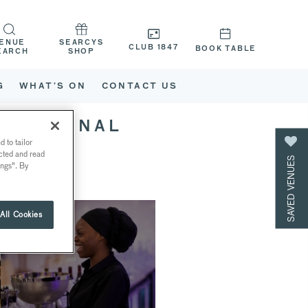
ENUE
SEARCYS
CLUB 1847
BOOK TABLE
EARCH
SHOP
G
WHAT’S ON
CONTACT US
 NATIONAL
 to tailor
ected and read
SAVED VENUES
ings". By
All Cookies