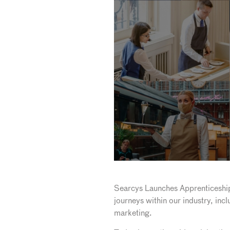
Searcys Launches Apprenticeshi
journeys within our industry, inc
marketing.