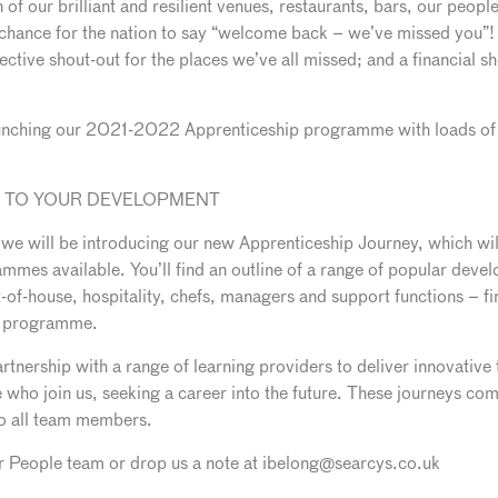
of our brilliant and resilient venues, restaurants, bars, our peopl
 chance for the nation to say “welcome back – we’ve missed you”! It 
ective shout-out for the places we’ve all missed; and a financial sho
aunching our 2021-2022 Apprenticeship programme with loads of o
Y TO YOUR DEVELOPMENT
 we will be introducing our new Apprenticeship Journey, which wi
mmes available. You’ll find an outline of a range of popular deve
nt-of-house, hospitality, chefs, managers and support functions – 
he programme.
nership with a range of learning providers to deliver innovative
who join us, seeking a career into the future. These journeys comb
to all team members.
our People team or drop us a note at ibelong@searcys.co.uk