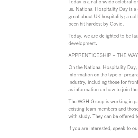
Today is a nationwide celebration 
us. National Hospitality Day is a
great about UK hospitality; a coll
been hit hardest by Covid.
Today, we are delighted to be l
development.
APPRENTICESHIP – THE WA
On the National Hospitality Day,
information on the type of progra
industry, including those for fro
as information on how to join t
The WSH Group is working in part
existing team members and those 
with study. They can be offered 
If you are interested, speak to 