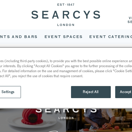
V
S
NTS AND BARS
EVENT SPACES
EVENT CATERIN
PRENTICESHIP JOURNEY ON
s (including third-party cookies), to provide you with the best possible online experience and
ur interests. By clicking "Accept All Cookies" you agree to the further processing of the coll
a. For detailed information on the use and management of cookies, please click "Cookie Sett
ect All", you reject the use of cookies that require consent.
 Settings
Reject All
Accept 