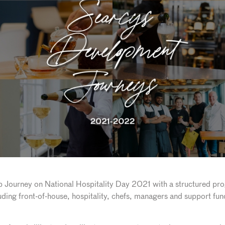
p Journey on National Hospitality Day 2021 with a structured p
luding front-of-house, hospitality, chefs, managers and support fu