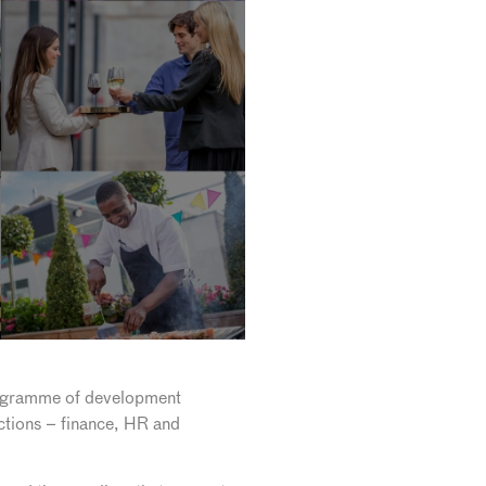
rogramme of development
nctions – finance, HR and