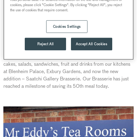
cookies, please click "Cookie Settings". By clicking "Reject All", you reject
the use of cookies that require consent.
We are proud to join the fight against the food waste by
joining forces with TOO GOOD TO GO, a pioneering app
Cookies Settings
that lists businesses’ unsold food so local diners can find, buy
and enjoy it. Since we reopened in late summer, our
Reject All
Accept All Cookies
restaurants saved over 400 meals, preventing more than
100kg of CO2e from being emitted. In our Magic bags are
cakes, salads, sandwiches, fruit and drinks from our kitchens
at Blenheim Palace, Exbury Gardens, and now the new
addition – Saatchi Gallery Brasserie. Our Brasserie has just
reached a milestone of saving its 50th meal today.