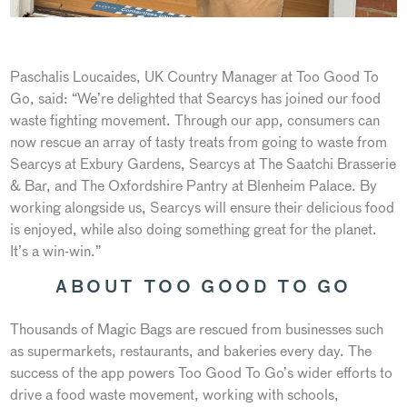
Paschalis Loucaides, UK Country Manager at Too Good To
Go, said: “We’re delighted that Searcys has joined our food
waste fighting movement. Through our app, consumers can
now rescue an array of tasty treats from going to waste from
Searcys at Exbury Gardens, Searcys at The Saatchi Brasserie
& Bar, and The Oxfordshire Pantry at Blenheim Palace. By
working alongside us, Searcys will ensure their delicious food
is enjoyed, while also doing something great for the planet.
It’s a win-win.”
ABOUT TOO GOOD TO GO
Thousands of Magic Bags are rescued from businesses such
as supermarkets, restaurants, and bakeries every day. The
success of the app powers Too Good To Go’s wider efforts to
drive a food waste movement, working with schools,