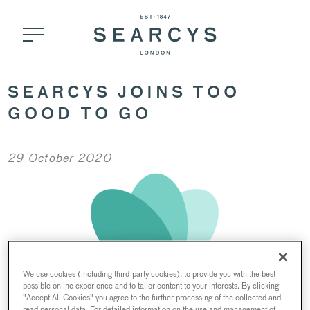
SEARCYS JOINS TOO
GOOD TO GO
29 October 2020
We use cookies (including third-party cookies), to provide you with the best
possible online experience and to tailor content to your interests. By clicking
"Accept All Cookies" you agree to the further processing of the collected and
read personal data. For detailed information on the use and management of