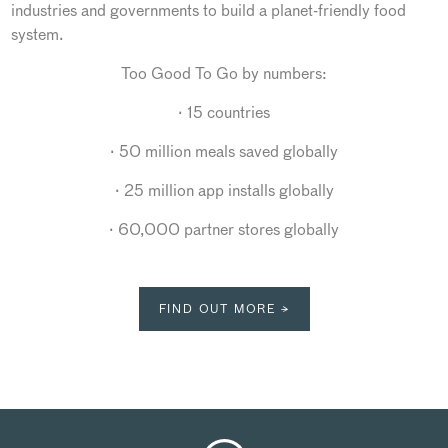
industries and governments to build a planet-friendly food
system.
Too Good To Go by numbers:
· 15 countries
· 50 million meals saved globally
· 25 million app installs globally
· 60,000 partner stores globally
FIND OUT MORE →