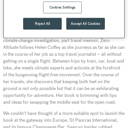
worked at national titles including the
Telegraph
,
Evening
Cookies Settings
Standard
and
Daily Express
. Over the course of her
journalism career, Helen has penned hundreds of articles,
Reject All
Accept All Cookies
from exclusive news stories and colourful long-form travel
features to pithy opinion pieces and nuanced reviews. Part
climate-change investigation, part travel memoir, Zero
Altitude follows Helen Coffey as she journeys as far as she can
in the course of her job as a top travel journalist – all without
getting on a single flight. Between trips by train, car, boat and
bike, she meets climate experts and activists at the forefront
of the burgeoning flight-free movement. Over the course of
her travels, she discovers that keeping both feet on the
ground is not only possible but that it can be an exhilarating
opportunity for adventure. Her book is brimming with tips
and ideas for swapping the middle seat for the open road.
We couldn’t have thought of a more suitable spot to launch the
book at the gateway into Europe, St Pancras International,
and its famous Champagne Bar. Searcys Insider rubbed