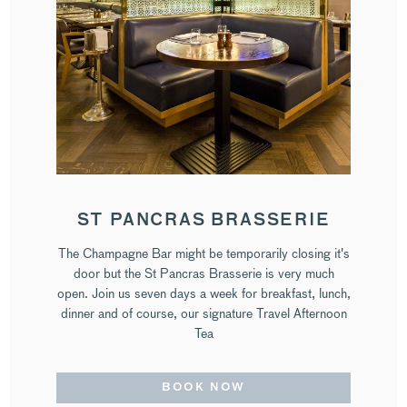
ST PANCRAS BRASSERIE
The Champagne Bar might be temporarily closing it's
door but the St Pancras Brasserie is very much
open. Join us seven days a week for breakfast, lunch,
dinner and of course, our signature Travel Afternoon
Tea
BOOK NOW