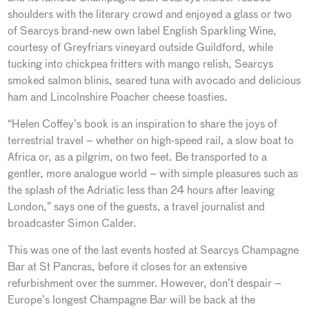
shoulders with the literary crowd and enjoyed a glass or two
of Searcys brand-new own label English Sparkling Wine,
courtesy of Greyfriars vineyard outside Guildford, while
tucking into chickpea fritters with mango relish, Searcys
smoked salmon blinis, seared tuna with avocado and delicious
ham and Lincolnshire Poacher cheese toasties.
“Helen Coffey’s book is an inspiration to share the joys of
terrestrial travel – whether on high-speed rail, a slow boat to
Africa or, as a pilgrim, on two feet. Be transported to a
gentler, more analogue world – with simple pleasures such as
the splash of the Adriatic less than 24 hours after leaving
London,” says one of the guests, a travel journalist and
broadcaster Simon Calder.
This was one of the last events hosted at Searcys Champagne
Bar at St Pancras, before it closes for an extensive
refurbishment over the summer. However, don’t despair –
Europe’s longest Champagne Bar will be back at the