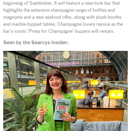
beginning of September. It will feature a new-look bar that
highlights the extensive champagne range of bottles and
magnums and a new seafood offer, along with plush booths
and marble-topped tables. Champagne lovers rejoice as the
bar’s iconic ‘Press for Champagne’ buzzers will remain.
Seen by the Searcys Insider: