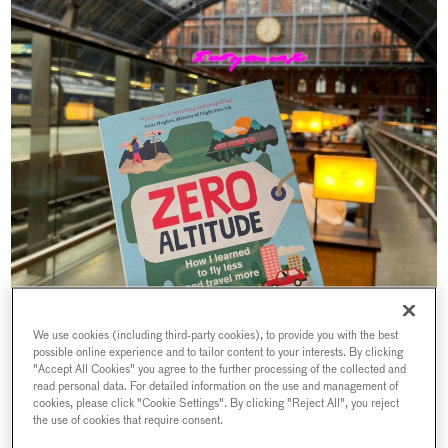
We use cookies (including third-party cookies), to provide you with the best
possible online experience and to tailor content to your interests. By clicking
"Accept All Cookies" you agree to the further processing of the collected and
read personal data. For detailed information on the use and management of
cookies, please click "Cookie Settings". By clicking "Reject All", you reject
the use of cookies that require consent.
Helen Coffey is a leading travel journalist, who has previously