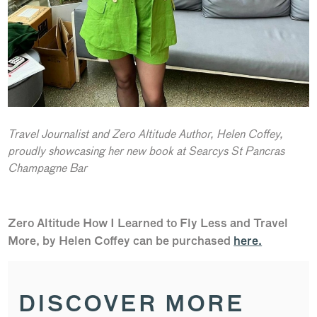
Travel Journalist and Zero Altitude Author, Helen Coffey,
proudly showcasing her new book at Searcys St Pancras
Champagne Bar
Zero Altitude How I Learned to Fly Less and Travel
More, by Helen Coffey can be purchased
here.
DISCOVER MORE