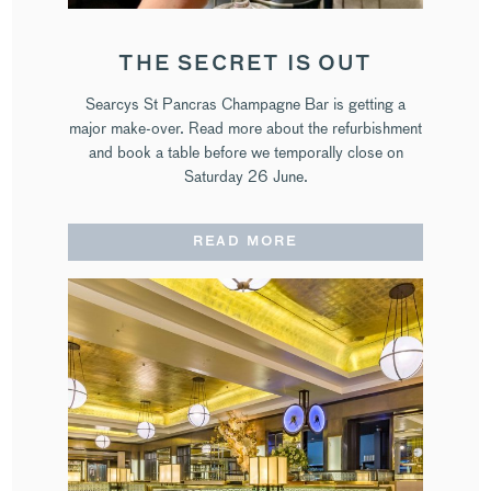
THE SECRET IS OUT
Searcys St Pancras Champagne Bar is getting a
major make-over. Read more about the refurbishment
and book a table before we temporally close on
Saturday 26 June.
READ MORE