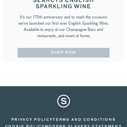
SEARCYS ENGLISH
SPARKLING WINE
It's our 175th anniversary and to mark the occasion
we've launched our first ever English Sparkling Wine.
Available to enjoy at our Champagne Bars and
restaurants, and event at home.
SHOP NOW
PRIVACY POLICY
TERMS AND CONDITIONS
COOKIE POLICY
MODERN SLAVERY STATEMENT