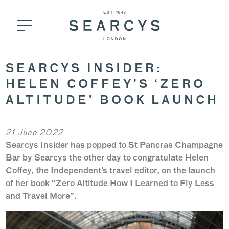
SEARCYS INSIDER:
HELEN COFFEY’S ‘ZERO
ALTITUDE’ BOOK LAUNCH
21 June 2022
Searcys Insider has popped to St Pancras Champagne
Bar by Searcys the other day to congratulate Helen
Coffey, the Independent’s travel editor, on the launch
of her book “Zero Altitude How I Learned to Fly Less
and Travel More”.