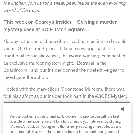
the kitchen, join us for a sneak peek inside the ever-evolving
world of Searcys.
This week on Searcys Insider – Solving a murder
mystery case at 30 Euston Square…
No day is the same at one of our leading meeting and events
venue, 30 Euston Square. Taking a new approach to a
traditional venue showcase, the award-winning team hosted
an exclusive murder mystery night, ‘Betrayal in the
Boardroom’, and our Insider donned their detective gear to
investigate the action.
Hosted with the marvellous Moonstone Murders, there was
foul play afoot as our insider took part in the #30ESMystery
for a journey across all five floors, joining fellow detectives to
solve the mystery. Attendees included a selection of key event
We use cookies (including third-party cookies), to provide you with the best
organisers and agencies, including AOK and Seven events,
possible online experience and to tailor content to your interests. By clicking
along with trade publications PA Life and M&IT, inspecting
"Accept All Cookies" you agree to the further processing of the collected and
every corner to solve a murder mystery case, from the
read personal data. For detailed information on the use and management of