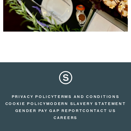
PRIVACY POLICY
TERMS AND CONDITIONS
COOKIE POLICY
MODERN SLAVERY STATEMENT
GENDER PAY GAP REPORT
CONTACT US
CAREERS