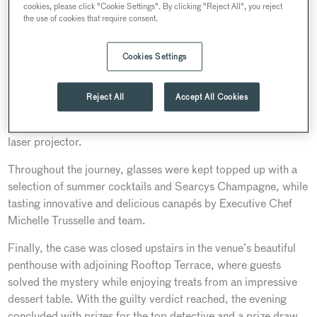
cookies, please click "Cookie Settings". By clicking "Reject All", you reject
spacious Auditorium and Heritage Rooms to the beautiful
the use of cookies that require consent.
boutique bedrooms.
Combing the scenes for clues, detectives interviewed the four
Cookies Settings
suspects situated in different event spaces across the venue.
This included questioning one suspect using 30 Euston’s
Reject All
Accept All Cookies
Square’s hybrid meeting technology, streaming in real time
onto the auditorium screen using the state-of-the-art HDR 4k
laser projector.
Throughout the journey, glasses were kept topped up with a
selection of summer cocktails and Searcys Champagne, while
tasting innovative and delicious canapés by Executive Chef
Michelle Trusselle and team.
Finally, the case was closed upstairs in the venue’s beautiful
penthouse with adjoining Rooftop Terrace, where guests
solved the mystery while enjoying treats from an impressive
dessert table. With the guilty verdict reached, the evening
concluded with prizes for the top detective and a prize draw