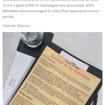
to win a giant bottle of champagne was announced, while
attendees were encouraged to share their experience across
socials.
Seen by Searcys