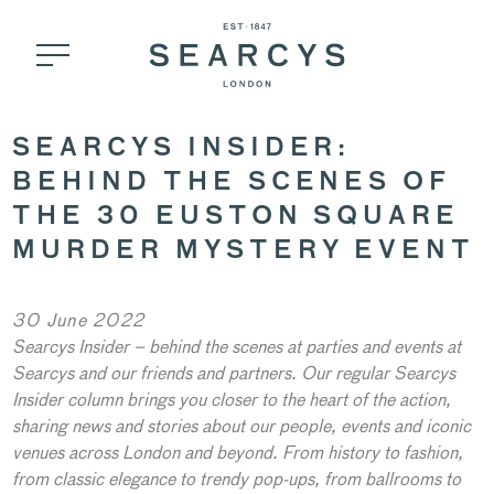
SEARCYS INSIDER:
BEHIND THE SCENES OF
THE 30 EUSTON SQUARE
MURDER MYSTERY EVENT
30 June 2022
Searcys Insider – behind the scenes at parties and events at
Searcys and our friends and partners. Our regular Searcys
Insider column brings you closer to the heart of the action,
sharing news and stories about our people, events and iconic
venues across London and beyond. From history to fashion,
from classic elegance to trendy pop-ups, from ballrooms to