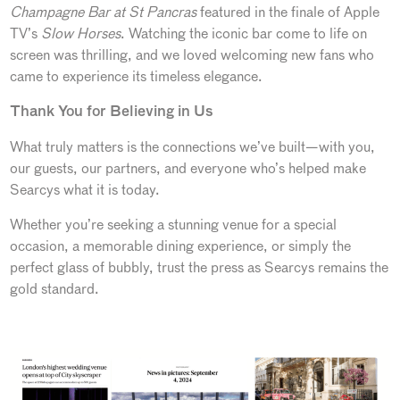
Champagne Bar at St Pancras
featured in the finale of Apple
TV’s
Slow Horses
. Watching the iconic bar come to life on
screen was thrilling, and we loved welcoming new fans who
came to experience its timeless elegance.
Thank You for Believing in Us
What truly matters is the connections we’ve built—with you,
our guests, our partners, and everyone who’s helped make
Searcys what it is today.
Whether you’re seeking a stunning venue for a special
occasion, a memorable dining experience, or simply the
perfect glass of bubbly, trust the press as Searcys remains the
gold standard.