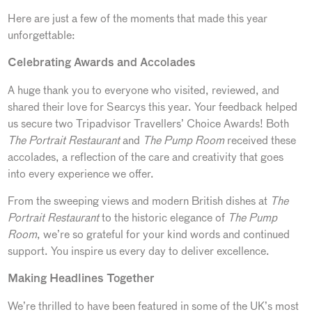
Here are just a few of the moments that made this year
unforgettable:
Celebrating Awards and Accolades
A huge thank you to everyone who visited, reviewed, and
shared their love for Searcys this year. Your feedback helped
us secure two Tripadvisor Travellers’ Choice Awards! Both
The Portrait Restaurant
and
The Pump Room
received these
accolades, a reflection of the care and creativity that goes
into every experience we offer.
From the sweeping views and modern British dishes at
The
Portrait Restaurant
to the historic elegance of
The Pump
Room
, we’re so grateful for your kind words and continued
support. You inspire us every day to deliver excellence.
Making Headlines Together
We’re thrilled to have been featured in some of the UK’s most