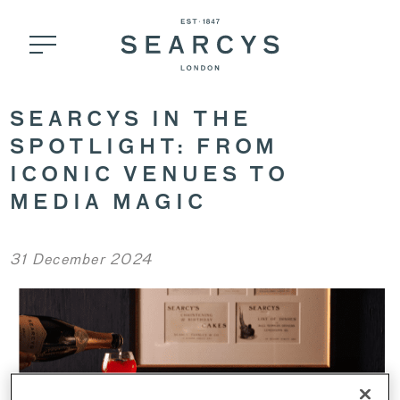
SEARCYS IN THE
SPOTLIGHT: FROM
ICONIC VENUES TO
MEDIA MAGIC
31 December 2024