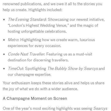
renowned publications, and we owe it all to the stories you
help us create. Highlights included:
The Evening Standard
: Showcasing our newest initiative,
“London’s Highest Wedding Venue,” and the magic of
hosting unforgettable celebrations.
Metro
: Highlighting how we create warm, luxurious
experiences for every occasion.
Conde Nast Traveller
: Featuring us as a must-visit
destination for discerning travellers.
TimeOut
: Spotlighting
The Bubbly Show by Searcys
and
our champagne expertise.
Your enthusiasm keeps these stories alive and helps us share
the joy of what we do with a wider audience.
A Champagne Moment on Screen
One of the year’s most exciting highlights was seeing
Searcys