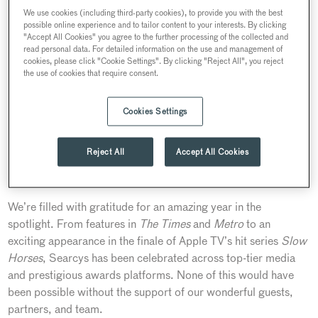
We use cookies (including third-party cookies), to provide you with the best
possible online experience and to tailor content to your interests. By clicking
"Accept All Cookies" you agree to the further processing of the collected and
read personal data. For detailed information on the use and management of
cookies, please click "Cookie Settings". By clicking "Reject All", you reject
the use of cookies that require consent.
Cookies Settings
Reject All
Accept All Cookies
What a remarkable year it’s been in the press this
2024!
We’re filled with gratitude for an amazing year in the
spotlight. From features in
The Times
and
Metro
to an
exciting appearance in the finale of Apple TV’s hit series
Slow
Horses
, Searcys has been celebrated across top-tier media
and prestigious awards platforms. None of this would have
been possible without the support of our wonderful guests,
partners, and team.