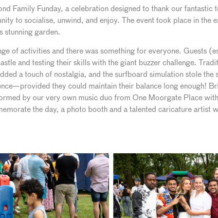
cond Family Funday, a celebration designed to thank our fantastic
unity to socialise, unwind, and enjoy. The event took place in the
ts stunning garden.
e of activities and there was something for everyone. Guests (espe
tle and testing their skills with the giant buzzer challenge. Tradi
dded a touch of nostalgia, and the surfboard simulation stole the
ence—provided they could maintain their balance long enough! Bril
formed by our very own music duo from One Moorgate Place with
emorate the day, a photo booth and a talented caricature artist w