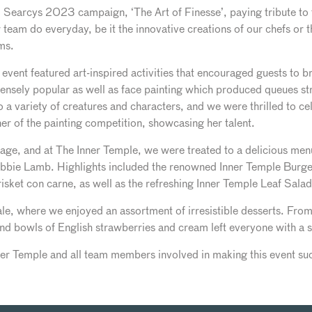
Searcys 2023 campaign, ‘The Art of Finesse’, paying tribute to th
 team do everyday, be it the innovative creations of our chefs or t
ms.
’s event featured art-inspired activities that encouraged guests to br
sely popular as well as face painting which produced queues str
a variety of creatures and characters, and we were thrilled to ce
r of the painting competition, showcasing her talent.
tage, and at The Inner Temple, we were treated to a delicious me
bie Lamb. Highlights included the renowned Inner Temple Burge
risket con carne, as well as the refreshing Inner Temple Leaf Sal
nale, where we enjoyed an assortment of irresistible desserts. Fr
 bowls of English strawberries and cream left everyone with a swee
er Temple and all team members involved in making this event suc