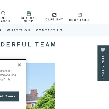
ENUE
SEARCYS
CLUB 1847
BOOK TABLE
EARCH
SHOP
G
WHAT’S ON
CONTACT US
NDERFUL TEAM
SAVED VENUES
 to tailor
ected and read
ings". By
All Cookies