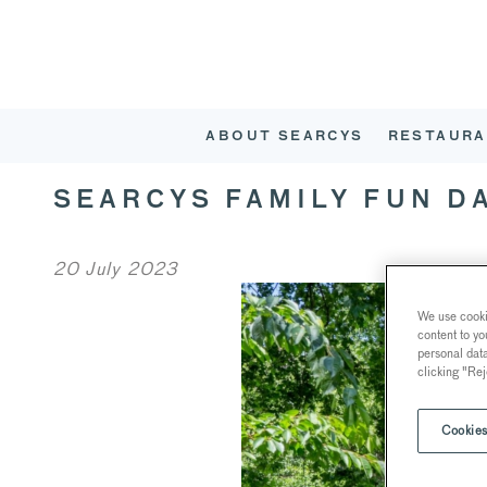
ABOUT SEARCYS
RESTAURA
SEARCYS FAMILY FUN D
20 July 2023
We use cookie
content to yo
personal dat
clicking "Rej
Cookies