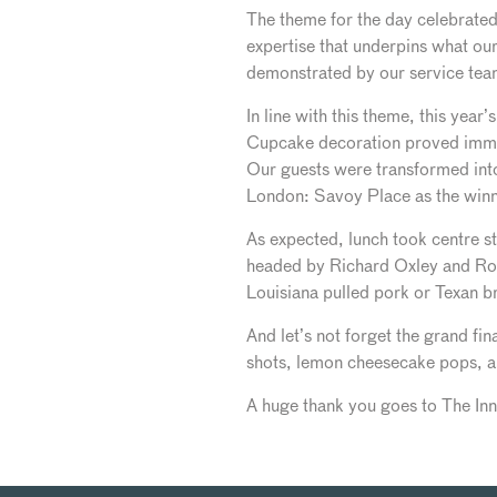
The theme for the day celebrated 
expertise that underpins what our
demonstrated by our service tea
In line with this theme, this year
Cupcake decoration proved immen
Our guests were transformed into 
London: Savoy Place as the winne
As expected, lunch took centre s
headed by Richard Oxley and Rob
Louisiana pulled pork or Texan b
And let’s not forget the grand fi
shots, lemon cheesecake pops, and
A huge thank you goes to The Inn