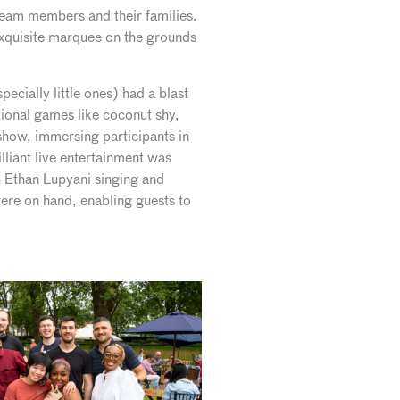
 team members and their families.
 exquisite marquee on the grounds
cially little ones) had a blast
tional games like coconut shy,
 show, immersing participants in
liant live entertainment was
 Ethan Lupyani singing and
ere on hand, enabling guests to