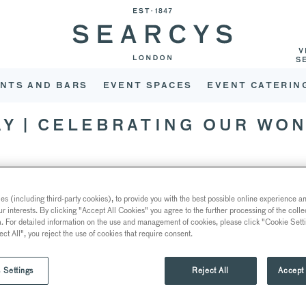
V
S
NTS AND BARS
EVENT SPACES
EVENT CATERIN
AY | CELEBRATING OUR WO
s (including third-party cookies), to provide you with the best possible online experience and
ur interests. By clicking "Accept All Cookies" you agree to the further processing of the coll
a. For detailed information on the use and management of cookies, please click "Cookie Sett
ect All", you reject the use of cookies that require consent.
 Settings
Reject All
Accept 