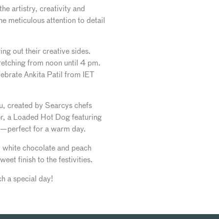
e artistry, creativity and
he meticulous attention to detail
ing out their creative sides.
etching from noon until 4 pm.
lebrate Ankita Patil from IET
nu, created by Searcys chefs
r, a Loaded Hot Dog featuring
ad—perfect for a warm day.
om white chocolate and peach
t finish to the festivities.
h a special day!