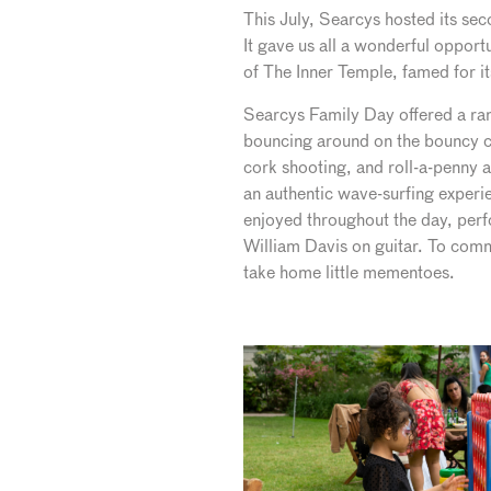
This July, Searcys hosted its se
It gave us all a wonderful opport
of The Inner Temple, famed for i
Searcys Family Day offered a rang
bouncing around on the bouncy cas
cork shooting, and roll-a-penny a
an authentic wave-surfing experi
enjoyed throughout the day, per
William Davis on guitar. To comm
take home little mementoes.