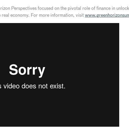
on Perspectives focused on the pivotal role of finance in unlocki
he real economy. For more information, visit
www.greenhorizonsu