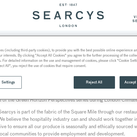
V
S
NTS AND BARS
EVENT SPACES
EVENT CATERIN
s (including third-party cookies), to provide you with the best possible online experience and
ur interests. By clicking "Accept All Cookies" you agree to the further processing of the coll
TO THE CITY OF LONDON 
a. For detailed information on the use and management of cookies, please click "Cookie Sett
O
ect All", you reject the use of cookies that require consent.
 Settings
Reject All
Accept 
 invited to contribute to the City of London Corporation’s Clima
e of the Green Horizon Perspectives series during London Clima
arcys is part of the fabric of the Square Mile through our restau
. We believe the hospitality industry can and should work together 
rive to ensure all our produce is seasonally and ethically sourced w
 local communities to provide employment and development.