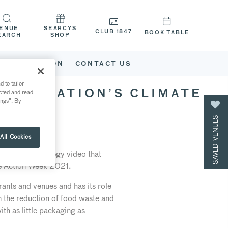
ENUE
SEARCYS
CLUB 1847
BOOK TABLE
EARCH
SHOP
G
WHAT’S ON
CONTACT US
 to tailor
ected and read
CORPORATION’S CLIMATE
ings". By
SAVED VENUES
All Cookies
te Action Strategy video that
te Action Week 2021.
rants and venues and has its role
in the reduction of food waste and
ith as little packaging as