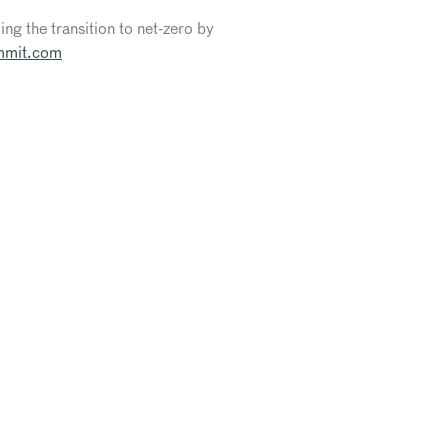
ng the transition to net-zero by
mmit.com