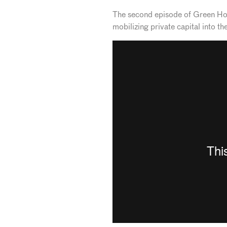
The second episode of Green Horiz
mobilizing private capital into t