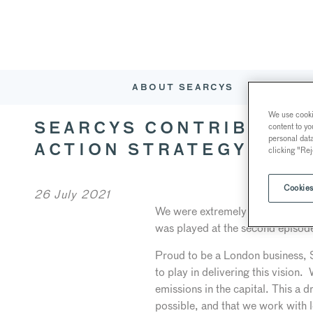
ABOUT SEARCYS
RESTAURA
We use cookie
content to yo
SEARCYS CONTRIBUTES 
personal dat
ACTION STRATEGY VIDE
clicking "Rej
Cookies
26 July 2021
We were extremely honoured to be
was played at the second episod
Proud to be a London business, Se
to play in delivering this vision
emissions in the capital. This a d
possible, and that we work with