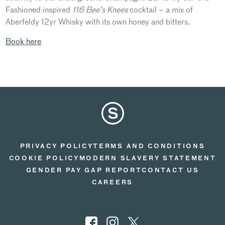
Fashioned inspired
116 Bee’s Knees
cocktail – a mix of
Aberfeldy 12yr Whisky with its own honey and bitters.
Book here
PRIVACY POLICY
TERMS AND CONDITIONS
COOKIE POLICY
MODERN SLAVERY STATEMENT
GENDER PAY GAP REPORT
CONTACT US
CAREERS