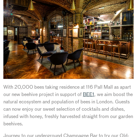
With 20,000 bees taking residence at 116 Pall Mall as apart
our new beehive project in support of
BEE1
, we aim boost the
natural ecosystem and population of bees in London. Guests
can now enjoy our sweet selection of cocktails and dishes,
infused with honey, freshly harvested straight from our garden
beehives.
Journey to our underground Champagne Bar to try our Old-