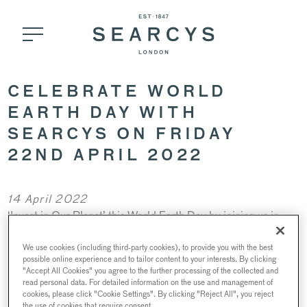
CELEBRATE WORLD
EARTH DAY WITH
SEARCYS ON FRIDAY
22ND APRIL 2022
14 April 2022
‘Invest in Our Planet’ this World Earth Day by joining us in
nd
celebration on Friday 22
April 2022 at St Pancras
Brasserie, for a zero-waste Champagne dinner or buzz over
We use cookies (including third-party cookies), to provide you with the best
possible online experience and to tailor content to your interests. By clicking
to 116 Pall Mall to try our honey cocktail from our in-house
"Accept All Cookies" you agree to the further processing of the collected and
beehive.
read personal data. For detailed information on the use and management of
cookies, please click "Cookie Settings". By clicking "Reject All", you reject
the use of cookies that require consent.