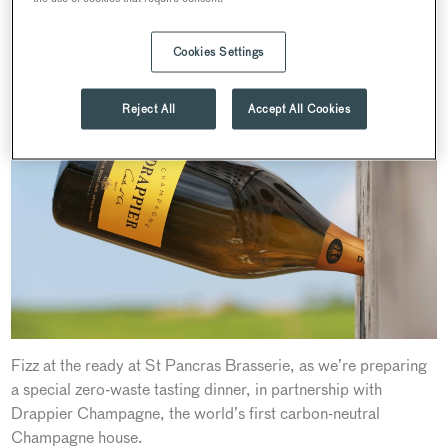
World Earth Day Dinner with Drappier Champagne at
St Pancras Brasserie
Cookies Settings
Reject All
Accept All Cookies
Fizz at the ready at St Pancras Brasserie, as we’re preparing
a special zero-waste tasting dinner, in partnership with
Drappier Champagne, the world’s first carbon-neutral
Champagne house.