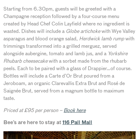
Starting from 6.30pm, guests will be greeted with a
Champagne reception followed by a four-course menu
created by Head Chef Colin Layfield where no ingredient is
wasted. Dishes will include a
Globe artichoke
with Wye Valley
asparagus and blood orange salad,
Herdwick lamb rump
with
trimmings transformed into a grilled merguez, served
alongside aubergine, tomato and lamb jus, and a
Yorkshire
Rhubarb cheesecake
with a sorbet made from the rhubarb
peels. Each to be paired with a glass of Drappier…of course.
Bottles will include a Carte d’Or Brut poured from a
Jeroboam, an organic Clarevallis Extra Brut and Rosé de
Saignée Brut, served from a magnum bottle to maximum
taste.
Priced at £95 per person –
Book here
Bee’s are here to stay at
116 Pall Mall