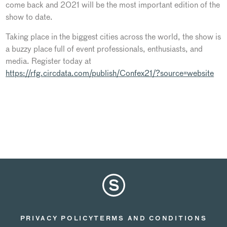
come back and 2021 will be the most important edition of the
show to date.
Taking place in the biggest cities across the world, the show is
a buzzy place full of event professionals, enthusiasts, and
media. Register today at
https://rfg.circdata.com/publish/Confex21/?source=website
PRIVACY POLICY
TERMS AND CONDITIONS