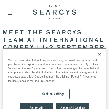
MEET THE SEARCYS
TEAM AT INTERNATIONAL
CONFEX | 1-2 SEPTEMBER
2021
We use cookies (including third-party cookies), to provide you with the best
possible online experience and to tailor content to your interests. By clicking
"Accept All Cookies" you agree to the further processing of the collected and
31 August 2021
read personal data. For detailed information on the use and management of
cookies, please click "Cookie Settings". By clicking "Reject All", you reject
the use of cookies that require consent.
Cookies Settings
Reject All
Accept All Cookies