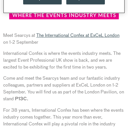
Meet Searcys at
The International Confex at ExCeL London
on 1-2 September
International Confex is where the events industry meets. The
largest Event Professional UK show is back, and we are
excited to be exhibiting for the first time in two years.
Come and meet the Searcys team and our fantastic industry
colleagues, partners and suppliers at ExCeL London on 1-2
September. You will find us as part of the London Pavilion, on
stand
P13C.
For 38 years, International Confex has been where the events
industry comes together. This year more than ever,
International Confex will play a pivotal role in the industry