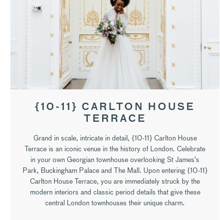
{10-11} CARLTON HOUSE
TERRACE
Grand in scale, intricate in detail, {10-11} Carlton House
Terrace is an iconic venue in the history of London. Celebrate
in your own Georgian townhouse overlooking St James’s
Park, Buckingham Palace and The Mall. Upon entering {10-11}
Carlton House Terrace, you are immediately struck by the
modern interiors and classic period details that give these
central London townhouses their unique charm.