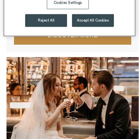
Cookies Settings
dining rooms on the 38th floor are ideal for smaller dining
experiences and celebrations.
Reject All
Accept All Cookies
DISCOVER MORE