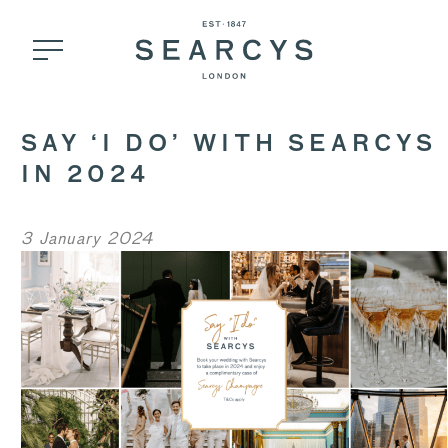
SAY ‘I DO’ WITH SEARCYS
IN 2024
3 January 2024