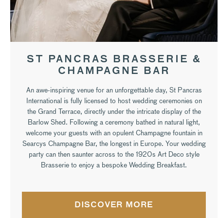
ST PANCRAS BRASSERIE &
CHAMPAGNE BAR
An awe-inspiring venue for an unforgettable day, St Pancras
International is fully licensed to host wedding ceremonies on
the Grand Terrace, directly under the intricate display of the
Barlow Shed. Following a ceremony bathed in natural light,
welcome your guests with an opulent Champagne fountain in
Searcys Champagne Bar, the longest in Europe. Your wedding
party can then saunter across to the 1920s Art Deco style
Brasserie to enjoy a bespoke Wedding Breakfast.
DISCOVER MORE