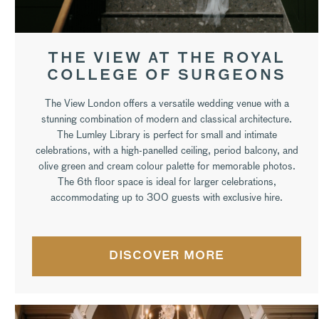
THE VIEW AT THE ROYAL
COLLEGE OF SURGEONS
The View London offers a versatile wedding venue with a
stunning combination of modern and classical architecture.
The Lumley Library is perfect for small and intimate
celebrations, with a high-panelled ceiling, period balcony, and
olive green and cream colour palette for memorable photos.
The 6th floor space is ideal for larger celebrations,
accommodating up to 300 guests with exclusive hire.
DISCOVER MORE