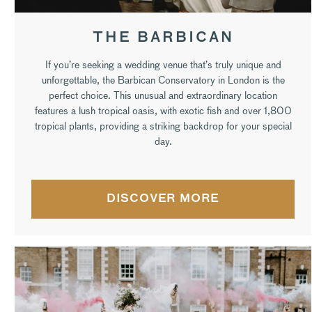
THE BARBICAN
If you’re seeking a wedding venue that’s truly unique and
unforgettable, the Barbican Conservatory in London is the
perfect choice. This unusual and extraordinary location
features a lush tropical oasis, with exotic fish and over 1,800
tropical plants, providing a striking backdrop for your special
day.
DISCOVER MORE