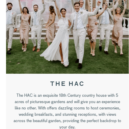
THE HAC
The HAC is an exquisite 18th Century country house with 5
acres of picturesque gardens and will give you an experience
like no other. With offers dazzling rooms to host ceremonies,
wedding breakfasts, and stunning receptions, with views
across the beautiful garden, providing the perfect backdrop to
your day.