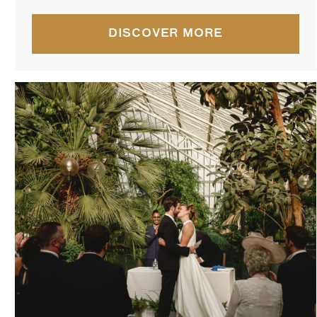
DISCOVER MORE