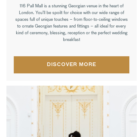
116 Pall Mall is a stunning Georgian venue in the heart of
London. You’ll be spoilt for choice with our wide range of
spaces full of unique touches – from floor-to-ceiling windows
to ornate Georgian features and fittings – all ideal for every
kind of ceremony, blessing, reception or the perfect wedding
breakfast
DISCOVER MORE