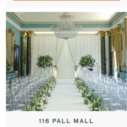
116 PALL MALL