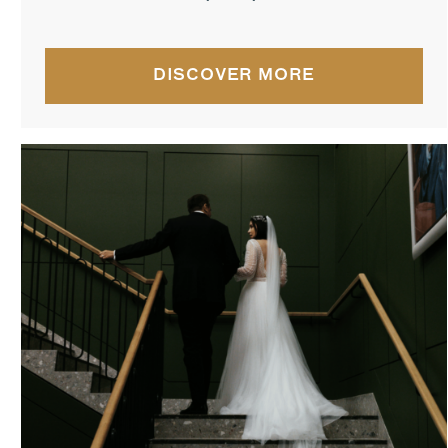
DISCOVER MORE