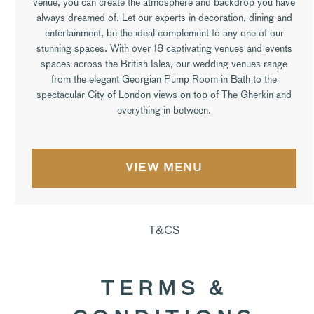
venue, you can create the atmosphere and backdrop you have
always dreamed of. Let our experts in decoration, dining and
entertainment, be the ideal complement to any one of our
stunning spaces. With over 18 captivating venues and events
spaces across the British Isles, our wedding venues range
from the elegant Georgian Pump Room in Bath to the
spectacular City of London views on top of The Gherkin and
everything in between.
VIEW MENU
T&CS
TERMS &