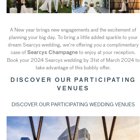
A New year brings new engagements and the excitement of
planning your big day. To bring a little added sparkle to your
dream Searcys wedding, we’re offering you a complimentary
case of
to enjoy at your reception.
Searcys Champagne
Book your 2024 Searcys wedding by 31st of March 2024 to
take advantage of this bubbly offer.
DISCOVER OUR PARTICIPATING
VENUES
DISCOVER OUR PARTICIPATING WEDDING VENUES