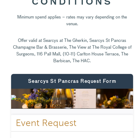
CONDITIONS
Minimum spend applies – rates may vary depending on the
venue.
Offer valid at Searcys at The Gherkin, Searcys St Pancras
Champagne Bar & Brasserie, The View at The Royal College of
Surgeons, 116 Pall Mall, {10-11} Carlton House Terrace, The
Barbican, The HAC.
Searcys St Pancras Request Form