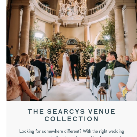
THE SEARCYS VENUE
COLLECTION
Looking for somewhere different? With the right wedding