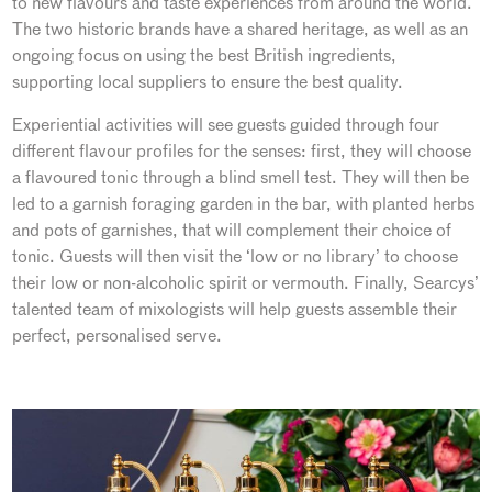
to new flavours and taste experiences from around the world.
The two historic brands have a shared heritage, as well as an
ongoing focus on using the best British ingredients,
supporting local suppliers to ensure the best quality.
Experiential activities will see guests guided through four
different flavour profiles for the senses: first, they will choose
a flavoured tonic through a blind smell test. They will then be
led to a garnish foraging garden in the bar, with planted herbs
and pots of garnishes, that will complement their choice of
tonic. Guests will then visit the ‘low or no library’ to choose
their low or non-alcoholic spirit or vermouth. Finally, Searcys’
talented team of mixologists will help guests assemble their
perfect, personalised serve.