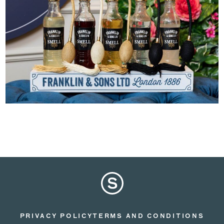
PRIVACY POLICY
TERMS AND CONDITIONS