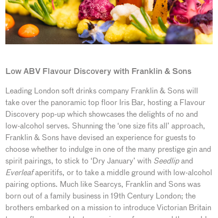
Low ABV Flavour Discovery with Franklin & Sons
Leading London soft drinks company Franklin & Sons will
take over the panoramic top floor Iris Bar, hosting a Flavour
Discovery pop-up which showcases the delights of no and
low-alcohol serves. Shunning the ‘one size fits all’ approach,
Franklin & Sons have devised an experience for guests to
choose whether to indulge in one of the many prestige gin and
spirit pairings, to stick to ‘Dry January’ with
Seedlip
and
Everleaf
aperitifs, or to take a middle ground with low-alcohol
pairing options. Much like Searcys, Franklin and Sons was
born out of a family business in 19th Century London; the
brothers embarked on a mission to introduce Victorian Britain