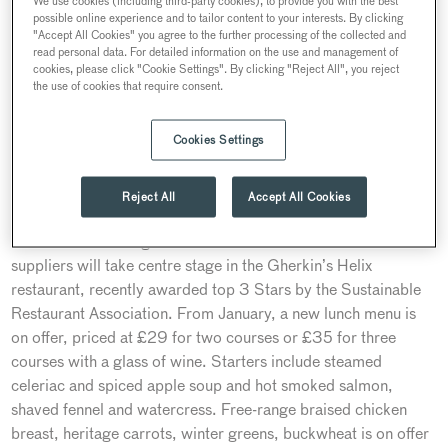
We use cookies (including third-party cookies), to provide you with the best
Discovery Experience until the end of February, with
possible online experience and to tailor content to your interests. By clicking
"Accept All Cookies" you agree to the further processing of the collected and
experiential activities guiding guests through different no-and-
read personal data. For detailed information on the use and management of
low alcohol tastings and pairings. The theme of conscious
cookies, please click "Cookie Settings". By clicking "Reject All", you reject
the use of cookies that require consent.
dining will also be replicated in the Helix restaurant, with a
plant-led set lunch for the winter. Searcys has been recently
awarded top 3 Stars Food Made Good certificate by the
Cookies Settings
Sustainable Restaurant Association.
Reject All
Accept All Cookies
Healthy winter lunches at The Gherkin
Seasonal winter vegetables from British and London-based
suppliers will take centre stage in the Gherkin’s Helix
restaurant, recently awarded top 3 Stars by the Sustainable
Restaurant Association. From January, a new lunch menu is
on offer, priced at £29 for two courses or £35 for three
courses with a glass of wine. Starters include steamed
celeriac and spiced apple soup and hot smoked salmon,
shaved fennel and watercress. Free-range braised chicken
breast, heritage carrots, winter greens, buckwheat is on offer