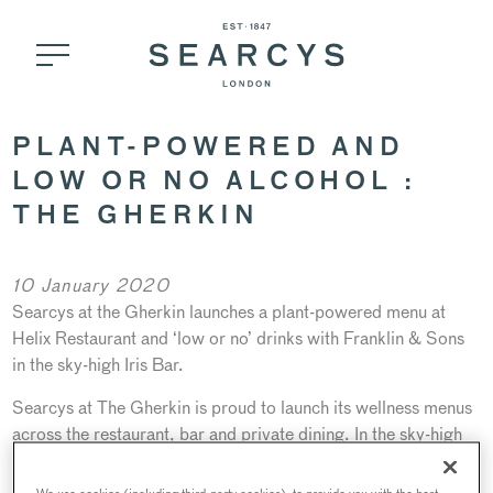
PLANT-POWERED AND
LOW OR NO ALCOHOL :
THE GHERKIN
10 January 2020
Searcys at the Gherkin launches a plant-powered menu at
Helix Restaurant and ‘low or no’ drinks with Franklin & Sons
in the sky-high Iris Bar.
Searcys at The Gherkin is proud to launch its wellness menus
across the restaurant, bar and private dining. In the sky-high
Iris Bar, award-winning soft drinks, tonics and mixers
company Franklin & Sons will host a bespoke Flavour