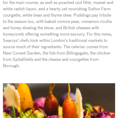
for the main course, as well as poached cod fillet, mussel and
white radish liquor, and a hearty yet nourishing Sutton Farm
courgette, white bean and thyme stew. Puddings pay tribute
to the season too, with baked comice pear, cinnamon ricotta
and honey stealing the show, and British cheeses with
honeycomb offering something more savoury. For this menu,
Searcys’ chefs look within London’s traditional markets to
source much of their ingredients: The celeriac comes from
New Covent Garden, the fish from Billingsgate, the chicken
from Spitalfields and the cheese and courgettes from
Borough.