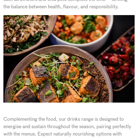
the balance between health, flavour, and responsibility.
Complementing the food, our drinks range is designed to
energise and sustain throughout the season, pairing perfectly
with the menus. Expect naturally nourishing options with