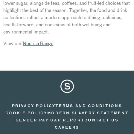
lower sugar, alongside teas, coffees, and fruit-led choices that
highlight the best of the season. Together, the food and drink
collections reflect a modern approach to dining, delicious,
health-forward, and conscious of both wellbeing and
environmental impact.
View our
Nourish Range
PRIVACY POLICY
TERMS AND CONDITIONS
COOKIE POLICY
MODERN SLAVERY STATEMENT
GENDER PAY GAP REPORT
CONTACT US
CAREERS