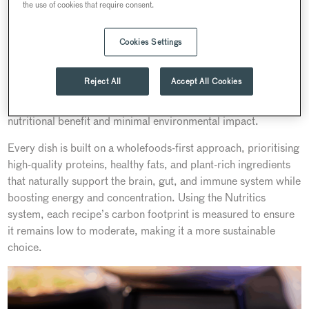
the use of cookies that require consent.
Cookies Settings
Searcys recent Innovation Forum showcased our seasonal
day delegate
Nourish Range.
This autumn–winter, our
Reject All
Accept All Cookies
Nourish
range brings together the expertise of our chefs and
nutritionists to create menus that deliver both maximum
nutritional benefit and minimal environmental impact.
Every dish is built on a wholefoods-first approach, prioritising
high-quality proteins, healthy fats, and plant-rich ingredients
that naturally support the brain, gut, and immune system while
boosting energy and concentration. Using the Nutritics
system, each recipe’s carbon footprint is measured to ensure
it remains low to moderate, making it a more sustainable
choice.