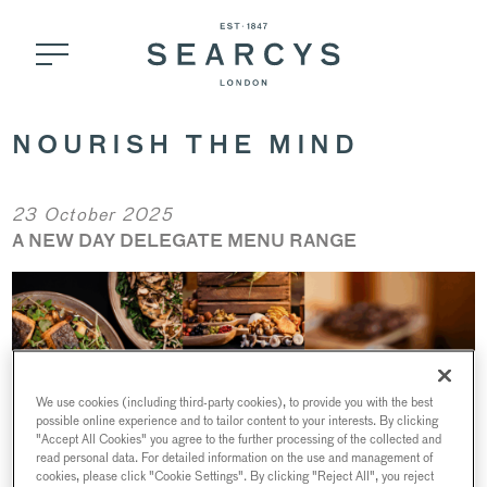
NOURISH THE MIND
23 October 2025
A NEW DAY DELEGATE MENU RANGE
We use cookies (including third-party cookies), to provide you with the best
possible online experience and to tailor content to your interests. By clicking
"Accept All Cookies" you agree to the further processing of the collected and
read personal data. For detailed information on the use and management of
cookies, please click "Cookie Settings". By clicking "Reject All", you reject