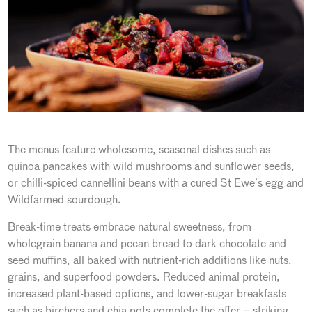
The menus feature wholesome, seasonal dishes such as
quinoa pancakes with wild mushrooms and sunflower seeds,
or chilli-spiced cannellini beans with a cured St Ewe’s egg and
Wildfarmed sourdough.
Break-time treats embrace natural sweetness, from
wholegrain banana and pecan bread to dark chocolate and
seed muffins, all baked with nutrient-rich additions like nuts,
grains, and superfood powders. Reduced animal protein,
increased plant-based options, and lower-sugar breakfasts
such as birchers and chia pots complete the offer – striking