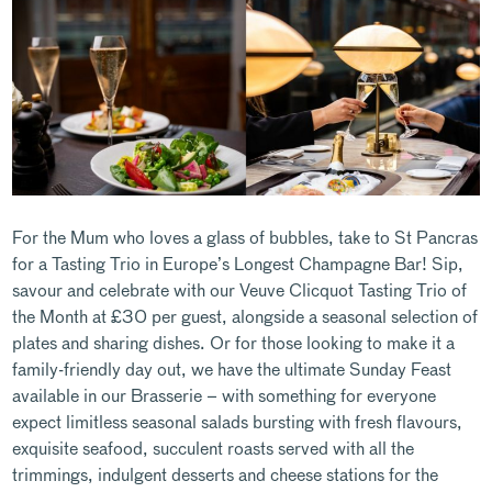
For the Mum who loves a glass of bubbles, take to St Pancras
for a Tasting Trio in Europe’s Longest Champagne Bar! Sip,
savour and celebrate with our Veuve Clicquot Tasting Trio of
the Month at £30 per guest, alongside a seasonal selection of
plates and sharing dishes. Or for those looking to make it a
family-friendly day out, we have the ultimate Sunday Feast
available in our Brasserie – with something for everyone
expect limitless seasonal salads bursting with fresh flavours,
exquisite seafood, succulent roasts served with all the
trimmings, indulgent desserts and cheese stations for the