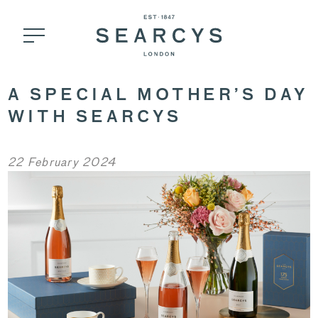
A SPECIAL MOTHER’S DAY
WITH SEARCYS
22 February 2024