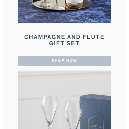
CHAMPAGNE AND FLUTE
GIFT SET
SHOP NOW