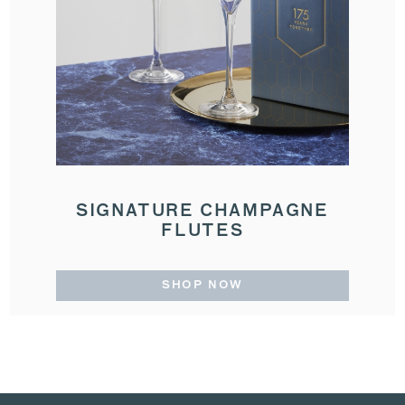
SIGNATURE CHAMPAGNE
FLUTES
SHOP NOW