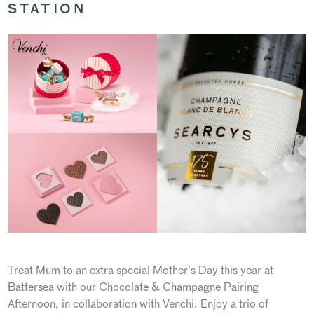
STATION
Treat Mum to an extra special Mother’s Day this year at
Battersea with our Chocolate & Champagne Pairing
Afternoon, in collaboration with Venchi. Enjoy a trio of