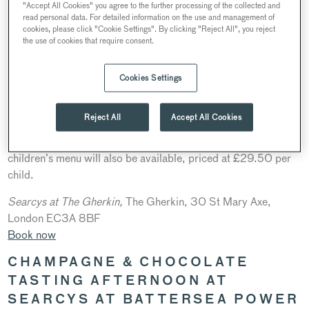
"Accept All Cookies" you agree to the further processing of the collected and
read personal data. For detailed information on the use and management of
cookies, please click "Cookie Settings". By clicking "Reject All", you reject
the use of cookies that require consent.
Cookies Settings
Take in 360° views of the City at
Searcys at The Gherkin
whilst enjoying a special Mother’s Day three-course Sunday
Reject All
Accept All Cookies
lunch and glass of Ultimate Provence Côtes de Provence
Rosé, priced at £75 per guest. With mothers in mind, a
children’s menu will also be available, priced at £29.50 per
child.
S
earcys at The Gherkin,
The Gherkin, 30 St Mary Axe,
London EC3A 8BF
Book now
CHAMPAGNE & CHOCOLATE
TASTING AFTERNOON AT
SEARCYS AT BATTERSEA POWER