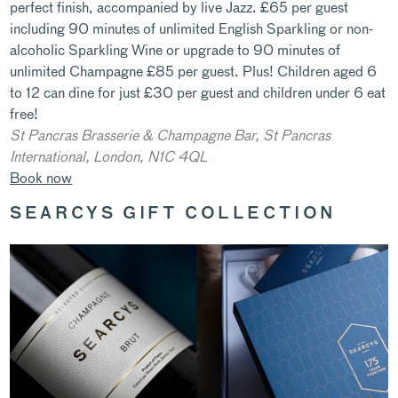
perfect finish, accompanied by live Jazz. £65 per guest
including 90 minutes of unlimited English Sparkling or non-
alcoholic Sparkling Wine or upgrade to 90 minutes of
unlimited Champagne £85 per guest. Plus! Children aged 6
to 12 can dine for just £30 per guest and children under 6 eat
free!
St Pancras Brasserie & Champagne Bar,
St Pancras
International, London, N1C 4QL
Book now
SEARCYS GIFT COLLECTION