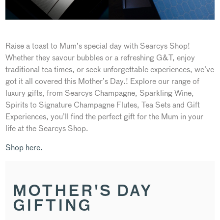
Raise a toast to Mum’s special day with Searcys Shop!
Whether they savour bubbles or a refreshing G&T, enjoy
traditional tea times, or seek unforgettable experiences, we’ve
got it all covered this Mother’s Day.! Explore our range of
luxury gifts, from Searcys Champagne, Sparkling Wine,
Spirits to Signature Champagne Flutes, Tea Sets and Gift
Experiences, you’ll find the perfect gift for the Mum in your
life at the Searcys Shop.
Shop here.
MOTHER'S DAY
GIFTING