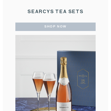
SEARCYS TEA SETS
SHOP NOW