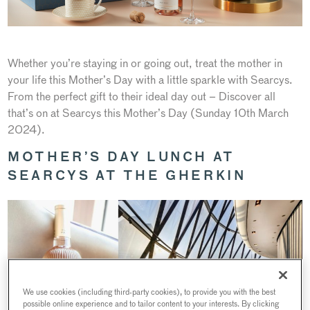
Whether you’re staying in or going out, treat the mother in
your life this Mother’s Day with a little sparkle with Searcys.
From the perfect gift to their ideal day out – Discover all
that’s on at Searcys this Mother’s Day (Sunday 10th March
2024).
MOTHER’S DAY LUNCH AT
SEARCYS AT THE GHERKIN
We use cookies (including third-party cookies), to provide you with the best
possible online experience and to tailor content to your interests. By clicking