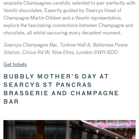
exquisite Champagnes carefully selected to pair perfectly with
Venchi chocolates. Expertly guided by Searcys Head of
Champagne Martin Dibben and a Venchi representative,
explore the fascinating connections between Champagne and
chocolate, all whilst savouring every decadent moment.
Searcys Champagne Bar, Turbine Hall A,
Battersea Power
Station, Circus Rd W, Nine Elms, London SW11 8DD
Get tickets
BUBBLY MOTHER’S DAY AT
SEARCYS ST PANCRAS
BRASSERIE AND CHAMPAGNE
BAR