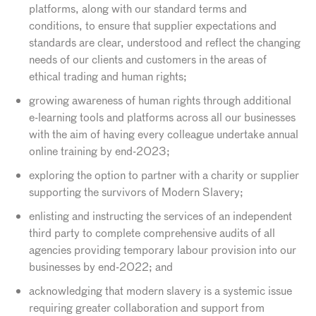
platforms, along with our standard terms and
conditions, to ensure that supplier expectations and
standards are clear, understood and reflect the changing
needs of our clients and customers in the areas of
ethical trading and human rights;
growing awareness of human rights through additional
e-learning tools and platforms across all our businesses
with the aim of having every colleague undertake annual
online training by end-2023;
exploring the option to partner with a charity or supplier
supporting the survivors of Modern Slavery;
enlisting and instructing the services of an independent
third party to complete comprehensive audits of all
agencies providing temporary labour provision into our
businesses by end-2022; and
acknowledging that modern slavery is a systemic issue
requiring greater collaboration and support from