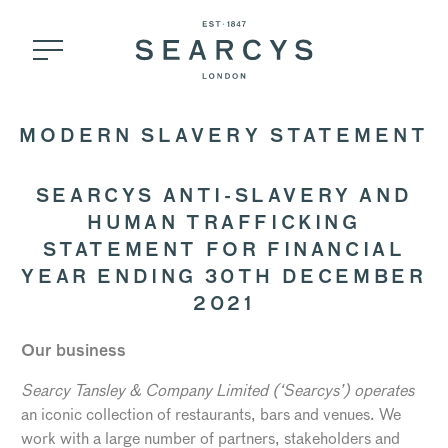
MODERN SLAVERY STATEMENT
SEARCYS ANTI-SLAVERY AND
HUMAN TRAFFICKING
STATEMENT FOR FINANCIAL
YEAR ENDING 30TH DECEMBER
2021
Our business
Searcy Tansley & Company Limited (‘Searcys’) operates
an iconic collection of restaurants, bars and venues. We
work with a large number of partners, stakeholders and