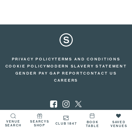
PRIVACY POLICY
TERMS AND CONDITIONS
COOKIE POLICY
MODERN SLAVERY STATEMENT
GENDER PAY GAP REPORT
CONTACT US
CAREERS
VENUE
SEARCYS
BOOK
SAVED
© 2026 SEARCYS
CLUB 1847
SEARCH
SHOP
TABLE
VENUES