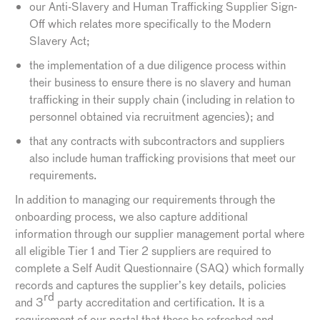
our Anti-Slavery and Human Trafficking Supplier Sign-
Off which relates more specifically to the Modern
Slavery Act;
the implementation of a due diligence process within
their business to ensure there is no slavery and human
trafficking in their supply chain (including in relation to
personnel obtained via recruitment agencies); and
that any contracts with subcontractors and suppliers
also include human trafficking provisions that meet our
requirements.
In addition to managing our requirements through the
onboarding process, we also capture additional
information through our supplier management portal where
all eligible Tier 1 and Tier 2 suppliers are required to
complete a Self Audit Questionnaire (SAQ) which formally
records and captures the supplier’s key details, policies
rd
and 3
party accreditation and certification. It is a
requirement of our portal that these be refreshed and