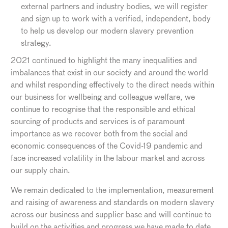
external partners and industry bodies, we will register
and sign up to work with a verified, independent, body
to help us develop our modern slavery prevention
strategy.
2021 continued to highlight the many inequalities and
imbalances that exist in our society and around the world
and whilst responding effectively to the direct needs within
our business for wellbeing and colleague welfare, we
continue to recognise that the responsible and ethical
sourcing of products and services is of paramount
importance as we recover both from the social and
economic consequences of the Covid-19 pandemic and
face increased volatility in the labour market and across
our supply chain.
We remain dedicated to the implementation, measurement
and raising of awareness and standards on modern slavery
across our business and supplier base and will continue to
build on the activities and progress we have made to date.