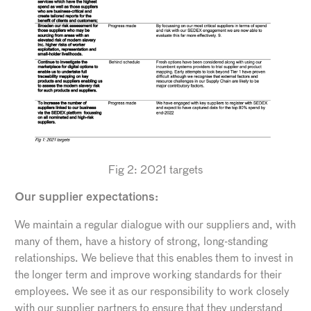
Fig 2: 2021 targets
Our supplier expectations:
We maintain a regular dialogue with our suppliers and, with
many of them, have a history of strong, long-standing
relationships. We believe that this enables them to invest in
the longer term and improve working standards for their
employees. We see it as our responsibility to work closely
with our supplier partners to ensure that they understand