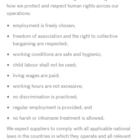
how we protect and respect human rights across our
operations:
employment is freely chosen;
freedom of association and the right to collective
bargaining are respected;
working conditions are safe and hygienic;
child labour shall not be used;
living wages are paid;
working hours are not excessive;
no discrimination is practiced;
regular employment is provided; and
no harsh or inhumane treatment is allowed.
We expect suppliers to comply with all applicable national
laws in the countries in which they operate and all relevant