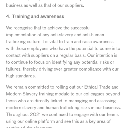
business as well as that of our suppliers.
4. Training and awareness
We recognise that to achieve the successful
implementation of any anti-slavery and anti-human
trafficking culture it is vital to train and raise awareness
with those employees who have the potential to come in to
contact with suppliers on a regular basis. Our intention is
to continue to focus on identifying any potential risks or
failures, thereby driving ever greater compliance with our
high standards.
We remain committed to rolling out our Ethical Trade and
Modern Slavery training module to our colleagues beyond
those who are directly linked to managing and assessing
modern slavery and human trafficking risks in our business.
Throughout 2021 we continued to engage with our teams
using our online platform and see this as a key area of