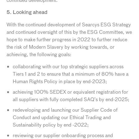
continued development.
5. Looking ahead
With the continued development of Searcys ESG Strategy
and continued oversight of this by the ESG Committee, we
hope to make further progress in 2022 to further reduce
the risk of Modern Slavery by working towards, or
achieving, the following goals:
collaborating with our top strategic suppliers across
Tiers 1 and 2 to ensure that a minimum of 80% have a
Human Rights Policy in place by end-2023;
achieving 100% SEDEX or equivalent registration for
all suppliers with fully completed SAQ’s by end-2025;
redeveloping and launching our Supplier Code of
Conduct and updating our Ethical Trading and
Sustainability policy by end -2022;
reviewing our supplier onboarding process and