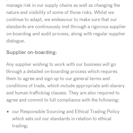
manage risk in our supply chains as well as changing the
nature and visibility of some of those risks. Whilst we
continue to adapt, we endeavour to make sure that our
standards are continuously met through a rigorous supplier
on-boarding and audit process, along with regular supplier
dialogue.
Supplier on-boarding:
Any supplier wishing to work with our business will go
through a detailed on-boarding process which requires
them to agree and sign up to our general terms and
conditions of trade, which include appropriate anti-slavery
and human trafficking clauses. They are also required to
agree and commit to full compliance with the following:
our Responsible Sourcing and Ethical Trading Policy
which sets out our standards in relation to ethical
trading;