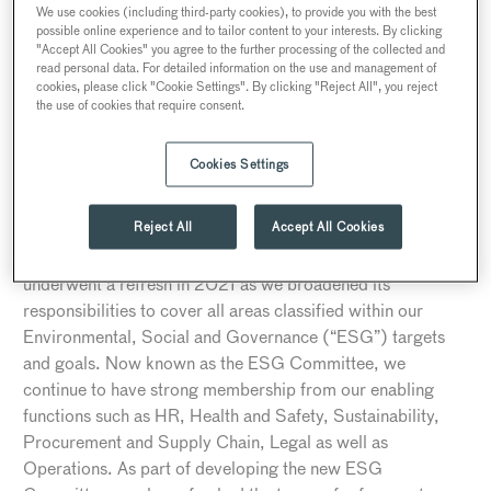
We use cookies (including third-party cookies), to provide you with the best
STEPS TAKEN BY SEARCYS TO DATE
possible online experience and to tailor content to your interests. By clicking
"Accept All Cookies" you agree to the further processing of the collected and
1. Governance
read personal data. For detailed information on the use and management of
cookies, please click "Cookie Settings". By clicking "Reject All", you reject
At Searcys, we recognise that strong governance is
the use of cookies that require consent.
essential for identifying and driving out modern slavery in
our business and across our supply chain, and that
Cookies Settings
executive-level ownership and engagement on the issue of
modern slavery is critical. The development and oversight
Reject All
Accept All Cookies
of ethics and sustainability policies had been the
responsibility of our Integrity and Ethics Committee which
underwent a refresh in 2021 as we broadened its
responsibilities to cover all areas classified within our
Environmental, Social and Governance (“ESG”) targets
and goals. Now known as the ESG Committee, we
continue to have strong membership from our enabling
functions such as HR, Health and Safety, Sustainability,
Procurement and Supply Chain, Legal as well as
Operations. As part of developing the new ESG