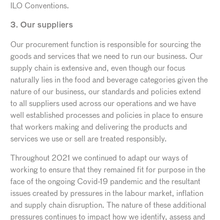
ILO Conventions.
3. Our suppliers
Our procurement function is responsible for sourcing the
goods and services that we need to run our business. Our
supply chain is extensive and, even though our focus
naturally lies in the food and beverage categories given the
nature of our business, our standards and policies extend
to all suppliers used across our operations and we have
well established processes and policies in place to ensure
that workers making and delivering the products and
services we use or sell are treated responsibly.
Throughout 2021 we continued to adapt our ways of
working to ensure that they remained fit for purpose in the
face of the ongoing Covid-19 pandemic and the resultant
issues created by pressures in the labour market, inflation
and supply chain disruption. The nature of these additional
pressures continues to impact how we identify, assess and