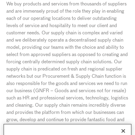
We buy products and services from thousands of suppliers
and are immensely proud of the role they play in enabling
each of our operating locations to deliver outstanding
levels of service and hospitality to meet our client and
customer needs. Our supply chain is complex and varied
and we deliberately operate a decentralised supply chain
model, providing our teams with the choice and ability to
select from approved suppliers as opposed to creating and
forcing centrally determined supply chain solutions. Our
supply chain is predicated on fresh and regional supplier
networks but our Procurement & Supply Chain function is
also responsible for the goods and services we need to run
our business (GNFR – Goods and services not for resale)
such as HR and professional services, technology, logistics
and cleaning. Our supply chain remains incredibly diverse
and provides the platform from which our businesses can
grow, develop and continue to provide fantastic food and
service.