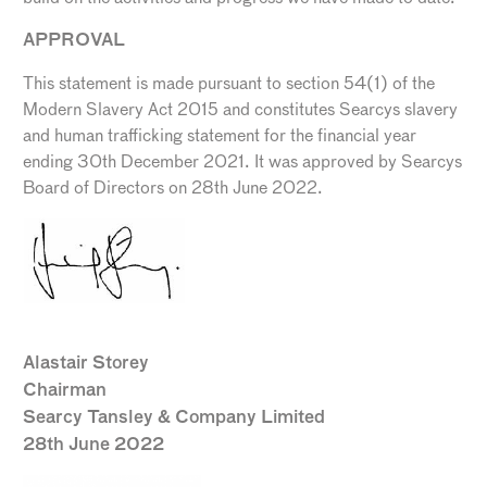
APPROVAL
This statement is made pursuant to section 54(1) of the
Modern Slavery Act 2015 and constitutes Searcys slavery
and human trafficking statement for the financial year
ending 30
th
December 2021. It was approved by Searcys
Board of Directors on 28
th
June 2022.
Alastair Storey
Chairman
Searcy Tansley & Company Limited
28th June 2022