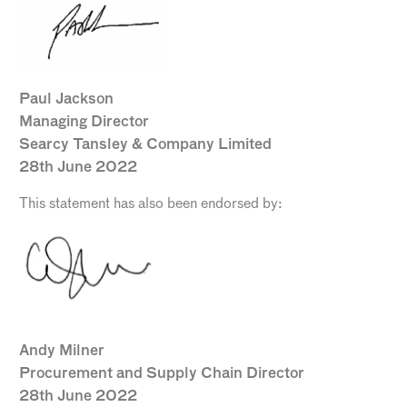
Paul Jackson
Managing Director
Searcy Tansley & Company Limited
28th June 2022
This statement has also been endorsed by:
Andy Milner
Procurement and Supply Chain Director
28th June 2022