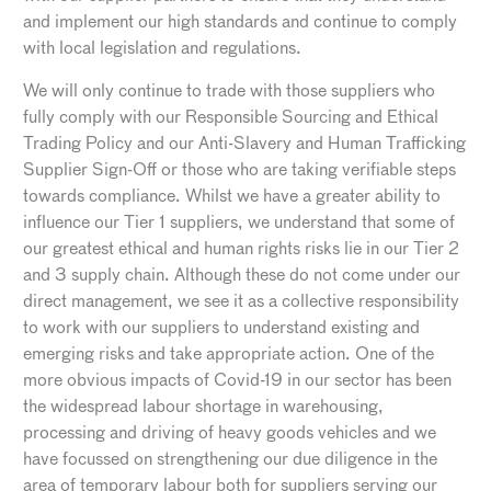
and implement our high standards and continue to comply
with local legislation and regulations.
We will only continue to trade with those suppliers who
fully comply with our Responsible Sourcing and Ethical
Trading Policy and our Anti-Slavery and Human Trafficking
Supplier Sign-Off or those who are taking verifiable steps
towards compliance. Whilst we have a greater ability to
influence our Tier 1 suppliers, we understand that some of
our greatest ethical and human rights risks lie in our Tier 2
and 3 supply chain. Although these do not come under our
direct management, we see it as a collective responsibility
to work with our suppliers to understand existing and
emerging risks and take appropriate action. One of the
more obvious impacts of Covid-19 in our sector has been
the widespread labour shortage in warehousing,
processing and driving of heavy goods vehicles and we
have focussed on strengthening our due diligence in the
area of temporary labour both for suppliers serving our