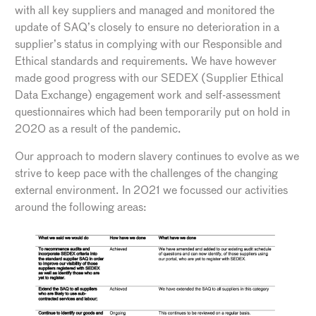
with all key suppliers and managed and monitored the
update of SAQ’s closely to ensure no deterioration in a
supplier’s status in complying with our Responsible and
Ethical standards and requirements. We have however
made good progress with our SEDEX (Supplier Ethical
Data Exchange) engagement work and self-assessment
questionnaires which had been temporarily put on hold in
2020 as a result of the pandemic.
Our approach to modern slavery continues to evolve as we
strive to keep pace with the challenges of the changing
external environment. In 2021 we focussed our activities
around the following areas: