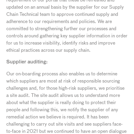
updated on an annual basis by the supplier for our Supply
Chain Technical team to approve continued supply and
adherence to our requirements and policies. We are
committed to strengthening further our processes and
controls around gathering key supplier information in order
for us to increase visibility, identify risks and improve
ethical practices across our supply chain.
Supplier auditing:
Our on-boarding process also enables us to determine
which suppliers are most at risk of responsible sourcing
challenges and, for those high-risk suppliers, we prioritise
a site audit. The site audit allows us to understand more
about what the supplier is really doing to protect their
people and following this, we notify the supplier of any
remedial action we believe is required. It has been
challenging to carry out site visits and see suppliers face-
to-face in 2021 but we continued to have an open dialogue