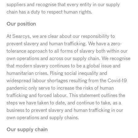
suppliers and recognise that every entity in our supply
chain has a duty to respect human rights.
Our position
At Searcys, we are clear about our responsibility to
prevent slavery and human trafficking. We have a zero-
tolerance approach to all forms of slavery both within our
own operations and across our supply chain. We recognise
that modern slavery continues to be a global issue and
humanitarian crises. Rising social inequality and
widespread labour shortages resulting from the Covid-19
pandemic only serve to increase the risks of human
trafficking and forced labour. This statement outlines the
steps we have taken to date, and continue to take, as a
business to prevent slavery and human trafficking in our
own operations and supply chains.
Our supply chain