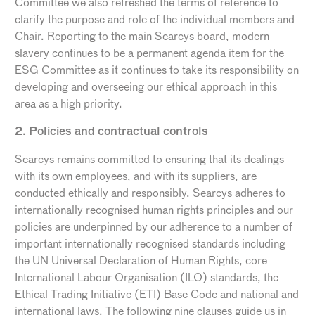
Committee we also refreshed the terms of reference to
clarify the purpose and role of the individual members and
Chair. Reporting to the main Searcys board, modern
slavery continues to be a permanent agenda item for the
ESG Committee as it continues to take its responsibility on
developing and overseeing our ethical approach in this
area as a high priority.
2. Policies and contractual controls
Searcys remains committed to ensuring that its dealings
with its own employees, and with its suppliers, are
conducted ethically and responsibly. Searcys adheres to
internationally recognised human rights principles and our
policies are underpinned by our adherence to a number of
important internationally recognised standards including
the UN Universal Declaration of Human Rights, core
International Labour Organisation (ILO) standards, the
Ethical Trading Initiative (ETI) Base Code and national and
international laws. The following nine clauses guide us in