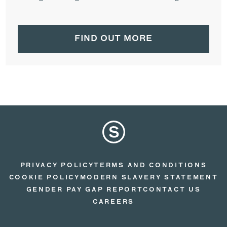
FIND OUT MORE
PRIVACY POLICY
TERMS AND CONDITIONS
COOKIE POLICY
MODERN SLAVERY STATEMENT
GENDER PAY GAP REPORT
CONTACT US
CAREERS