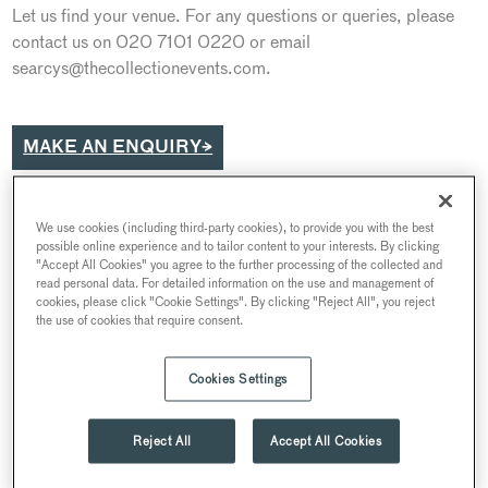
Let us find your venue. For any questions or queries, please
contact us on 020 7101 0220 or email
searcys@thecollectionevents.com.
MAKE AN ENQUIRY→
We use cookies (including third-party cookies), to provide you with the best
possible online experience and to tailor content to your interests. By clicking
"Accept All Cookies" you agree to the further processing of the collected and
read personal data. For detailed information on the use and management of
cookies, please click "Cookie Settings". By clicking "Reject All", you reject
the use of cookies that require consent.
Cookies Settings
Reject All
Accept All Cookies