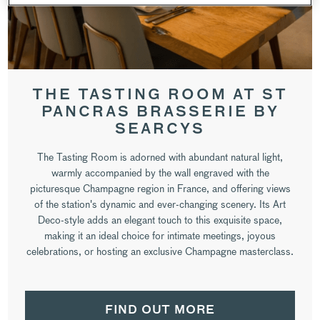
THE TASTING ROOM AT ST
PANCRAS BRASSERIE BY
SEARCYS
The Tasting Room is adorned with abundant natural light,
warmly accompanied by the wall engraved with the
picturesque Champagne region in France, and offering views
of the station's dynamic and ever-changing scenery. Its Art
Deco-style adds an elegant touch to this exquisite space,
making it an ideal choice for intimate meetings, joyous
celebrations, or hosting an exclusive Champagne masterclass.
FIND OUT MORE