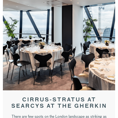
CIRRUS-STRATUS AT
SEARCYS AT THE GHERKIN
There are few spots on the London landscape as striking as