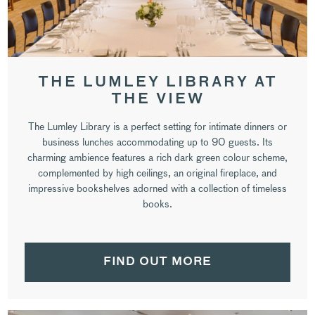
THE LUMLEY LIBRARY AT
THE VIEW
The Lumley Library is a perfect setting for intimate dinners or
business lunches accommodating up to 90 guests. Its
charming ambience features a rich dark green colour scheme,
complemented by high ceilings, an original fireplace, and
impressive bookshelves adorned with a collection of timeless
books.
FIND OUT MORE