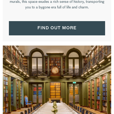
murals, this space exudes a rich sense of history, transporting
you to a bygone era full of life and charm.
FIND OUT MORE