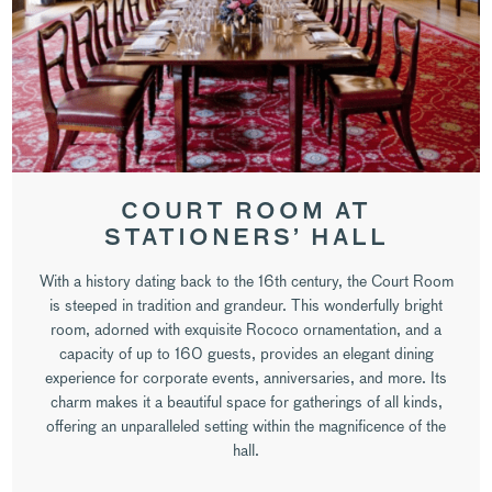
COURT ROOM AT
STATIONERS’ HALL
With a history dating back to the 16th century, the Court Room
is steeped in tradition and grandeur. This wonderfully bright
room, adorned with exquisite Rococo ornamentation, and a
capacity of up to 160 guests, provides an elegant dining
experience for corporate events, anniversaries, and more. Its
charm makes it a beautiful space for gatherings of all kinds,
offering an unparalleled setting within the magnificence of the
hall.