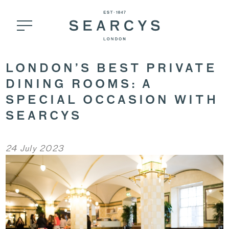
LONDON’S BEST PRIVATE
DINING ROOMS: A
SPECIAL OCCASION WITH
SEARCYS
24 July 2023