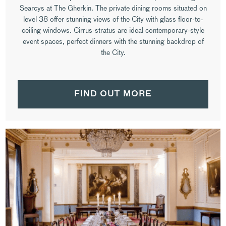
Searcys at The Gherkin. The private dining rooms situated on
level 38 offer stunning views of the City with glass floor-to-
ceiling windows. Cirrus-stratus are ideal contemporary-style
event spaces, perfect dinners with the stunning backdrop of
the City.
FIND OUT MORE