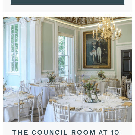
THE COUNCIL ROOM AT 10-