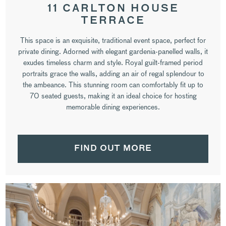
11 CARLTON HOUSE
TERRACE
This space is an exquisite, traditional event space, perfect for
private dining. Adorned with elegant gardenia-panelled walls, it
exudes timeless charm and style. Royal guilt-framed period
portraits grace the walls, adding an air of regal splendour to
the ambeance. This stunning room can comfortably fit up to
70 seated guests, making it an ideal choice for hosting
memorable dining experiences.
FIND OUT MORE