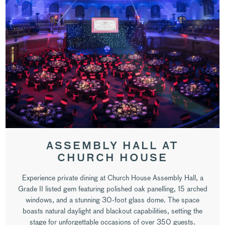
ASSEMBLY HALL AT
CHURCH HOUSE
Experience private dining at Church House Assembly Hall, a
Grade II listed gem featuring polished oak panelling, 15 arched
windows, and a stunning 30-foot glass dome. The space
boasts natural daylight and blackout capabilities, setting the
stage for unforgettable occasions of over 350 guests.