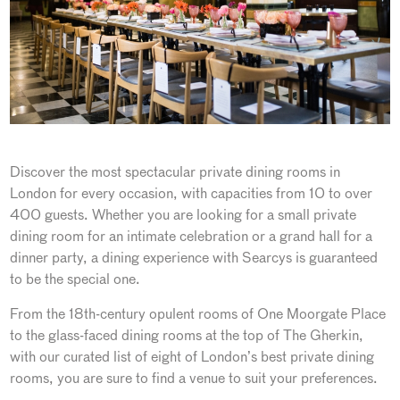
Discover the most spectacular private dining rooms in
London for every occasion, with capacities from 10 to over
400 guests. Whether you are looking for a small private
dining room for an intimate celebration or a grand hall for a
dinner party, a dining experience with Searcys is guaranteed
to be the special one.
From the 18th-century opulent rooms of One Moorgate Place
to the glass-faced dining rooms at the top of The Gherkin,
with our curated list of eight of London’s best private dining
rooms, you are sure to find a venue to suit your preferences.