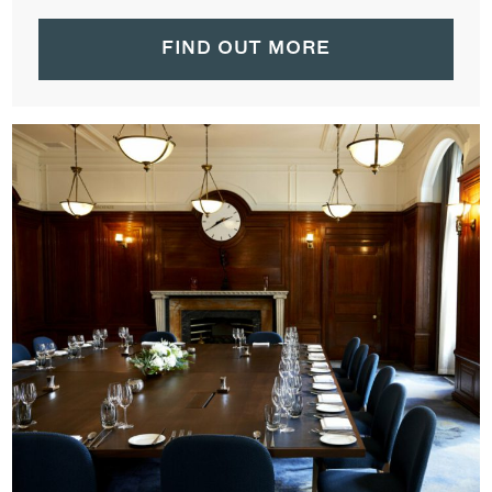
FIND OUT MORE