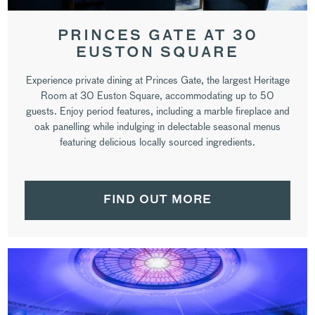
PRINCES GATE AT 30
EUSTON SQUARE
Experience private dining at Princes Gate, the largest Heritage
Room at 30 Euston Square, accommodating up to 50
guests. Enjoy period features, including a marble fireplace and
oak panelling while indulging in delectable seasonal menus
featuring delicious locally sourced ingredients.
FIND OUT MORE