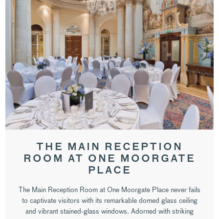
THE MAIN RECEPTION
ROOM AT ONE MOORGATE
PLACE
The Main Reception Room at One Moorgate Place never fails
to captivate visitors with its remarkable domed glass ceiling
and vibrant stained-glass windows. Adorned with striking