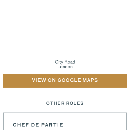
City Road
London
VIEW ON GOOGLE MAPS
OTHER ROLES
CHEF DE PARTIE