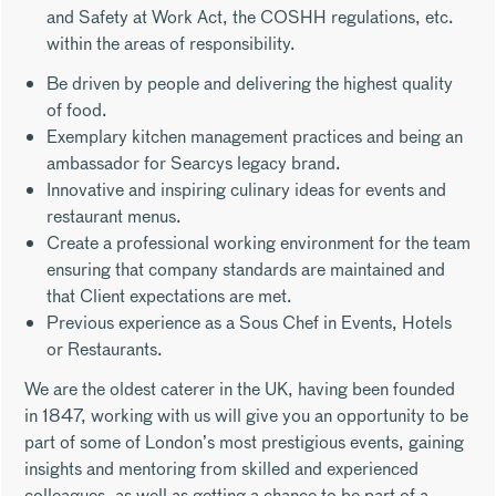
and Safety at Work Act, the COSHH regulations, etc.
within the areas of responsibility.
Be driven by people and delivering the highest quality
of food.
Exemplary kitchen management practices and being an
ambassador for Searcys legacy brand.
Innovative and inspiring culinary ideas for events and
restaurant menus.
Create a professional working environment for the team
ensuring that company standards are maintained and
that Client expectations are met.
Previous experience as a Sous Chef in Events, Hotels
or Restaurants.
We are the oldest caterer in the UK, having been founded
in 1847, working with us will give you an opportunity to be
part of some of London’s most prestigious events, gaining
insights and mentoring from skilled and experienced
colleagues, as well as getting a chance to be part of a