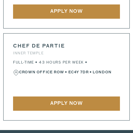
APPLY NOW
CHEF DE PARTIE
INNER TEMPLE
FULL-TIME • 43 HOURS PER WEEK •
CROWN OFFICE ROW
•
EC4Y 7DR
• LONDON
APPLY NOW