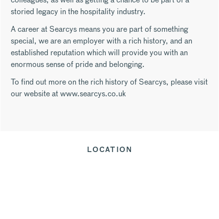
storied legacy in the hospitality industry.
A career at Searcys means you are part of something
special, we are an employer with a rich history, and an
established reputation which will provide you with an
enormous sense of pride and belonging.
To find out more on the rich history of Searcys, please visit
our website at www.searcys.co.uk
LOCATION