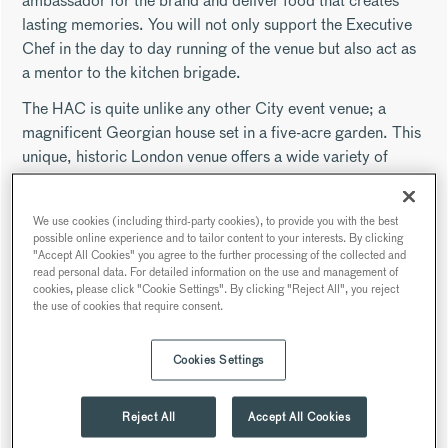
ambassador for the brand and deliver food that creates
lasting memories. You will not only support the Executive
Chef in the day to day running of the venue but also act as
a mentor to the kitchen brigade.
The HAC is quite unlike any other City event venue; a
magnificent Georgian house set in a five-acre garden. This
unique, historic London venue offers a wide variety of
event spaces and an a unique out-door space nestled within
the city backdrop.
We use cookies (including third-party cookies), to provide you with the best
As a Sous Chef, you will receive the following industry-
possible online experience and to tailor content to your interests. By clicking
"Accept All Cookies" you agree to the further processing of the collected and
leading benefits:
read personal data. For detailed information on the use and management of
cookies, please click "Cookie Settings". By clicking "Reject All", you reject
50% discount across Searcys venues
the use of cookies that require consent.
Enrolment into the Searcys pension scheme
Up to 33 days annual leave (dependent on job role)
Cookies Settings
Enhanced Maternity and Paternity Leave
Access to everyday discounts and communication
Reject All
Accept All Cookies
portal
Employee assistance program and qualified Mental