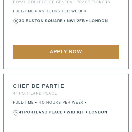
ROYAL COLLEGE OF GENERAL PRACTITIONERS
FULL-TIME • 45 HOURS PER WEEK •
30 EUSTON SQUARE
•
NW1 2FB
• LONDON
APPLY NOW
CHEF DE PARTIE
41 PORTLAND PLACE
FULL-TIME • 40 HOURS PER WEEK •
41 PORTLAND PLACE
•
W1B 1QH
• LONDON