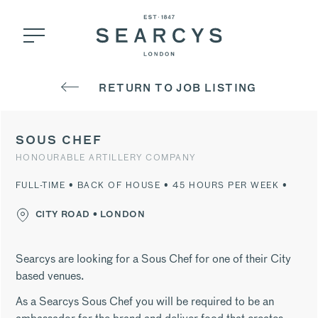
RETURN TO JOB LISTING
SOUS CHEF
HONOURABLE ARTILLERY COMPANY
FULL-TIME • BACK OF HOUSE • 45 HOURS PER WEEK •
CITY ROAD • LONDON
Searcys are looking for a Sous Chef for one of their City
based venues.
As a Searcys Sous Chef you will be required to be an