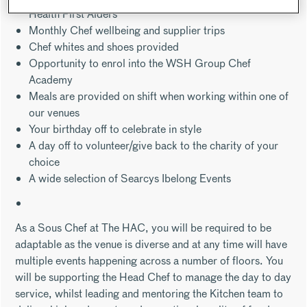
Health First Aiders
Monthly Chef wellbeing and supplier trips
Chef whites and shoes provided
Opportunity to enrol into the WSH Group Chef
Academy
Meals are provided on shift when working within one of
our venues
Your birthday off to celebrate in style
A day off to volunteer/give back to the charity of your
choice
A wide selection of Searcys Ibelong Events
As a Sous Chef at The HAC, you will be required to be
adaptable as the venue is diverse and at any time will have
multiple events happening across a number of floors. You
will be supporting the Head Chef to manage the day to day
service, whilst leading and mentoring the Kitchen team to