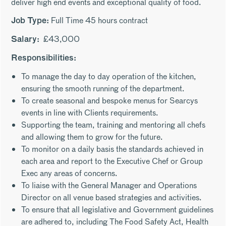
deliver high end events and exceptional quality of food.
Full Time 45 hours contract
Job Type:
£43,000
Salary:
Responsibilities:
To manage the day to day operation of the kitchen,
ensuring the smooth running of the department.
To create seasonal and bespoke menus for Searcys
events in line with Clients requirements.
Supporting the team, training and mentoring all chefs
and allowing them to grow for the future.
To monitor on a daily basis the standards achieved in
each area and report to the Executive Chef or Group
Exec any areas of concerns.
To liaise with the General Manager and Operations
Director on all venue based strategies and activities.
To ensure that all legislative and Government guidelines
are adhered to, including The Food Safety Act, Health