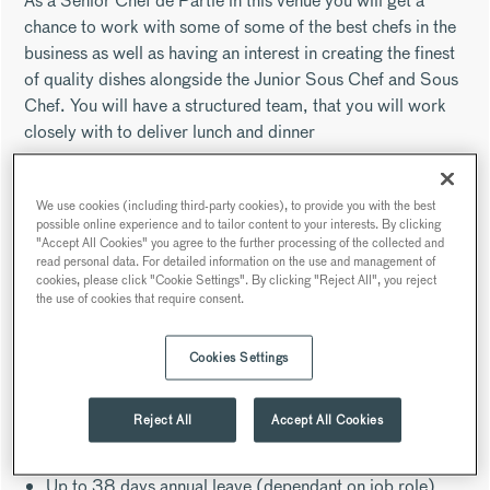
As a Senior Chef de Partie in this venue you will get a
chance to work with some of some of the best chefs in the
business as well as having an interest in creating the finest
of quality dishes alongside the Junior Sous Chef and Sous
Chef. You will have a structured team, that you will work
closely with to deliver lunch and dinner
Searcys were very fortunate to have opened the
extraordinary Portrait Restaurant based in London's iconic
We use cookies (including third-party cookies), to provide you with the best
National Portrait Gallery in collaboration with Michelin
possible online experience and to tailor content to your interests. By clicking
"Accept All Cookies" you agree to the further processing of the collected and
starred chef Richard Corrigan. Shortly after opening we
read personal data. For detailed information on the use and management of
have been recognised in the industry for delivering world
cookies, please click "Cookie Settings". By clicking "Reject All", you reject
the use of cookies that require consent.
class food and drink and are now one of the top
restaurants to visit in London.
Cookies Settings
As a Senior Chef de Partie you will receive the following
industry leading benefits:
Reject All
Accept All Cookies
50% discount across Searcys venues
Enrolment into the Searcys pension scheme
Up to 38 days annual leave (dependant on job role)