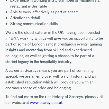
Experience in working in a 5 star hotel or Michelin star
restaurant is desirable
Able to work effectively as part of a team
Attention to detail
Strong communication skills
We are the oldest caterer in the UK, having been founded
in 1847, working with us will give you an opportunity to be
part of some of London’s most prestigious events, gaining
insights and mentoring from skilled and experienced
colleagues, as well as getting a chance to be part of a
storied legacy in the hospitality industry.
A career at Searcys means you are part of something
special, we are an employer with a rich history, and an
established reputation which will provide you with an
enormous sense of pride and belonging.
To find out more on the rich history of Searcys, please visit
our website at
www.searcys.co.uk