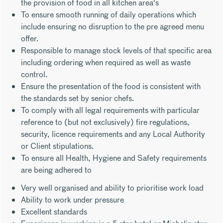
the provision of food in all kitchen area's
To ensure smooth running of daily operations which
include ensuring no disruption to the pre agreed menu
offer.
Responsible to manage stock levels of that specific area
including ordering when required as well as waste
control.
Ensure the presentation of the food is consistent with
the standards set by senior chefs.
To comply with all legal requirements with particular
reference to (but not exclusively) fire regulations,
security, licence requirements and any Local Authority
or Client stipulations.
To ensure all Health, Hygiene and Safety requirements
are being adhered to
Very well organised and ability to prioritise work load
Ability to work under pressure
Excellent standards