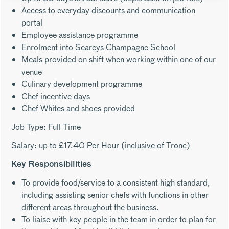
Access to everyday discounts and communication
portal
Employee assistance programme
Enrolment into Searcys Champagne School
Meals provided on shift when working within one of our
venue
Culinary development programme
Chef incentive days
Chef Whites and shoes provided
Job Type: Full Time
Salary: up to £17.40 Per Hour (inclusive of Tronc)
Key Responsibilities
To provide food/service to a consistent high standard,
including assisting senior chefs with functions in other
different areas throughout the business.
To liaise with key people in the team in order to plan for