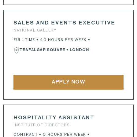
SALES AND EVENTS EXECUTIVE
NATIONAL GALLERY
FULL-TIME • 40 HOURS PER WEEK •
TRAFALGAR SQUARE
• LONDON
APPLY NOW
HOSPITALITY ASSISTANT
INSTITUTE OF DIRECTORS
CONTRACT • 0 HOURS PER WEEK •