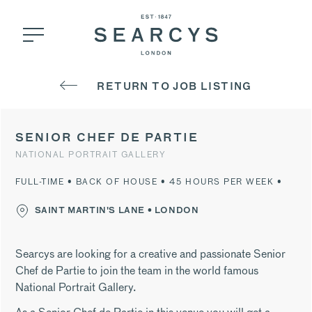
RETURN TO JOB LISTING
SENIOR CHEF DE PARTIE
NATIONAL PORTRAIT GALLERY
FULL-TIME • BACK OF HOUSE • 45 HOURS PER WEEK •
SAINT MARTIN'S LANE • LONDON
Searcys are looking for a creative and passionate Senior
Chef de Partie to join the team in the world famous
National Portrait Gallery.