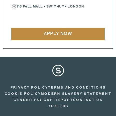
116 PALL MALL
•
SW1Y 4UY
• LONDON
APPLY NOW
PRIVACY POLICY
TERMS AND CONDITIONS
COOKIE POLICY
MODERN SLAVERY STATEMENT
GENDER PAY GAP REPORT
CONTACT US
CAREERS