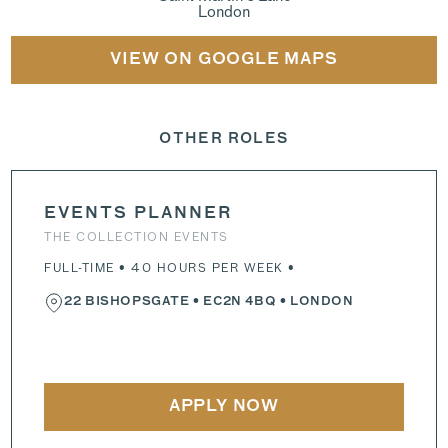
London
VIEW ON GOOGLE MAPS
OTHER ROLES
EVENTS PLANNER
THE COLLECTION EVENTS
FULL-TIME • 40 HOURS PER WEEK •
22 BISHOPSGATE
•
EC2N 4BQ
• LONDON
APPLY NOW