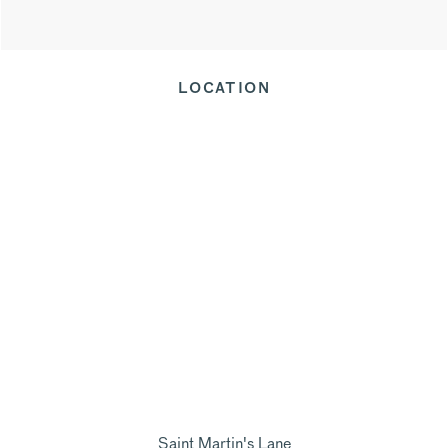
LOCATION
Saint Martin's Lane