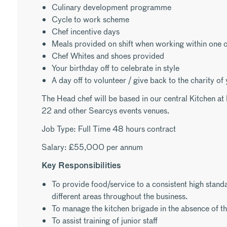
Culinary development programme
Cycle to work scheme
Chef incentive days
Meals provided on shift when working within one o
Chef Whites and shoes provided
Your birthday off to celebrate in style
A day off to volunteer / give back to the charity of
The Head chef will be based in our central Kitchen a
22 and other Searcys events venues.
Job Type: Full Time 48 hours contract
Salary: £55,000 per annum
Key Responsibilities
To provide food/service to a consistent high standar
different areas throughout the business.
To manage the kitchen brigade in the absence of th
To assist training of junior staff