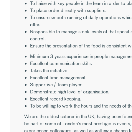
To liaise with key people in the team in order to pla
To place order directly with suppliers.
To ensure smooth running of daily operations whic
offer.
Responsible to manage stock levels of that specifi
control.
Ensure the presentation of the food is consistent w
Minimum 3 years experience in people manageme
Excellent communication skills
Takes the initiative
Excellent time management
Supportive / Team player
Demonstrate high level of organisation.
Excellent record keeping.
To be willing to work the hours and the needs of th
We are the oldest caterer in the UK, having been foun
be part of some of London’s most prestigious events, 
experienced colleagues, as well as getting a chance to 