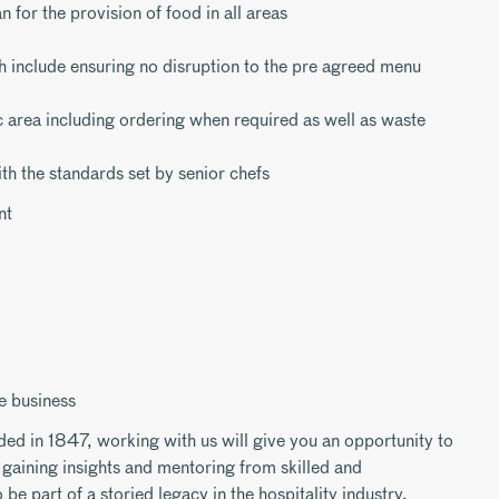
n for the provision of food in all areas
h include ensuring no disruption to the pre agreed menu
c area including ordering when required as well as waste
ith the standards set by senior chefs
nt
e business
ded in 1847, working with us will give you an opportunity to
gaining insights and mentoring from skilled and
be part of a storied legacy in the hospitality industry.