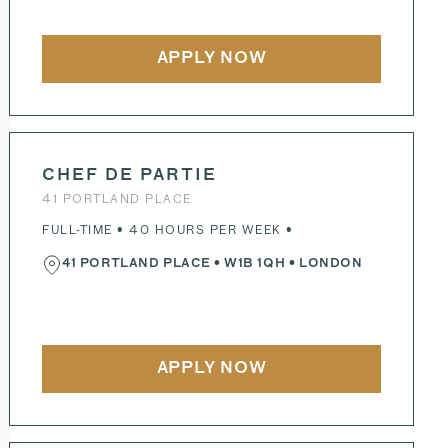
APPLY NOW
CHEF DE PARTIE
41 PORTLAND PLACE
FULL-TIME • 40 HOURS PER WEEK •
41 PORTLAND PLACE
•
W1B 1QH
• LONDON
APPLY NOW