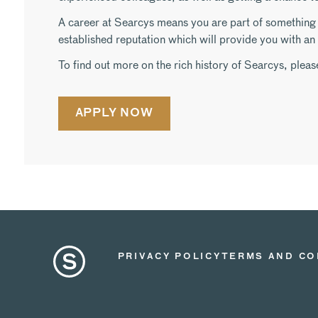
A career at Searcys means you are part of something s
established reputation which will provide you with a
To find out more on the rich history of Searcys, pleas
APPLY NOW
PRIVACY POLICY
TERMS AND CO