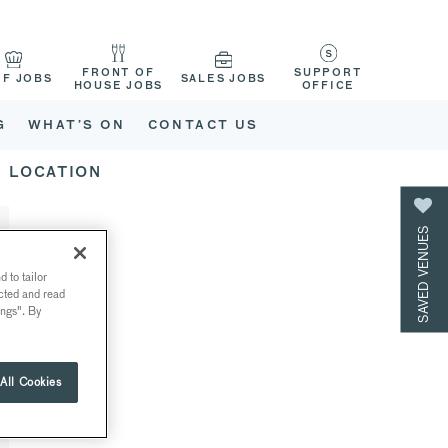
FRONT OF
SUPPORT
EF JOBS
SALES JOBS
HOUSE JOBS
OFFICE
G
WHAT’S ON
CONTACT US
LOCATION
SAVED VENUES
 to tailor
ected and read
ings". By
All Cookies