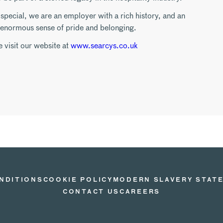
pecial, we are an employer with a rich history, and an
n enormous sense of pride and belonging.
e visit our website at
www.searcys.co.uk
NDITIONS
COOKIE POLICY
MODERN SLAVERY STAT
CONTACT US
CAREERS