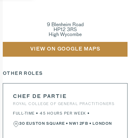
9 Blenheim Road
HP12 3RS
High Wycombe
VIEW ON GOOGLE MAPS
OTHER ROLES
CHEF DE PARTIE
ROYAL COLLEGE OF GENERAL PRACTITIONERS
FULL-TIME • 45 HOURS PER WEEK •
30 EUSTON SQUARE
•
NW1 2FB
• LONDON