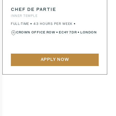
CHEF DE PARTIE
INNER TEMPLE
FULL-TIME • 43 HOURS PER WEEK •
CROWN OFFICE ROW
•
EC4Y 7DR
• LONDON
APPLY NOW