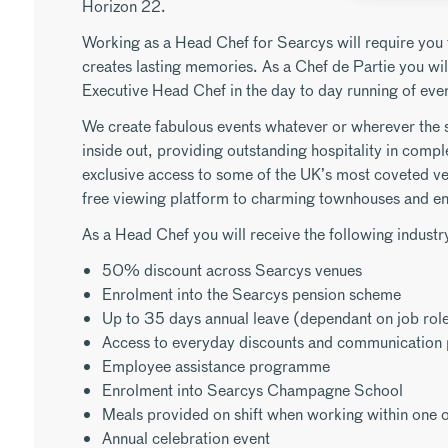
Horizon 22.
Working as a Head Chef for Searcys will require you 
creates lasting memories. As a Chef de Partie you will
Executive Head Chef in the day to day running of even
We create fabulous events whatever or wherever the 
inside out, providing outstanding hospitality in compl
exclusive access to some of the UK’s most coveted v
free viewing platform to charming townhouses and e
As a Head Chef you will receive the following industry
50% discount across Searcys venues
Enrolment into the Searcys pension scheme
Up to 35 days annual leave (dependant on job rol
Access to everyday discounts and communication 
Employee assistance programme
Enrolment into Searcys Champagne School
Meals provided on shift when working within one o
Annual celebration event