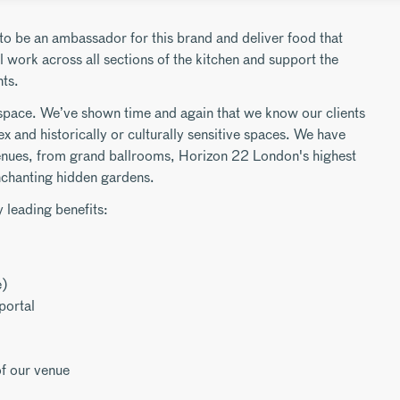
to be an ambassador for this brand and deliver food that
 work across all sections of the kitchen and support the
ts.
space. We’ve shown time and again that we know our clients
ex and historically or culturally sensitive spaces. We have
enues, from grand ballrooms, Horizon 22 London's highest
nchanting hidden gardens.
 leading benefits:
e)
portal
f our venue