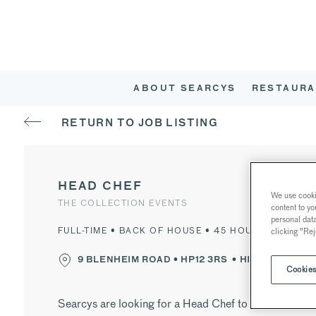
ABOUT SEARCYS
RESTAURA
RETURN TO JOB LISTING
HEAD CHEF
We use cookie
THE COLLECTION EVENTS
content to yo
personal dat
FULL-TIME • BACK OF HOUSE • 45 HOURS PER WEE
clicking "Rej
9 BLENHEIM ROAD •
HP12 3RS
• HIGH WYCOMB
Cookies
Searcys are looking for a Head Chef to join Searcys