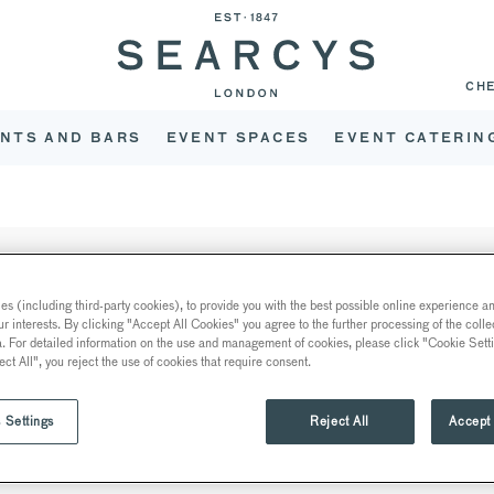
CH
NTS AND BARS
EVENT SPACES
EVENT CATERIN
s (including third-party cookies), to provide you with the best possible online experience and
APPLY NOW
ur interests. By clicking "Accept All Cookies" you agree to the further processing of the coll
a. For detailed information on the use and management of cookies, please click "Cookie Sett
K •
ect All", you reject the use of cookies that require consent.
E
 Settings
Reject All
Accept 
 Events to be based at High Wycombe overseeing events at