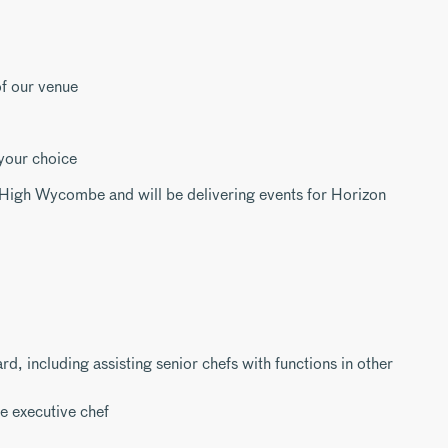
f our venue
 your choice
t High Wycombe and will be delivering events for Horizon
d, including assisting senior chefs with functions in other
e executive chef