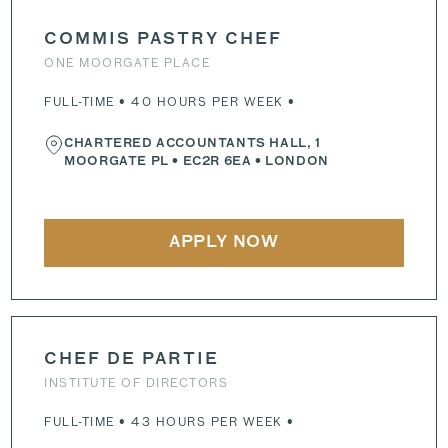
COMMIS PASTRY CHEF
ONE MOORGATE PLACE
FULL-TIME • 40 HOURS PER WEEK •
CHARTERED ACCOUNTANTS HALL, 1
MOORGATE PL
•
EC2R 6EA
• LONDON
APPLY NOW
CHEF DE PARTIE
INSTITUTE OF DIRECTORS
FULL-TIME • 43 HOURS PER WEEK •