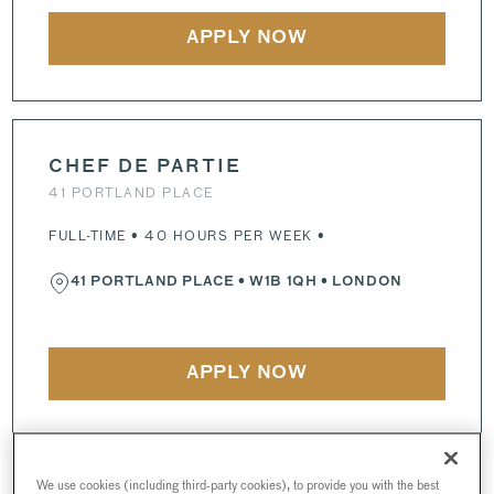
APPLY NOW
CHEF DE PARTIE
41 PORTLAND PLACE
FULL-TIME • 40 HOURS PER WEEK •
41 PORTLAND PLACE
•
W1B 1QH
• LONDON
APPLY NOW
We use cookies (including third-party cookies), to provide you with the best