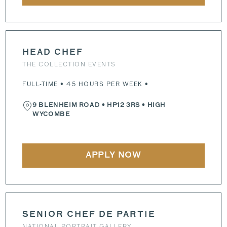
HEAD CHEF
THE COLLECTION EVENTS
FULL-TIME • 45 HOURS PER WEEK •
9 BLENHEIM ROAD
•
HP12 3RS
• HIGH
WYCOMBE
APPLY NOW
SENIOR CHEF DE PARTIE
NATIONAL PORTRAIT GALLERY