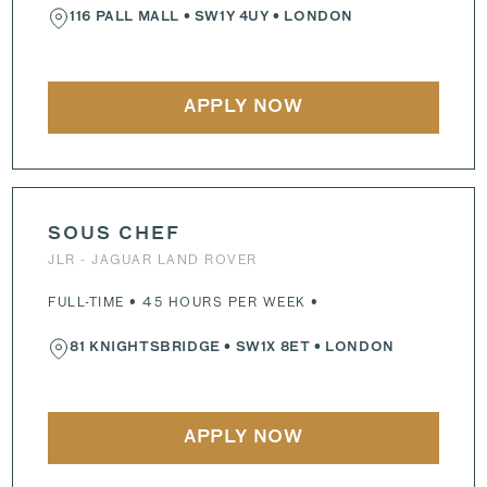
116 PALL MALL
•
SW1Y 4UY
• LONDON
APPLY NOW
SOUS CHEF
JLR - JAGUAR LAND ROVER
FULL-TIME • 45 HOURS PER WEEK •
81 KNIGHTSBRIDGE
•
SW1X 8ET
• LONDON
APPLY NOW