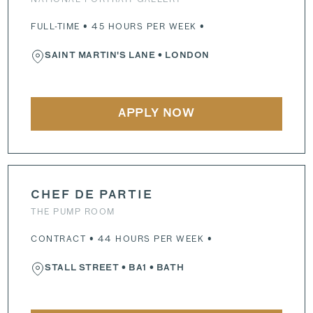
FULL-TIME • 45 HOURS PER WEEK •
SAINT MARTIN'S LANE
• LONDON
APPLY NOW
CHEF DE PARTIE
THE PUMP ROOM
CONTRACT • 44 HOURS PER WEEK •
STALL STREET
•
BA1
• BATH