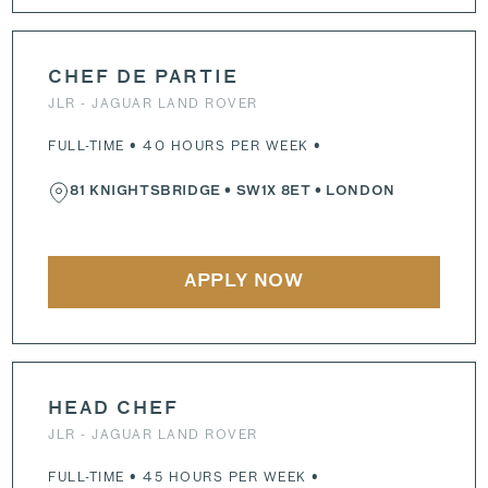
CHEF DE PARTIE
JLR - JAGUAR LAND ROVER
FULL-TIME • 40 HOURS PER WEEK •
81 KNIGHTSBRIDGE
•
SW1X 8ET
• LONDON
APPLY NOW
HEAD CHEF
JLR - JAGUAR LAND ROVER
FULL-TIME • 45 HOURS PER WEEK •