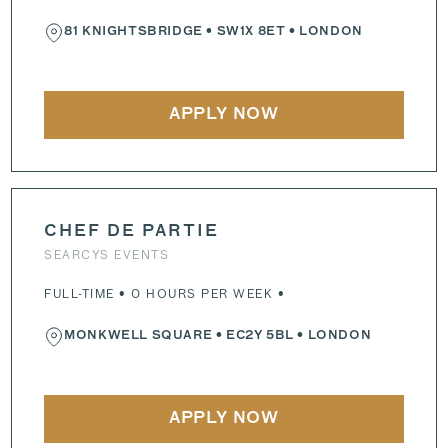
81 KNIGHTSBRIDGE
•
SW1X 8ET
• LONDON
APPLY NOW
CHEF DE PARTIE
SEARCYS EVENTS
FULL-TIME • 0 HOURS PER WEEK •
MONKWELL SQUARE
•
EC2Y 5BL
• LONDON
APPLY NOW