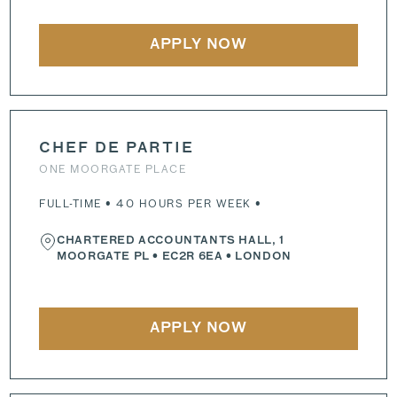
APPLY NOW
CHEF DE PARTIE
ONE MOORGATE PLACE
FULL-TIME • 40 HOURS PER WEEK •
CHARTERED ACCOUNTANTS HALL, 1
MOORGATE PL
•
EC2R 6EA
• LONDON
APPLY NOW