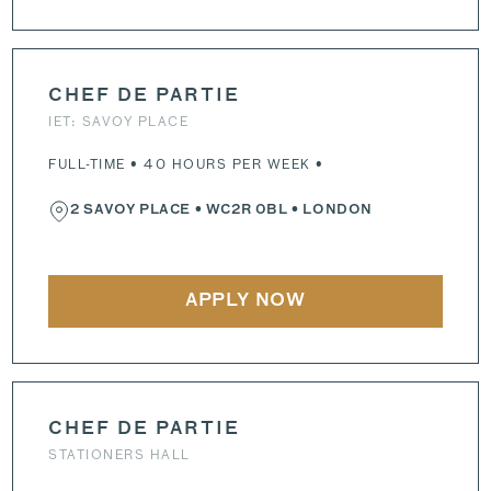
CHEF DE PARTIE
IET: SAVOY PLACE
FULL-TIME • 40 HOURS PER WEEK •
2 SAVOY PLACE
•
WC2R 0BL
• LONDON
APPLY NOW
CHEF DE PARTIE
STATIONERS HALL