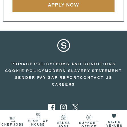
APPLY NOW
PRIVACY POLICY
TERMS AND CONDITIONS
COOKIE POLICY
MODERN SLAVERY STATEMENT
GENDER PAY GAP REPORT
CONTACT US
CAREERS
FRONT OF
SAVED
SALES
SUPPORT
CHEF JOBS
HOUSE
© 2026 SEARCYS
VENUES
JOBS
OFFICE