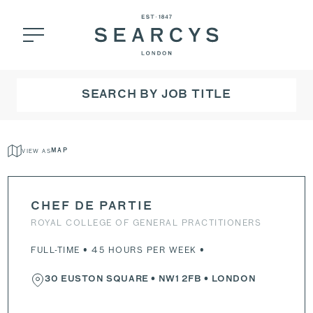
SEARCH BY JOB TITLE
VIEW AS
MAP
CHEF DE PARTIE
ROYAL COLLEGE OF GENERAL PRACTITIONERS
FULL-TIME • 45 HOURS PER WEEK •
30 EUSTON SQUARE
•
NW1 2FB
• LONDON