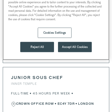
CHEF DE PARTIE
possible online experience and to tailor content to your interests. By clicking
"Accept All Cookies" you agree to the further processing of the collected and
INNER TEMPLE
read personal data. For detailed information on the use and management of
cookies, please click "Cookie Settings". By clicking "Reject All", you reject
FULL-TIME • 43 HOURS PER WEEK •
the use of cookies that require consent.
CROWN OFFICE ROW
•
EC4Y 7DR
• LONDON
Cookies Settings
Reject All
Accept All Cookies
APPLY NOW
JUNIOR SOUS CHEF
INNER TEMPLE
FULL-TIME • 45 HOURS PER WEEK •
CROWN OFFICE ROW
•
EC4Y 7DR
• LONDON