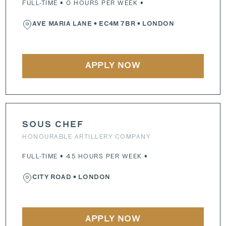
FULL-TIME • 0 HOURS PER WEEK •
AVE MARIA LANE
•
EC4M 7BR
• LONDON
APPLY NOW
SOUS CHEF
HONOURABLE ARTILLERY COMPANY
FULL-TIME • 45 HOURS PER WEEK •
CITY ROAD
• LONDON
APPLY NOW