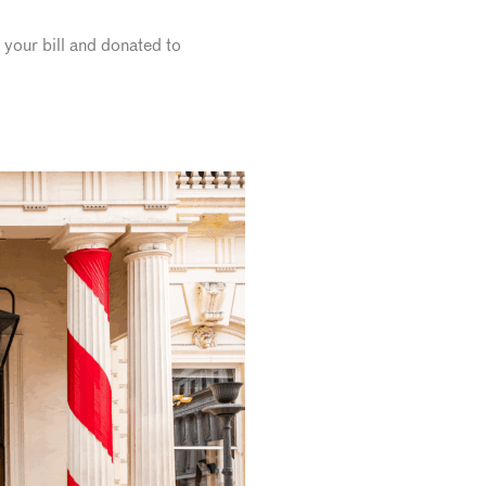
o your bill and donated to