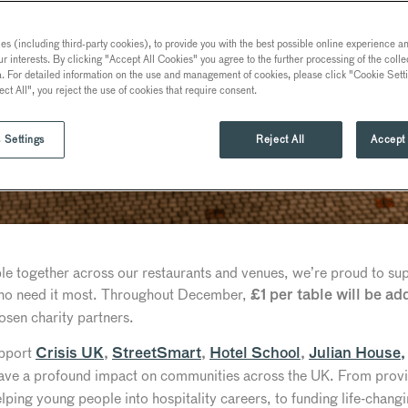
s (including third-party cookies), to provide you with the best possible online experience and
ur interests. By clicking "Accept All Cookies" you agree to the further processing of the coll
a. For detailed information on the use and management of cookies, please click "Cookie Sett
ect All", you reject the use of cookies that require consent.
 Settings
Reject All
Accept 
ple together across our restaurants and venues, we’re proud to s
who need it most. Throughout December,
£1 per table will be add
osen charity partners.
upport
Crisis UK
,
StreetSmart
,
Hotel School
,
Julian House,
ave a profound impact on communities across the UK. From provid
ping young people into hospitality careers, to funding life-changi