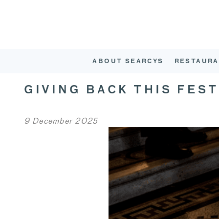
ABOUT SEARCYS
RESTAURA
GIVING BACK THIS FES
9 December 2025