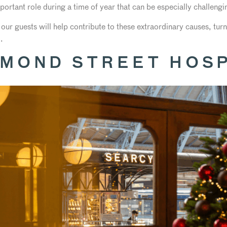
portant role during a time of year that can be especially challengi
 our guests will help contribute to these extraordinary causes, tu
.
MOND STREET HOSP