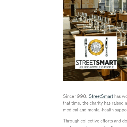
Since 1998,
StreetSmart
has wo
that time, the charity has raised
medical and mental-health suppo
Through collective efforts and do