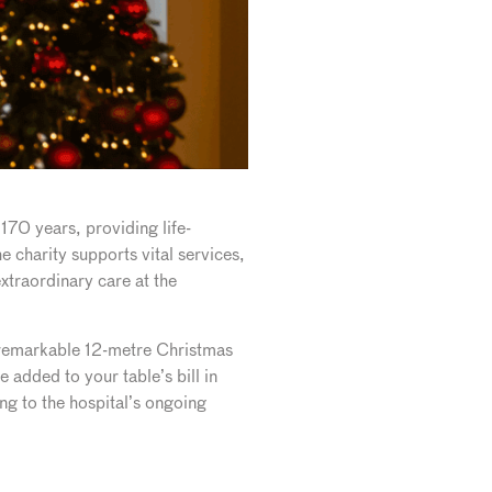
 170 years, providing life-
 charity supports vital services,
xtraordinary care at the
s remarkable 12-metre Christmas
 added to your table’s bill in
ng to the hospital’s ongoing