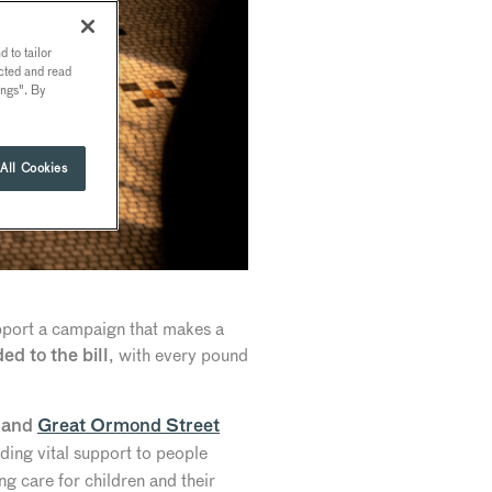
 to tailor
ected and read
ings". By
All Cookies
upport a campaign that makes a
, with every pound
ed to the bill
and
Great Ormond Street
ing vital support to people
ng care for children and their