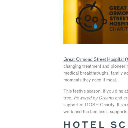
Great Ormond Street Hospital
changing treatment and pioneerin
medical breakthroughs, family acc
moments they need it most.
This festive season, if you dine a
tree,
Powered by Dreams
and cre
support of GOSH Charity. It’s a s
work and the families it supports
HOTEL S