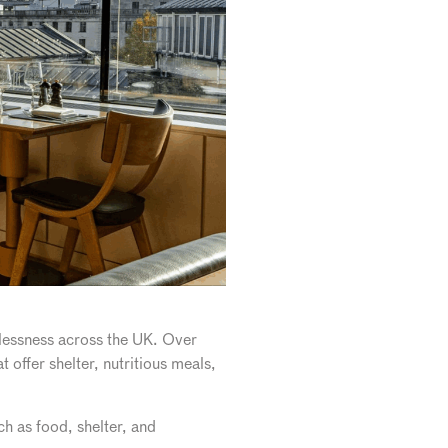
lessness across the UK. Over
 offer shelter, nutritious meals,
h as food, shelter, and