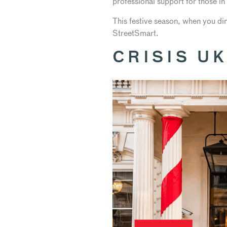
professional support for those in 
This festive season, when you di
StreetSmart.
CRISIS U