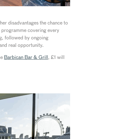
ther disadvantages the chance to
ning programme covering every
ing, followed by ongoing
and real opportunity.
he
Barbican Bar & Grill
, £1 will