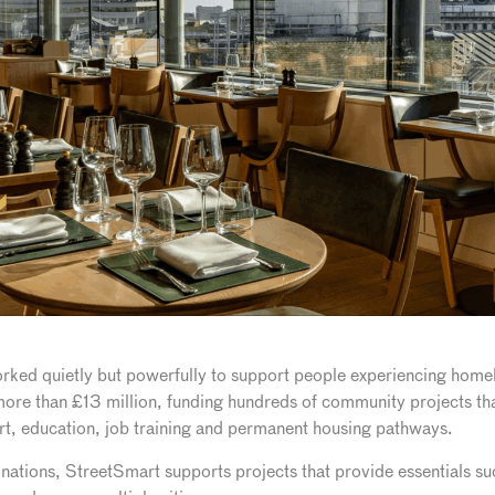
rked quietly but powerfully to support people experiencing home
 more than £13 million, funding hundreds of community projects that
rt, education, job training and permanent housing pathways.
nations, StreetSmart supports projects that provide essentials suc