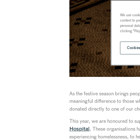
We use cookie
content to yo
personal dat
clicking "Rej
Cookies
As the festive season brings peo
meaningful difference to those 
donated directly to one of our ch
This year, we are honoured to s
These organisations h
Hospital
.
experiencing homelessness, to hel