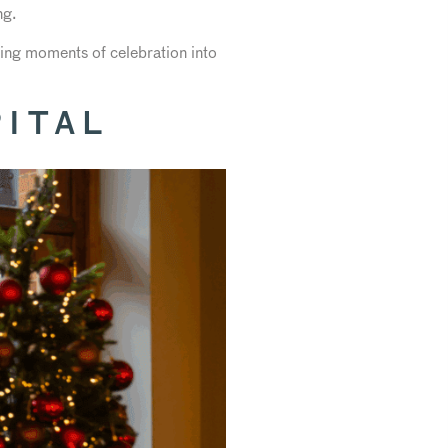
ng.
rning moments of celebration into
ITAL