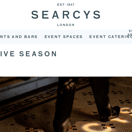
V
S
NTS AND BARS
EVENT SPACES
EVENT CATERIN
TIVE SEASON