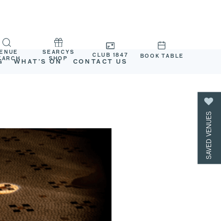
ENUE
SEARCYS
CLUB 1847
BOOK TABLE
EARCH
SHOP
G
WHAT’S ON
CONTACT US
SAVED VENUES