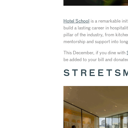
Hotel School
is a remarkable ini
build a lasting career in hospita
pillar of the industry, from kitch
mentorship and support into long
This December, if you dine with
be added to your bill and donate
STREETS