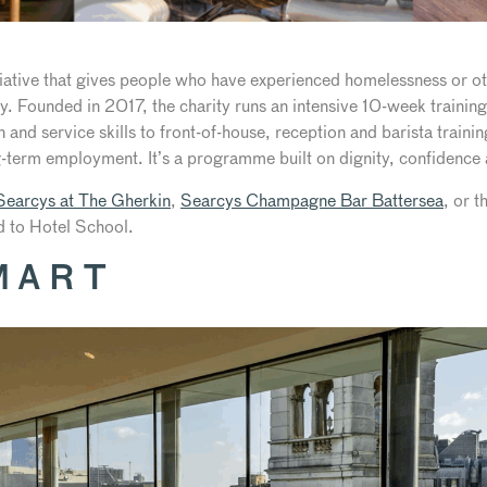
tiative that gives people who have experienced homelessness or o
lity. Founded in 2017, the charity runs an intensive 10-week trai
en and service skills to front-of-house, reception and barista train
-term employment. It’s a programme built on dignity, confidence 
Searcys at The Gherkin
,
Searcys Champagne Bar Battersea
, or t
d to Hotel School.
MART