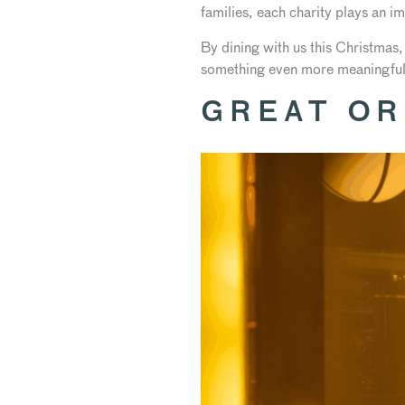
families, each charity plays an im
By dining with us this Christmas,
something even more meaningful
GREAT OR