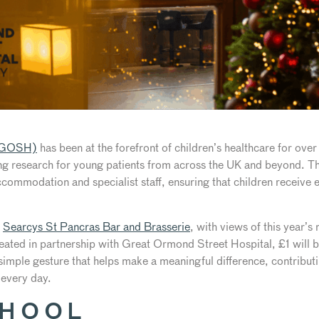
 (GOSH)
has been at the forefront of children’s healthcare for over
g research for young patients from across the UK and beyond. The
ommodation and specialist staff, ensuring that children receive e
t
Searcys St Pancras Bar and Brasserie
, with views of this year’
ated in partnership with Great Ormond Street Hospital, £1 will be
imple gesture that helps make a meaningful difference, contributi
 every day.
CHOOL