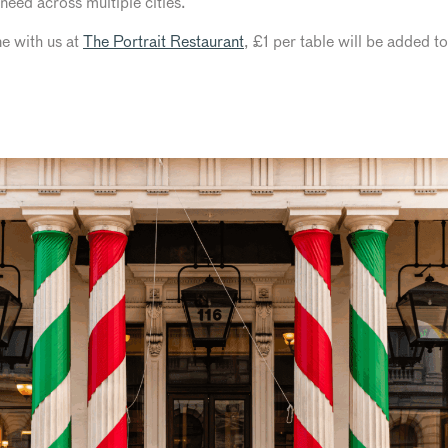
need across multiple cities.
ne with us at
The Portrait Restaurant
, £1 per table will be added t
K