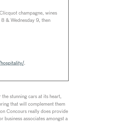
e Clicquot champagne, wines
y 8 & Wednesday 9, then
hospitality/
.
the stunning cars at its heart,
fering that will complement them
ndon Concours really does provide
 or business associates amongst a