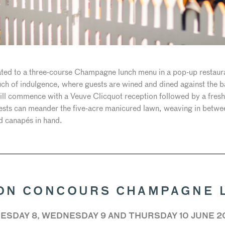
reated to a three-course Champagne lunch menu in a pop-up restaur
touch of indulgence, where guests are wined and dined against the 
 will commence with a Veuve Clicquot reception followed by a fr
uests can meander the five-acre manicured lawn, weaving in betwe
nd canapés in hand.
ON CONCOURS CHAMPAGNE 
ESDAY 8, WEDNESDAY 9 AND THURSDAY 10 JUNE 2