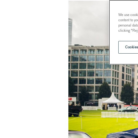
We use cookie
content to yo
personal dat
clicking "Rej
Cookies