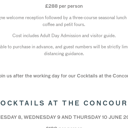
£288 per person
 welcome reception followed by a three-course seasonal lunch 
coffee and petit fours.
Cost includes Adult Day Admission and visitor guide.
able to purchase in advance, and guest numbers will be strictly li
distancing guidance.
join us after the working day for our Cocktails at the Conc
OCKTAILS AT THE CONCOU
ESDAY 8, WEDNESDAY 9 AND THURSDAY 10 JUNE 2