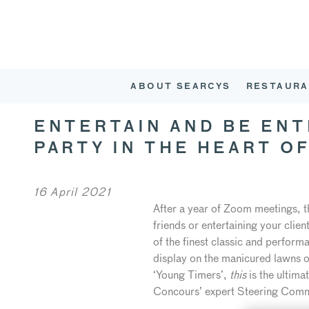
ABOUT SEARCYS
RESTAURA
ENTERTAIN AND BE EN
PARTY IN THE HEART O
16 April 2021
After a year of Zoom meetings, th
friends or entertaining your cli
of the finest classic and perfor
display on the manicured lawns of
‘Young Timers’,
this
is the ultim
Concours’ expert Steering Comm