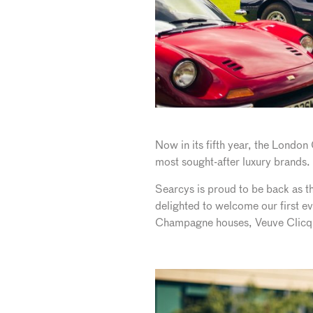
Now in its fifth year, the Londo
most sought-after luxury brands. 
Searcys is proud to be back as th
delighted to welcome our first ev
Champagne houses, Veuve Clicq