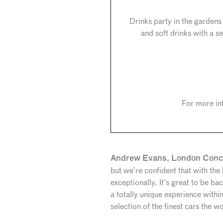
Drinks party in the garden
and soft drinks with a
For more in
Andrew Evans, London Conco
but we’re confident that with the
exceptionally. It’s great to be 
a totally unique experience withi
selection of the finest cars the w