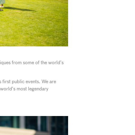
tiques from some of the world’s
 first public events. We are
e world’s most legendary