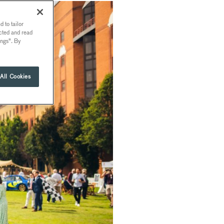
 to tailor
ected and read
ings". By
All Cookies