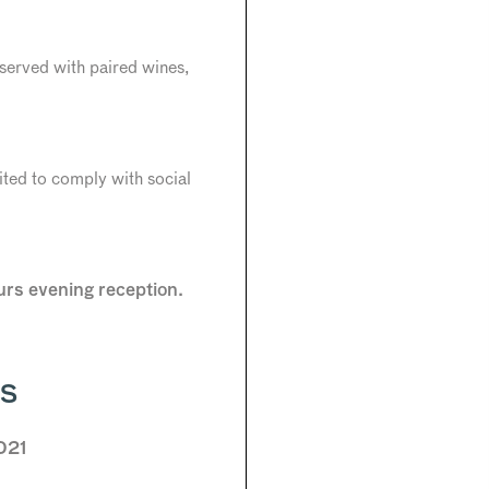
served with paired wines,
mited to comply with social
ours evening reception.
RS
021