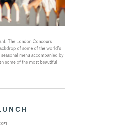
ant
.
The London Concours
backdrop of some of the world’s
esh seasonal menu accompanied by
en some of the most beautiful
LUNCH
021