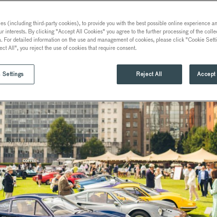
s (including third-party cookies), to provide you with the best possible online experience and
ur interests. By clicking "Accept All Cookies" you agree to the further processing of the coll
a. For detailed information on the use and management of cookies, please click "Cookie Sett
ect All", you reject the use of cookies that require consent.
 Settings
Reject All
Accept 