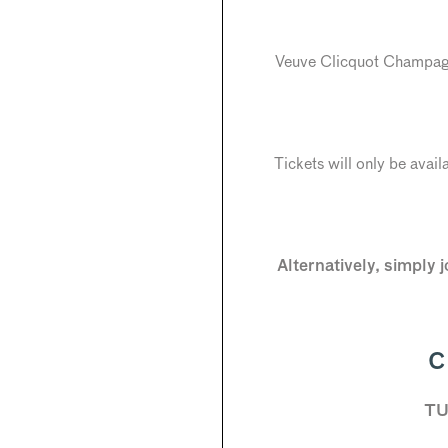
Veuve Clicquot Champagne
Tickets will only be avail
Alternatively, simply 
C
TU