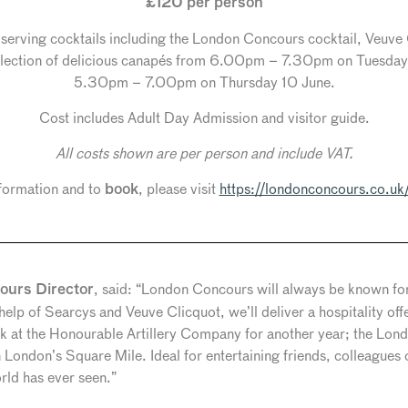
£120 per person
s serving cocktails including the London Concours cocktail, Veuv
 selection of delicious canapés from 6.00pm – 7.30pm on Tuesda
5.30pm – 7.00pm on Thursday 10 June.
Cost includes Adult Day Admission and visitor guide.
All costs shown are per person and include VAT.
formation and to
, please visit
https://londonconcours.co.uk/
book
, said: “London Concours will always be known for 
urs Director
 help of Searcys and Veuve Clicquot, we’ll deliver a hospitality of
back at the Honourable Artillery Company for another year; the Lo
n London’s Square Mile. Ideal for entertaining friends, colleagues
orld has ever seen.”