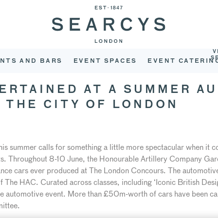
V
S
NTS AND BARS
EVENT SPACES
EVENT CATERIN
TERTAINED AT A SUMMER A
F THE CITY OF LONDON
is summer calls for something a little more spectacular when it c
ents. Throughout 8-10 June, the Honourable Artillery Company Gard
mance cars ever produced at The London Concours. The automotive i
 The HAC. Curated across classes, including ‘Iconic British Design
ate automotive event. More than £50m-worth of cars have been ca
ittee.