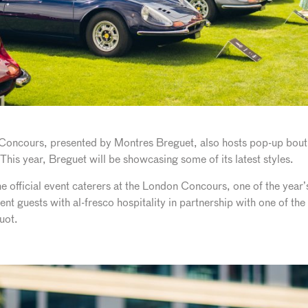
n Concours, presented by Montres Breguet, also hosts pop-up bou
This year, Breguet will be showcasing some of its latest styles.
e official event caterers at the London Concours, one of the year’s
ent guests with al-fresco hospitality in partnership with one of th
uot.