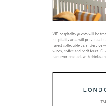
VIP hospitality guests will be t
hospitality area will provide a 
rarest collectible cars. Service
wines, coffee and petit fours. G
cars ever created, with drinks a
LOND
TU