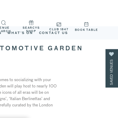
ENUE
SEARCYS
CLUB 1847
BOOK TABLE
EARCH
SHOP
G
WHAT’S ON
CONTACT US
UTOMOTIVE GARDEN
SAVED VENUES
omes to socializing with your
en will play host to nearly 100
cons of all eras will be on
s’, ‘Italian Berlinettas’ and
refully curated by the London