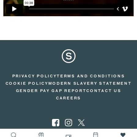
PRIVACY POLICY
TERMS AND CONDITIONS
COOKIE POLICY
MODERN SLAVERY STATEMENT
GENDER PAY GAP REPORT
CONTACT US
CAREERS