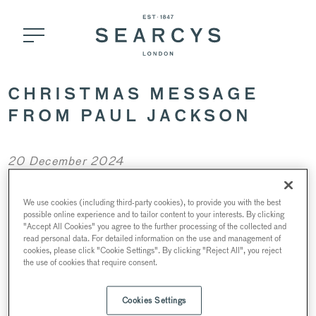
CHRISTMAS MESSAGE
FROM PAUL JACKSON
20 December 2024
We use cookies (including third-party cookies), to provide you with the best
possible online experience and to tailor content to your interests. By clicking
"Accept All Cookies" you agree to the further processing of the collected and
read personal data. For detailed information on the use and management of
cookies, please click "Cookie Settings". By clicking "Reject All", you reject
the use of cookies that require consent.
Cookies Settings