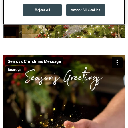
Reject All
Accept All Cookies