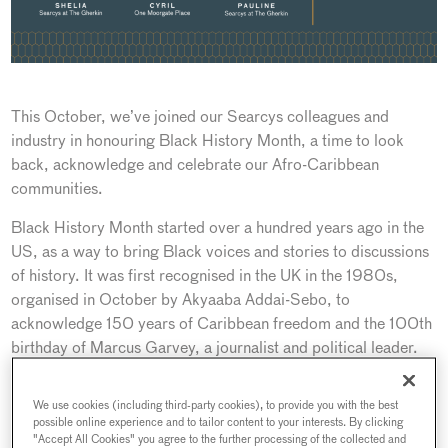
This October, we’ve joined our Searcys colleagues and
industry in honouring Black History Month, a time to look
back, acknowledge and celebrate our Afro-Caribbean
communities.
Black History Month started over a hundred years ago in the
US, as a way to bring Black voices and stories to discussions
of history. It was first recognised in the UK in the 1980s,
organised in October by Akyaaba Addai-Sebo, to
acknowledge 150 years of Caribbean freedom and the 100th
birthday of Marcus Garvey, a journalist and political leader.
The theme for Black History Month 2022 is “Time for
We use cookies (including third-party cookies), to provide you with the best
Change: Action Not Words.’ and it is more important than
possible online experience and to tailor content to your interests. By clicking
ever. It’s not just a month to celebrate the continued
"Accept All Cookies" you agree to the further processing of the collected and