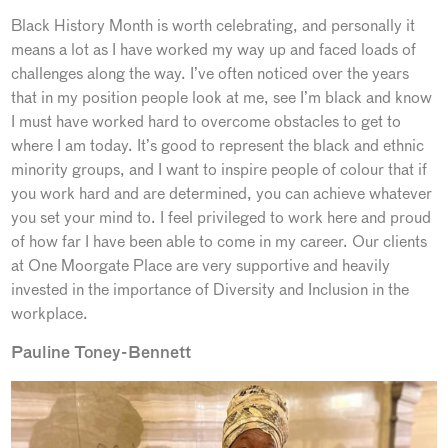
Black History Month is worth celebrating, and personally it
means a lot as I have worked my way up and faced loads of
challenges along the way. I’ve often noticed over the years
that in my position people look at me, see I’m black and know
I must have worked hard to overcome obstacles to get to
where I am today. It’s good to represent the black and ethnic
minority groups, and I want to inspire people of colour that if
you work hard and are determined, you can achieve whatever
you set your mind to. I feel privileged to work here and proud
of how far I have been able to come in my career. Our clients
at One Moorgate Place are very supportive and heavily
invested in the importance of Diversity and Inclusion in the
workplace.
Pauline Toney-Bennett