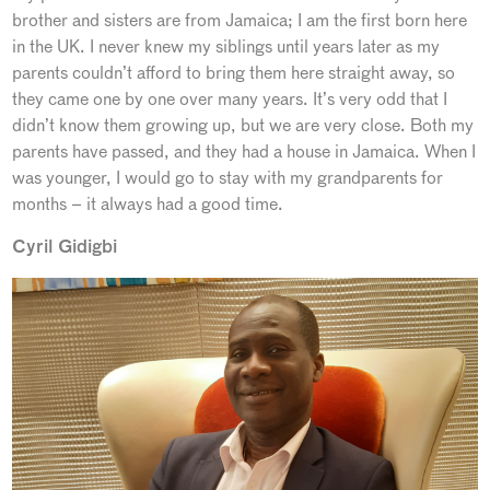
brother and sisters are from Jamaica; I am the first born here
in the UK. I never knew my siblings until years later as my
parents couldn’t afford to bring them here straight away, so
they came one by one over many years. It’s very odd that I
didn’t know them growing up, but we are very close. Both my
parents have passed, and they had a house in Jamaica. When I
was younger, I would go to stay with my grandparents for
months – it always had a good time.
Cyril Gidigbi