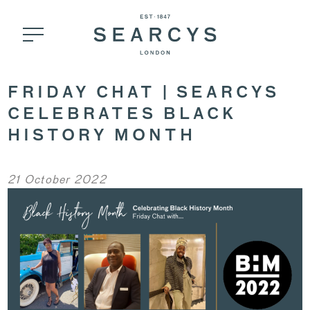
FRIDAY CHAT | SEARCYS
CELEBRATES BLACK
HISTORY MONTH
21 October 2022