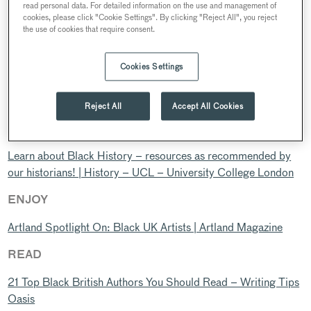
read personal data. For detailed information on the use and management of
achievements and contributions of Black people to the UK and
cookies, please click "Cookie Settings". By clicking "Reject All", you reject
around the world. It’s also a time for continued action to
the use of cookies that require consent.
tackle racism, reclaim Black history, and ensure Black history
is represented and celebrated all year round.
Cookies Settings
As 2021 showed, and 2022 continues to show, Black history
is being made every day, in all kinds of ways.
Reject All
Accept All Cookies
LEARN
Learn about Black History – resources as recommended by
our historians! | History – UCL – University College London
ENJOY
Artland Spotlight On: Black UK Artists | Artland Magazine
READ
21 Top Black British Authors You Should Read – Writing Tips
Oasis