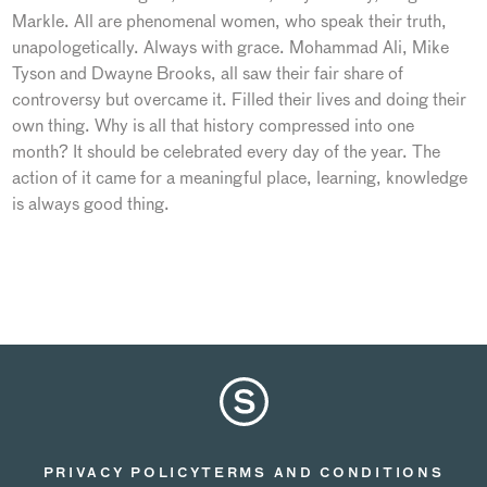
Markle. All are phenomenal women, who speak their truth,
unapologetically. Always with grace. Mohammad Ali, Mike
Tyson and Dwayne Brooks, all saw their fair share of
controversy but overcame it. Filled their lives and doing their
own thing. Why is all that history compressed into one
month? It should be celebrated every day of the year. The
action of it came for a meaningful place, learning, knowledge
is always good thing.
PRIVACY POLICY
TERMS AND CONDITIONS