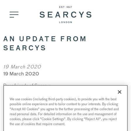
AN UPDATE FROM
SEARCYS
19 March 2020
19 March 2020
Dear friends of Searcys,
It is with a heavy heart that we send you this message today.
We use cookies (including third-party cookies), to provide you with the best
Covid-19 has become an unprecedented threat that has
possible online experience and to tailor content to your interests. By clicking
"Accept All Cookies" you agree to the further processing of the collected and
affected us all, across the world, in unimaginable ways and
read personal data. For detailed information on the use and management of
our thoughts go out to all of those affected, directly and
cookies, please click "Cookie Settings". By clicking "Reject All", you reject
the use of cookies that require consent.
indirectly.