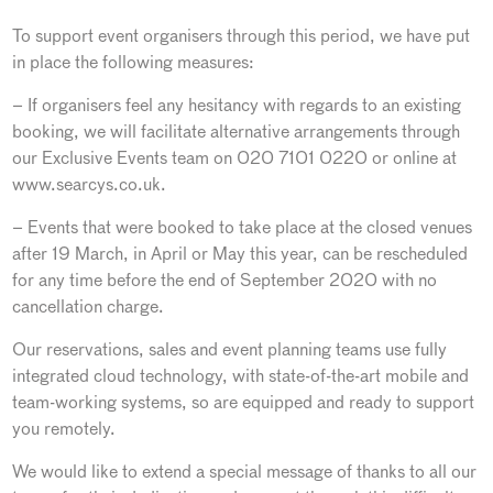
To support event organisers through this period, we have put
in place the following measures:
– If organisers feel any hesitancy with regards to an existing
booking, we will facilitate alternative arrangements through
our Exclusive Events team on 020 7101 0220 or online at
www.searcys.co.uk.
– Events that were booked to take place at the closed venues
after 19 March, in April or May this year, can be rescheduled
for any time before the end of September 2020 with no
cancellation charge.
Our reservations, sales and event planning teams use fully
integrated cloud technology, with state-of-the-art mobile and
team-working systems, so are equipped and ready to support
you remotely.
We would like to extend a special message of thanks to all our