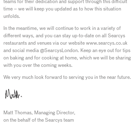
teams for their dedication and support through this difficult
time – we will keep you updated as to how this situation
unfolds.
In the meantime, we will continue to work in a variety of
different ways, and you can stay up-to-date on all Searcys
restaurants and venues via our website www.searcys.co.uk
and social media @SearcysLondon. Keep an eye out for tips
on baking and for cooking at home, which we will be sharing
with you over the coming weeks.
We very much look forward to serving you in the near future.
Matt Thomas, Managing Director,
on the behalf of the Searcys team