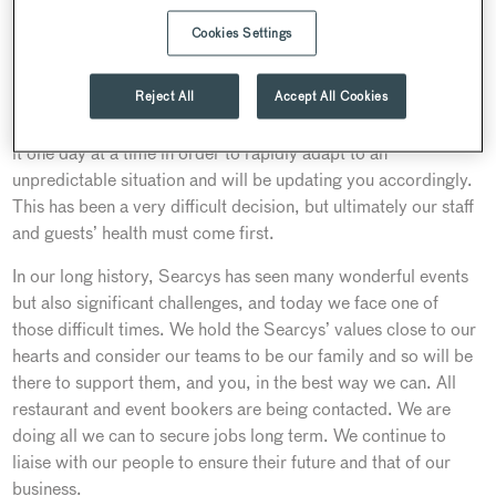
From our beginnings in 1847 to the present day, our
Cookies Settings
customers and people have been at the heart of everything we
do. So it is with that in mind that we have made the decision
Reject All
Accept All Cookies
to close 80% of our venues, restaurants and bars from
Thursday 19 March until further notice. We are having to take
it one day at a time in order to rapidly adapt to an
unpredictable situation and will be updating you accordingly.
This has been a very difficult decision, but ultimately our staff
and guests’ health must come first.
In our long history, Searcys has seen many wonderful events
but also significant challenges, and today we face one of
those difficult times. We hold the Searcys’ values close to our
hearts and consider our teams to be our family and so will be
there to support them, and you, in the best way we can. All
restaurant and event bookers are being contacted. We are
doing all we can to secure jobs long term. We continue to
liaise with our people to ensure their future and that of our
business.