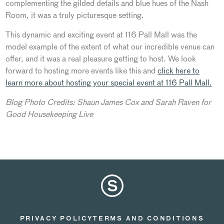
complementing the gilded details and blue hues of the Nash
Room, it was a truly picturesque setting.
This dynamic and exciting event at 116 Pall Mall was the
model example of the extent of what our incredible venue can
offer, and it was a real pleasure getting to host. We look
forward to hosting more events like this and
click here to
learn more about hosting your special event at 116 Pall Mall.
Blog Photo Credits: Shaun James Cox and Sarah Raven for
Good Housekeeping Live
PRIVACY POLICY
TERMS AND CONDITIONS