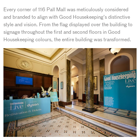
Every corner of 116 Pall Mall was meticulously considered
and branded to align with Good Housekeeping’s distinctive
style and vision. From the flag displayed over the building to
signage throughout the first and second floors in Good
Housekeeping colours, the entire building was transformed.