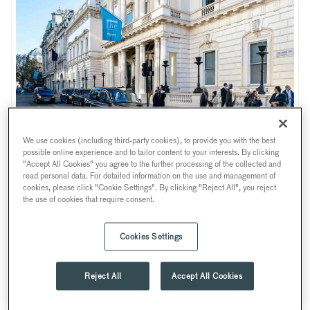
We use cookies (including third-party cookies), to provide you with the best
Photo credits: Shaun James Cox and Sarah Raven for Good Housekeeping Live
possible online experience and to tailor content to your interests. By clicking
"Accept All Cookies" you agree to the further processing of the collected and
Last November, 116 Pall Mall became a stunning backdrop
read personal data. For detailed information on the use and management of
for an amazing fantastic two-day extravaganza consumer
cookies, please click "Cookie Settings". By clicking "Reject All", you reject
the use of cookies that require consent.
show – Good Housekeeping Live. Welcoming over 300
guests, the renowned magazine and Good Housekeeping
Cookies Settings
brand were brought to life throughout the elegant venue
decking out almost every room in a spectacular and all-
encompassing showcase of everything lifestyle, wellness,
Reject All
Accept All Cookies
fashion, business, homeware and more.