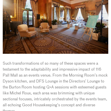
Such transformations of so many of these spaces were a
testament to the adaptability and impressive impact of 116
Pall Mall as an events venue. From the Morning Room’s mock
Dyson kitchen, and DFS Lounge in the Directors’ Lounge to
the Burton Room hosting Q+A sessions with esteemed guests
like Michel Roux, each area was brimming with unique
sectional focuses, intricately orchestrated by the events team,
all echoing Good Housekeeping’s concept and diverse
themes.