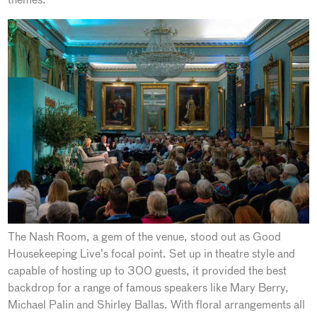
The Nash Room, a gem of the venue, stood out as Good
Housekeeping Live’s focal point. Set up in theatre style and
capable of hosting up to 300 guests, it provided the best
backdrop for a range of famous speakers like Mary Berry,
Michael Palin and Shirley Ballas. With floral arrangements all