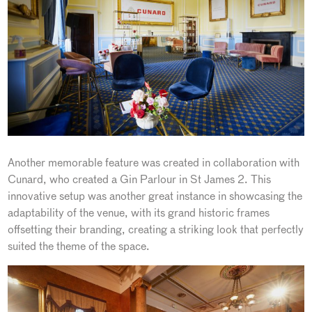
Another memorable feature was created in collaboration with
Cunard, who created a Gin Parlour in St James 2. This
innovative setup was another great instance in showcasing the
adaptability of the venue, with its grand historic frames
offsetting their branding, creating a striking look that perfectly
suited the theme of the space.