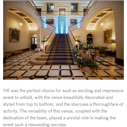
116 was the perfect choice for such an exciting and impressive
event to unfold, with the venue beautifully decorated and
styled from top to bottom, and the staircase a thoroughfare of
activity. The versatility of this venue, coupled with the
dedication of the team, played a pivotal role in making the
event such a resounding success.