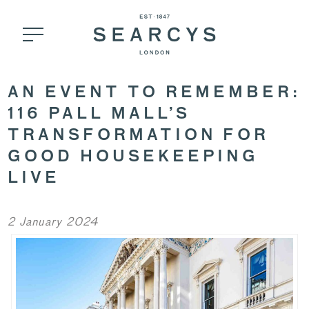
AN EVENT TO REMEMBER:
116 PALL MALL’S
TRANSFORMATION FOR
GOOD HOUSEKEEPING
LIVE
2 January 2024