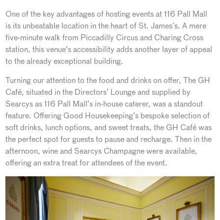
One of the key advantages of hosting events at 116 Pall Mall
is its unbeatable location in the heart of St. James’s. A mere
five-minute walk from Piccadilly Circus and Charing Cross
station, this venue’s accessibility adds another layer of appeal
to the already exceptional building.
Turning our attention to the food and drinks on offer, The GH
Café, situated in the Directors’ Lounge and supplied by
Searcys as 116 Pall Mall’s in-house caterer, was a standout
feature. Offering Good Housekeeping’s bespoke selection of
soft drinks, lunch options, and sweet treats, the GH Café was
the perfect spot for guests to pause and recharge. Then in the
afternoon, wine and Searcys Champagne were available,
offering an extra treat for attendees of the event.