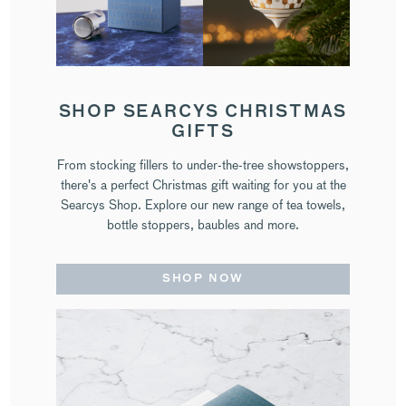
SHOP SEARCYS CHRISTMAS
GIFTS
From stocking fillers to under-the-tree showstoppers,
there's a perfect Christmas gift waiting for you at the
Searcys Shop. Explore our new range of tea towels,
bottle stoppers, baubles and more.
SHOP NOW