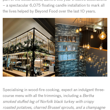
– a spectacular 6,075 floating candle installation to mark all
the lives helped by Beyond Food over the last 10 years.
Specialising in wood-fire cooking, expect an indulgent three-
course menu with all the trimmings, including a
Bertha
smoked stuffed leg of Norfolk black turkey with crispy
roasted potatoes, charred Brussel sprouts, and a champagne