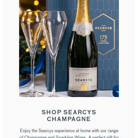
SHOP SEARCYS
CHAMPAGNE
Enjoy the Searcys experience at home with our range
of Champagne and Sparkling Wines. A perfect gift for