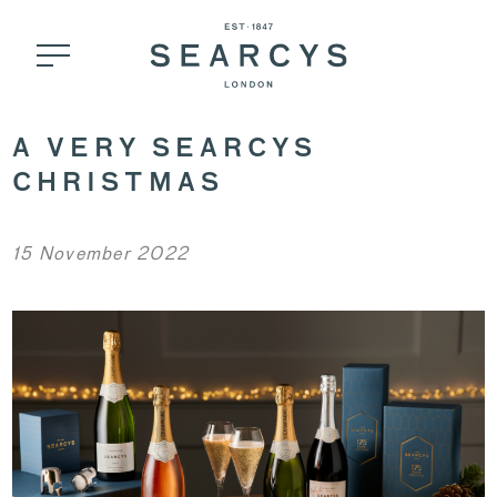
A VERY SEARCYS
CHRISTMAS
15 November 2022