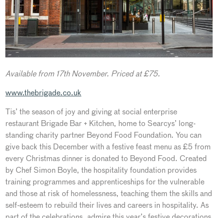
Available from 17th November. Priced at £75.
www.thebrigade.co.uk
Tis’ the season of joy and giving at social enterprise
restaurant Brigade Bar + Kitchen, home to Searcys’ long-
standing charity partner Beyond Food Foundation. You can
give back this December with a festive feast menu as £5 from
every Christmas dinner is donated to Beyond Food. Created
by Chef Simon Boyle, the hospitality foundation provides
training programmes and apprenticeships for the vulnerable
and those at risk of homelessness, teaching them the skills and
self-esteem to rebuild their lives and careers in hospitality. As
part of the celebrations, admire this year’s festive decorations