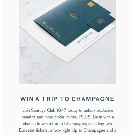
WIN A TRIP TO CHAMPAGNE
Join Searcys Club 1847 today to unlock exclusive
benefits and inner circle invites. PLUS! Be in with a
chance to win a trip to Champagne, including two
Eurostar tickets, a two-night trip to Champagne and a