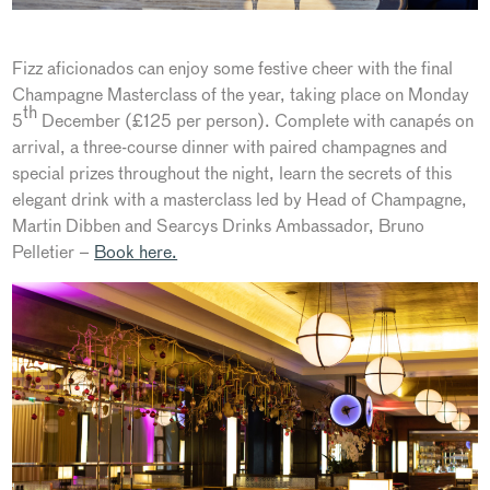
Fizz aficionados can enjoy some festive cheer with the final
Champagne Masterclass of the year, taking place on Monday
th
5
December (£125 per person). Complete with canapés on
arrival, a three-course dinner with paired champagnes and
special prizes throughout the night, learn the secrets of this
elegant drink with a masterclass led by Head of Champagne,
Martin Dibben and Searcys Drinks Ambassador, Bruno
Pelletier –
Book here.