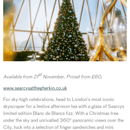
st
Available from 21
November. Priced from £60.
www.searcysatthegherkin.co.uk
For sky-high celebrations, head to London’s most iconic
skyscraper for a festive afternoon tea with a glass of Searcys
limited edition Blanc de Blancs fizz. With a Christmas tree
under the sky and unrivalled 360° panoramic views over the
City, tuck into a selection of finger sandwiches and mini