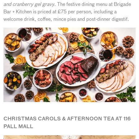
and cranberry gel gravy
. The festive dining menu at Brigade
Bar + Kitchen is priced at £75 per person, including a
welcome drink, coffee, mince pies and post-dinner digestif.
CHRISTMAS CAROLS & AFTERNOON TEA AT 116
PALL MALL