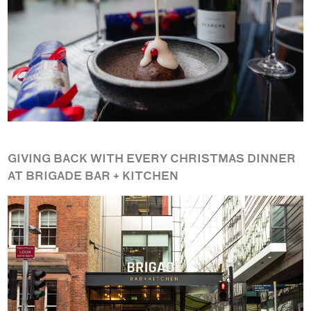
GIVING BACK WITH EVERY CHRISTMAS DINNER
AT BRIGADE BAR + KITCHEN