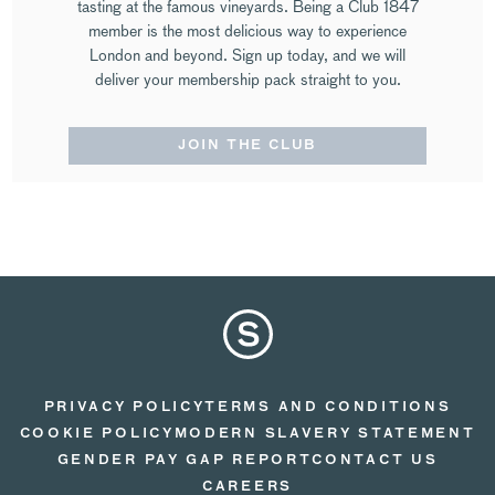
tasting at the famous vineyards. Being a Club 1847
member is the most delicious way to experience
London and beyond. Sign up today, and we will
deliver your membership pack straight to you.
JOIN THE CLUB
PRIVACY POLICY
TERMS AND CONDITIONS
COOKIE POLICY
MODERN SLAVERY STATEMENT
GENDER PAY GAP REPORT
CONTACT US
CAREERS