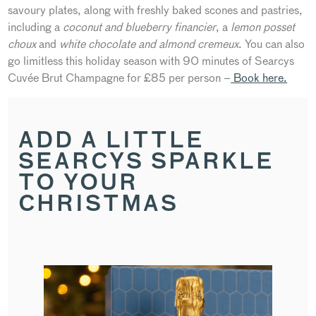
savoury plates, along with freshly baked scones and pastries,
including a
coconut and blueberry financier
, a
lemon posset
choux
and
white chocolate and almond cremeux
. You can also
go limitless this holiday season with 90 minutes of Searcys
Cuvée Brut Champagne for £85 per person –
Book here.
ADD A LITTLE
SEARCYS SPARKLE
TO YOUR
CHRISTMAS