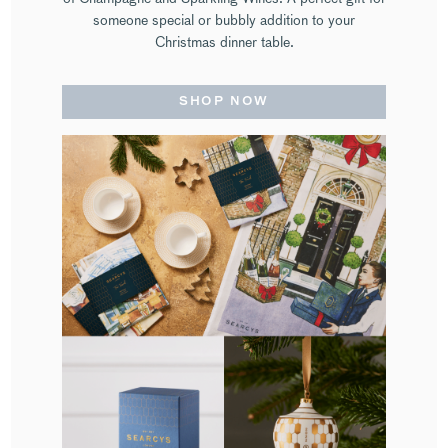
someone special or bubbly addition to your
Christmas dinner table.
SHOP NOW