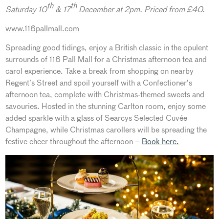
th
th
Saturday 10
& 17
December at 2pm. Priced from £40.
www.116pallmall.com
Spreading good tidings, enjoy a British classic in the opulent
surrounds of 116 Pall Mall for a Christmas afternoon tea and
carol experience. Take a break from shopping on nearby
Regent’s Street and spoil yourself with a Confectioner’s
afternoon tea, complete with Christmas-themed sweets and
savouries. Hosted in the stunning Carlton room, enjoy some
added sparkle with a glass of Searcys Selected Cuvée
Champagne, while Christmas carollers will be spreading the
festive cheer throughout the afternoon –
Book here.