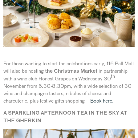
For those wanting to start the celebrations early, 116 Pall Mall
will also be hosting
in partnership
the Christmas Market
th
with a wine club Honest Grapes on Wednesday 30
November from 6.30-8.30pm, with a wide selection of 30
wine and champagne tasters, nibbles of cheese and
charcuterie, plus festive gifts shopping –
Book here.
A SPARKLING AFTERNOON TEA IN THE SKY AT
THE GHERKIN