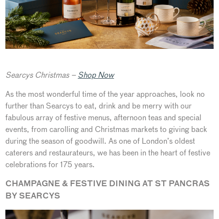
Searcys Christmas –
Shop Now
As the most wonderful time of the year approaches, look no
further than Searcys to eat, drink and be merry with our
fabulous array of festive menus, afternoon teas and special
events, from carolling and Christmas markets to giving back
during the season of goodwill. As one of London’s oldest
caterers and restaurateurs, we has been in the heart of festive
celebrations for 175 years.
CHAMPAGNE & FESTIVE DINING AT ST PANCRAS
BY SEARCYS