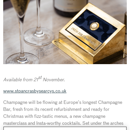
st
Available from 21
November.
www.stpancrasbysearcys.co.uk
Champagne will be flowing at Europe’s longest Champagne
Bar, fresh from its recent refurbishment and ready for
Christmas with fizz-tastic menus, a new champagne
masterclass and Insta-worthy cocktails. Set under the arches