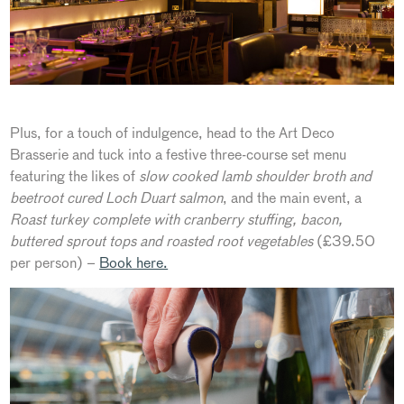
Plus, for a touch of indulgence, head to the Art Deco
Brasserie and tuck into a festive three-course set menu
featuring the likes of
slow cooked lamb shoulder broth
and
beetroot cured Loch Duart salmon
, and the main event, a
Roast turkey complete with cranberry stuffing, bacon,
buttered sprout tops and roasted root vegetables
(£39.50
per person) –
Book here.