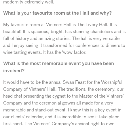
modernity extremely well.
What is your favourite room at the Hall and why?
My favourite room at Vintners Hall is The Livery Hall. It is
beautiful! It is spacious, bright, has stunning chandeliers and is
full of history and amazing stories. The hall is very versatile
and I enjoy seeing it transformed for conferences to dinners to
wine tasting events. It has the ‘wow factor.
What is the most memorable event you have been
involved?
It would have to be the annual Swan Feast for the Worshipful
Company of Vintners’ Hall. The traditions, the ceremony, our
head chef presenting the cygnet to the Master of the Vintners’
Company and the ceremonial gowns all made for a very
memorable and stand-out event. I know this is a key event in
our clients’ calendar, and it is incredible to see it take place
first-hand. The Vintners’ Company’s ancient right to own