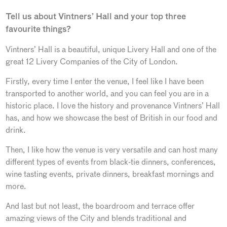
Tell us about Vintners’ Hall and your top three
favourite things?
Vintners’ Hall is a beautiful, unique Livery Hall and one of the
great 12 Livery Companies of the City of London.
Firstly, every time I enter the venue, I feel like I have been
transported to another world, and you can feel you are in a
historic place. I love the history and provenance Vintners’ Hall
has, and how we showcase the best of British in our food and
drink.
Then, I like how the venue is very versatile and can host many
different types of events from black-tie dinners, conferences,
wine tasting events, private dinners, breakfast mornings and
more.
And last but not least, the boardroom and terrace offer
amazing views of the City and blends traditional and