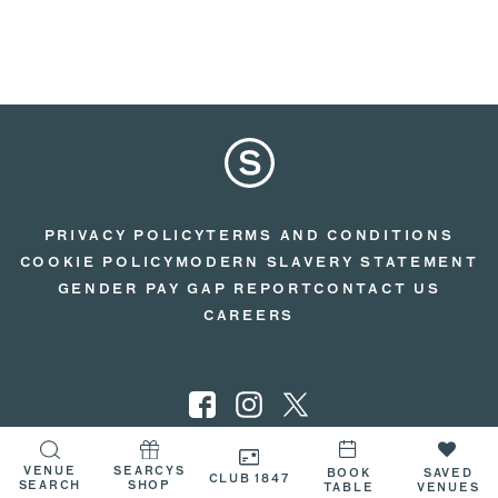
PRIVACY POLICY
TERMS AND CONDITIONS
COOKIE POLICY
MODERN SLAVERY STATEMENT
GENDER PAY GAP REPORT
CONTACT US
CAREERS
VENUE
SEARCYS
© 2026 SEARCYS
BOOK
SAVED
CLUB 1847
SEARCH
SHOP
TABLE
VENUES