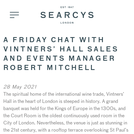
A FRIDAY CHAT WITH
VINTNERS’ HALL SALES
AND EVENTS MANAGER
ROBERT MITCHELL
28 May 2021
The spiritual home of the international wine trade, Vintners’
Hall in the heart of London is steeped in history. A grand
banquet was held for the Kings of Europe in the 1300s, and
the Court Room is the oldest continuously used room in the
City of London. Nevertheless, the venue is just as stunning in
the 21st century, with a rooftop terrace overlooking St Paul’s