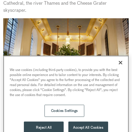
Cathedral, the river Thames and the Cheese Grater
skyscraper.
We use cookies (including third-party cookies), to provide you with the best
possible online experience and to tailor content to your interests. By clicking
"Accept All Cookies" you agree to the further processing of the collected and
read personal data. For detailed information on the use and management of
cookies, please click "Cookie Settings". By clicking "Reject All", you reject
the use of cookies that require consent.
Cookies Settings
We talk to Sales and Events Manager Robert Mitchell, whose
passion and dedication to this historic landmark helps him
Reject All
Accept All Cookies
create memorable experiences for all his guests. Having