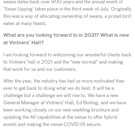
swans dates back over 900 years and the annual event of
‘Swan Upping’ takes place in the third week of July. Originally
this was a way of allocating ownership of swans, a prized bird
eaten at many feasts.
What are you looking forward to in 2021? What is new
at Vintners’ Hall?
I am looking forward to welcoming our wonderful clients back
to Vintners’ hall in 2021 and the “new normal” and making
that work for us and our customers.
After the year, the industry has had us more motivated than
ever to get back to doing what we do best. It will be a
challenge but a challenge we will rise to. We have a new
General Manager at Vintners’ Hall, Ed Boiling, and we have
been working closely on our new wedding brochure and
updating the AV capabilities at the venue to offer hybrid
events and making the venue COVID-19 secure.