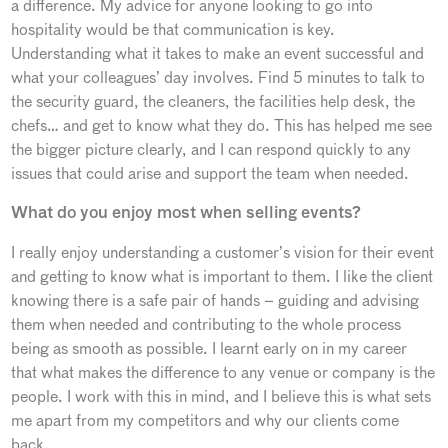
a difference. My advice for anyone looking to go into
hospitality would be that communication is key.
Understanding what it takes to make an event successful and
what your colleagues’ day involves. Find 5 minutes to talk to
the security guard, the cleaners, the facilities help desk, the
chefs… and get to know what they do. This has helped me see
the bigger picture clearly, and I can respond quickly to any
issues that could arise and support the team when needed.
What do you enjoy most when selling events?
I really enjoy understanding a customer’s vision for their event
and getting to know what is important to them. I like the client
knowing there is a safe pair of hands – guiding and advising
them when needed and contributing to the whole process
being as smooth as possible. I learnt early on in my career
that what makes the difference to any venue or company is the
people. I work with this in mind, and I believe this is what sets
me apart from my competitors and why our clients come
back.