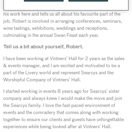
worked in hospitality all his life, Robert takes great pride in
his work here and tells us all about his favourite part of the
job. Robert is involved in arranging conferences, seminars,
wine tastings, exhibitions, weddings and receptions,
culminating in the annual Swan Feast each year.
Tell us a bit about yourself, Robert.
I have been working at Vintners’ Hall for 2 years as the sales
& events manager, and I am excited and motivated to be a
part of the Livery world and represent Searcys and the
Worshipful Company of Vintners’ Hall.
I started working in events 8 years ago for Searcys’ sister
company and always knew I would make the move and join
the Searcys family. I love the fast-paced environment of
events and the comradery that comes along with working
together to ensure our clients and guests have unforgettable
experiences while being looked after at Vintners’ Hall.