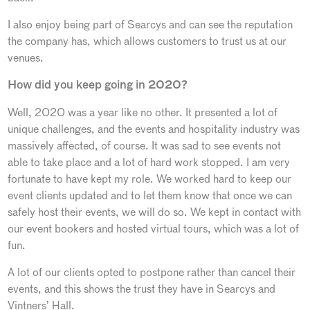
I also enjoy being part of Searcys and can see the reputation
the company has, which allows customers to trust us at our
venues.
How did you keep going in 2020?
Well, 2020 was a year like no other. It presented a lot of
unique challenges, and the events and hospitality industry was
massively affected, of course. It was sad to see events not
able to take place and a lot of hard work stopped. I am very
fortunate to have kept my role. We worked hard to keep our
event clients updated and to let them know that once we can
safely host their events, we will do so. We kept in contact with
our event bookers and hosted virtual tours, which was a lot of
fun.
A lot of our clients opted to postpone rather than cancel their
events, and this shows the trust they have in Searcys and
Vintners’ Hall.