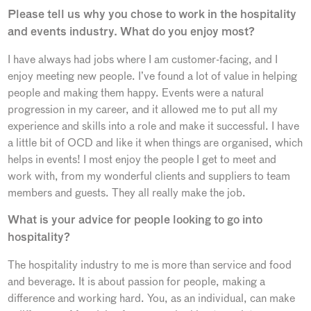
Please tell us why you chose to work in the hospitality
and events industry. What do you enjoy most?
I have always had jobs where I am customer-facing, and I
enjoy meeting new people. I’ve found a lot of value in helping
people and making them happy. Events were a natural
progression in my career, and it allowed me to put all my
experience and skills into a role and make it successful. I have
a little bit of OCD and like it when things are organised, which
helps in events! I most enjoy the people I get to meet and
work with, from my wonderful clients and suppliers to team
members and guests. They all really make the job.
What is your advice for people looking to go into
hospitality?
The hospitality industry to me is more than service and food
and beverage. It is about passion for people, making a
difference and working hard. You, as an individual, can make