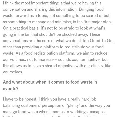
I think the most important thing is that we’re having this
conversation and sharing this information. Bringing food
waste forward as a topic, not something to be scared of but
as something to manage and minimise, is the first major step.
On a practical basis, it’s not to be afraid to look at what’s
going in the bin that shouldn’t be chucked away. These
conversations are the core of what we do at Too Good To Go,
other than providing a platform to redistribute your food
waste. As a food redistribution platform, we aim to reduce
our volumes, not to increase – sounds counterintuitive, but
this allows us to have a shared objective with our clients, like
yourselves.
And what about when it comes to food waste in
events?
I have to be honest; I think you have a really hard job
balancing customers’ perception of ‘plenty’ and the way you
manage food waste when it comes to weddings, canapes,