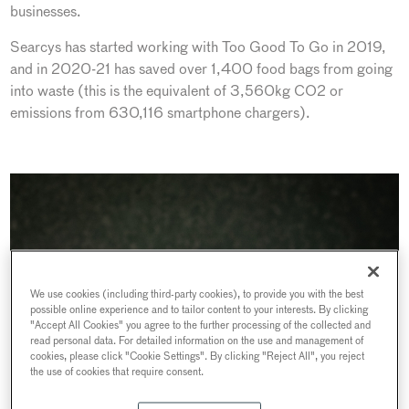
businesses.
Searcys has started working with Too Good To Go in 2019,
and in 2020-21 has saved over 1,400 food bags from going
into waste (this is the equivalent of 3,560kg CO2 or
emissions from 630,116 smartphone chargers).
We use cookies (including third-party cookies), to provide you with the best
possible online experience and to tailor content to your interests. By clicking
"Accept All Cookies" you agree to the further processing of the collected and
read personal data. For detailed information on the use and management of
cookies, please click "Cookie Settings". By clicking "Reject All", you reject
the use of cookies that require consent.