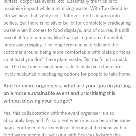
buffets, corporate events, etc. Essentially the trick is to
maximise impact while minimising waste. With Too Good to
Go we have that safety net – leftover food still goes into
bellies. But there is no silver bullet for completely eradicating
waste when it comes to food displays, and of course, it’s still
essential for a company like Searcys to put on a bountiful,
impressive display. The long-term aim is to educate the
customer around being more comfortable with plate portions,
so at least you don’t have plate waste. But that’s not a quick
fix. The final and easiest point is let’s make sure there are
lovely sustainable packaging options for people to take home.
And for event organisers, what are your tips on putting
on a more sustainable event and prioritising this
without blowing your budget?
Yes, this collaboration with the event organiser is also
absolutely key, and it’s so great when you can be on the same
page. For them, it’s as simple as looking at the menu with a
food waste mentality, working with Searcys to bring this