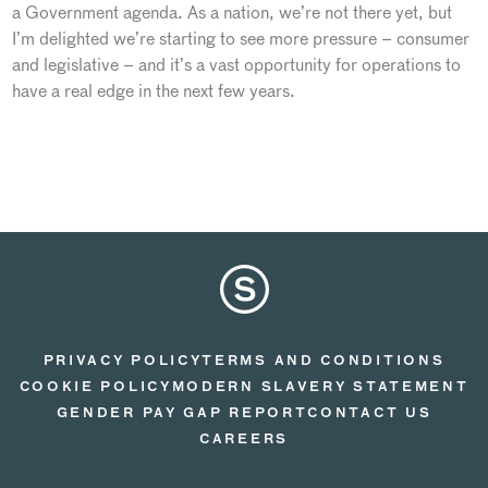
a Government agenda. As a nation, we’re not there yet, but
I’m delighted we’re starting to see more pressure – consumer
and legislative – and it’s a vast opportunity for operations to
have a real edge in the next few years.
PRIVACY POLICY
TERMS AND CONDITIONS
COOKIE POLICY
MODERN SLAVERY STATEMENT
GENDER PAY GAP REPORT
CONTACT US
CAREERS