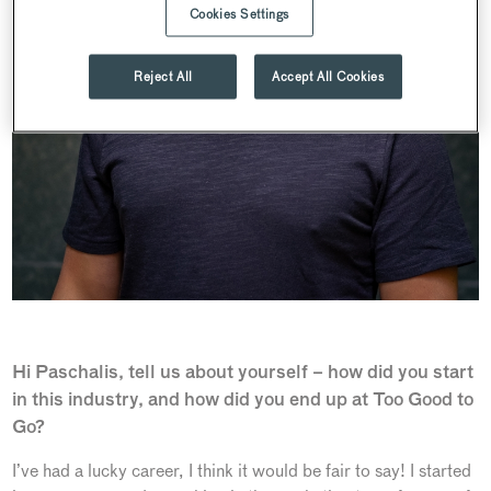
Cookies Settings
Reject All
Accept All Cookies
Hi Paschalis, tell us about yourself – how did you start
in this industry, and how did you end up at Too Good to
Go?
I’ve had a lucky career, I think it would be fair to say! I started