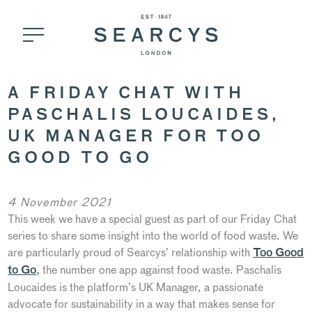
A FRIDAY CHAT WITH
PASCHALIS LOUCAIDES,
UK MANAGER FOR TOO
GOOD TO GO
4 November 2021
This week we have a special guest as part of our Friday Chat
series to share some insight into the world of food waste. We
are particularly proud of Searcys’ relationship with
Too Good
the number one app against food waste. Paschalis
to Go
,
Loucaides is the platform’s UK Manager, a passionate
advocate for sustainability in a way that makes sense for