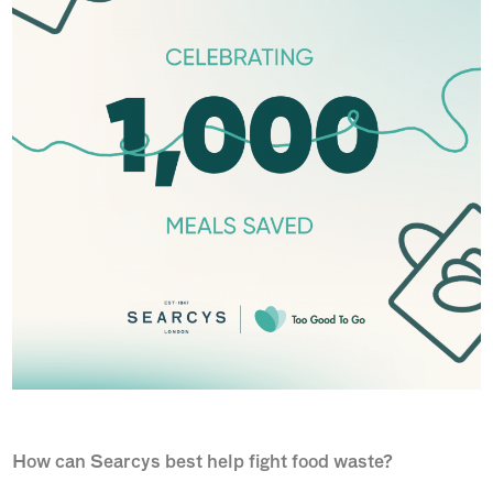
How can Searcys best help fight food waste?