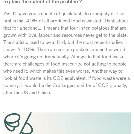
explain the extent of the problem?
Yes, I’ll give you a couple of quick facts to exemplify it. The
first is that
40% of all produced food is wasted
. Think about
that for a second… it means that four in ten potatoes that are
grown with love, labour and resources never get to the plate.
The statistic used to be a third, but the most recent studies
show it’s 40%. There are certain pockets around the world
where it’s going up dramatically. Alongside that food waste,
there are challenges of food insecurity, not getting to people
who need it, which makes this even worse. Another way to
look at food waste is its CO2 equivalent. If food waste were a
country, it would be the 3rd largest emitter of CO2 globally,
after the US and China.