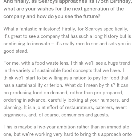
And finally, as Searcys approaches its 175th Birthday,
what are your wishes for the next generation of the
company and how do you see the future?
What a fantastic milestone! Firstly, for Searcys specifically,
it’s great to see a company that has such a long history but is
continuing to innovate – it’s really rare to see and sets you in
good stead.
For me, with a food waste lens, I think we’ll see a huge trend
in the variety of sustainable food concepts that we have. I
think we’ll start to be willing as a nation to pay for food that
has a sustainability criterion. What do I mean by this? It can
be producing food on demand, rather than pre-prepared,
ordering in advance, carefully looking at your numbers, and
planning. It is a joint effort of restaurateurs, caterers, event
organisers, and, of course, consumers and guests.
This is maybe a five-year ambition rather than an immediate
one, but we’re working very hard to bring this approach onto