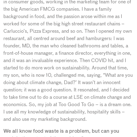
in consumer goods, working in the marketing team for one of
the big American FMCG companies. I have a family
background in food, and the passion arose within me as I
worked for some of the big high street restaurant chains –
Carluccio’s, Pizza Express, and so on. Then I opened my own
restaurant, all centred around beef and hamburgers: I was
founder, MD, the man who cleaned bathrooms and tables, a
front-of-house manager, a finance director, everything in one,
and it was an invaluable experience. Then COVID hit, and I
started to do more work on sustainability. Around that time,
my son, who is now 10, challenged me, saying, “What are you
doing about climate change, Dad?’ It wasn’t an innocent
question; it was a good question. It resonated, and I decided
to take time out to do a course at LSE on climate change and
economics. So, my job at Too Good To Go – is a dream one.
I use all my knowledge of sustainability, hospitality skills –
and also use my marketing background.
We all know food waste is a problem, but can you