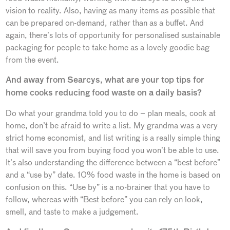
vision to reality. Also, having as many items as possible that
can be prepared on-demand, rather than as a buffet. And
again, there’s lots of opportunity for personalised sustainable
packaging for people to take home as a lovely goodie bag
from the event.
And away from Searcys, what are your top tips for
home cooks reducing food waste on a daily basis?
Do what your grandma told you to do – plan meals, cook at
home, don’t be afraid to write a list. My grandma was a very
strict home economist, and list writing is a really simple thing
that will save you from buying food you won’t be able to use.
It’s also understanding the difference between a “best before”
and a “use by” date. 10% food waste in the home is based on
confusion on this. “Use by” is a no-brainer that you have to
follow, whereas with “Best before” you can rely on look,
smell, and taste to make a judgement.