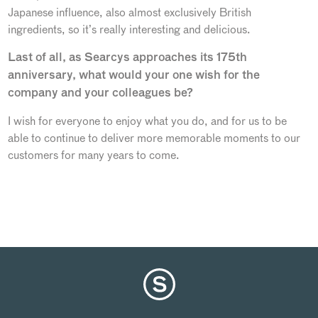
Japanese influence, also almost exclusively British
ingredients, so it’s really interesting and delicious.
Last of all, as Searcys approaches its 175th
anniversary, what would your one wish for the
company and your colleagues be?
I wish for everyone to enjoy what you do, and for us to be
able to continue to deliver more memorable moments to our
customers for many years to come.