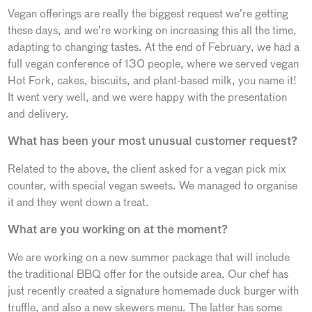
Vegan offerings are really the biggest request we’re getting
these days, and we’re working on increasing this all the time,
adapting to changing tastes. At the end of February, we had a
full vegan conference of 130 people, where we served vegan
Hot Fork, cakes, biscuits, and plant-based milk, you name it!
It went very well, and we were happy with the presentation
and delivery.
What has been your most unusual customer request?
Related to the above, the client asked for a vegan pick mix
counter, with special vegan sweets. We managed to organise
it and they went down a treat.
What are you working on at the moment?
We are working on a new summer package that will include
the traditional BBQ offer for the outside area. Our chef has
just recently created a signature homemade duck burger with
truffle, and also a new skewers menu. The latter has some