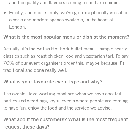
and the quality and flavours coming from it are unique.
Finally, and most simply, we’ve got exceptionally versatile
classic and modern spaces available, in the heart of
London.
What is the most popular menu or dish at the moment?
Actually, it’s the British Hot Fork buffet menu – simple hearty
classics such as roast chicken, cod and vegetarian tart. I’d say
70% of our event organisers order this, maybe because it’s
traditional and done really well.
What is your favourite event type and why?
The events I love working most are when we have cocktail
parties and weddings, joyful events where people are coming
to have fun, enjoy the food and the service we advise.
What about the customers? What is the most frequent
request these days?