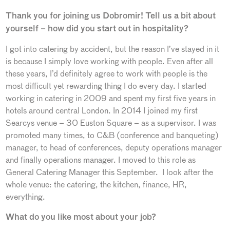
Thank you for joining us Dobromir! Tell us a bit about
yourself – how did you start out in hospitality?
I got into catering by accident, but the reason I’ve stayed in it
is because I simply love working with people. Even after all
these years, I’d definitely agree to work with people is the
most difficult yet rewarding thing I do every day. I started
working in catering in 2009 and spent my first five years in
hotels around central London. In 2014 I joined my first
Searcys venue – 30 Euston Square – as a supervisor. I was
promoted many times, to C&B (conference and banqueting)
manager, to head of conferences, deputy operations manager
and finally operations manager. I moved to this role as
General Catering Manager this September. I look after the
whole venue: the catering, the kitchen, finance, HR,
everything.
What do you like most about your job?