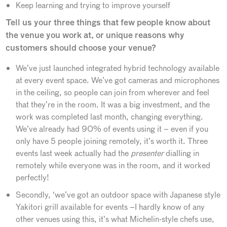
Keep learning and trying to improve yourself
Tell us your three things that few people know about
the venue you work at, or unique reasons why
customers should choose your venue?
We’ve just launched integrated hybrid technology available
at every event space. We’ve got cameras and microphones
in the ceiling, so people can join from wherever and feel
that they’re in the room. It was a big investment, and the
work was completed last month, changing everything.
We’ve already had 90% of events using it – even if you
only have 5 people joining remotely, it’s worth it. Three
events last week actually had the
presenter
dialling in
remotely while everyone was in the room, and it worked
perfectly!
Secondly, ‘we’ve got an outdoor space with Japanese style
Yakitori grill available for events –I hardly know of any
other venues using this, it’s what Michelin-style chefs use,