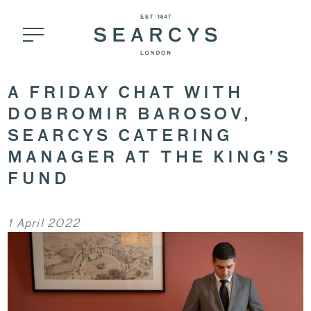
A FRIDAY CHAT WITH
DOBROMIR BAROSOV,
SEARCYS CATERING
MANAGER AT THE KING’S
FUND
1 April 2022