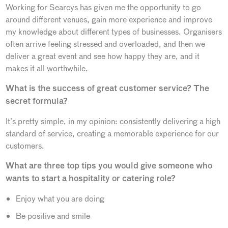
Working for Searcys has given me the opportunity to go
around different venues, gain more experience and improve
my knowledge about different types of businesses. Organisers
often arrive feeling stressed and overloaded, and then we
deliver a great event and see how happy they are, and it
makes it all worthwhile.
What is the success of great customer service? The
secret formula?
It’s pretty simple, in my opinion: consistently delivering a high
standard of service, creating a memorable experience for our
customers.
What are three top tips you would give someone who
wants to start a hospitality or catering role?
Enjoy what you are doing
Be positive and smile